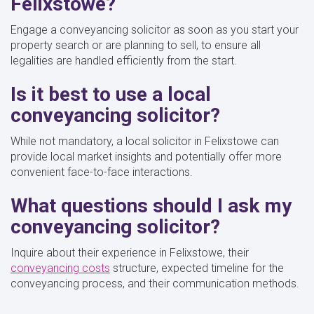
Felixstowe?
Engage a conveyancing solicitor as soon as you start your
property search or are planning to sell, to ensure all
legalities are handled efficiently from the start.
Is it best to use a local
conveyancing solicitor?
While not mandatory, a local solicitor in Felixstowe can
provide local market insights and potentially offer more
convenient face-to-face interactions.
What questions should I ask my
conveyancing solicitor?
Inquire about their experience in Felixstowe, their
conveyancing costs
structure, expected timeline for the
conveyancing process, and their communication methods.