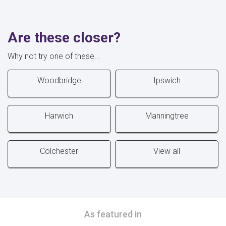
Are these closer?
Why not try one of these...
Woodbridge
Ipswich
Harwich
Manningtree
Colchester
View all
As featured in