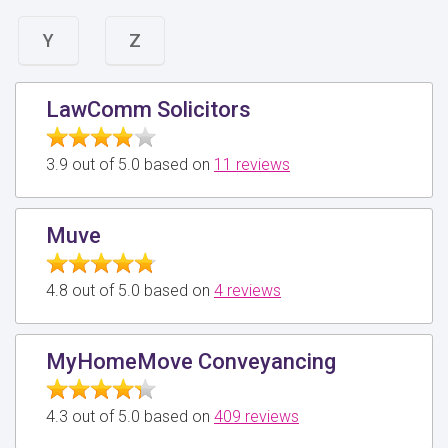
Y
Z
LawComm Solicitors
3.9 out of 5.0 based on
11 reviews
Muve
4.8 out of 5.0 based on
4 reviews
MyHomeMove Conveyancing
4.3 out of 5.0 based on
409 reviews