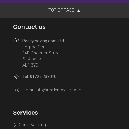
TOP OF PAGE
Contact us
Reallymoving.com Ltd
Eclipse Court
14B Chequer Street
St Albans
AL1 3YD
Tel: 01727 238010
Email:
info@reallymoving.com
Services
Conveyancing