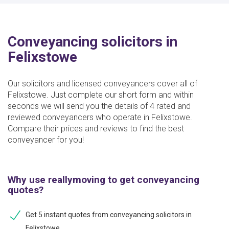
Conveyancing solicitors in
Felixstowe
Our solicitors and licensed conveyancers cover all of
Felixstowe. Just complete our short form and within
seconds we will send you the details of 4 rated and
reviewed conveyancers who operate in Felixstowe.
Compare their prices and reviews to find the best
conveyancer for you!
Why use reallymoving to get conveyancing
quotes?
Get 5 instant quotes from conveyancing solicitors in
Felixstowe