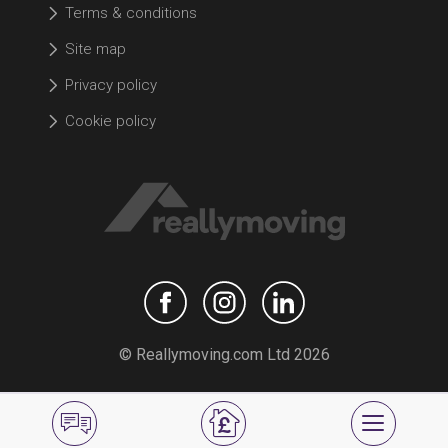
Terms & conditions
Site map
Privacy policy
Cookie policy
© Reallymoving.com Ltd 2026