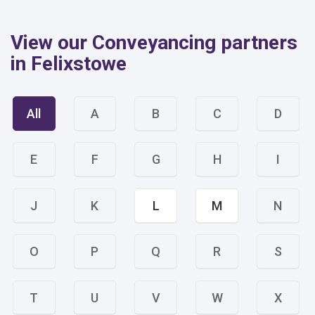
View our Conveyancing partners
in Felixstowe
All
A
B
C
D
E
F
G
H
I
J
K
L
M
N
O
P
Q
R
S
T
U
V
W
X