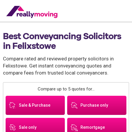
Best Conveyancing Solicitors
in Felixstowe
Compare rated and reviewed property solicitors in
Felixstowe. Get instant conveyancing quotes and
compare fees from trusted local conveyancers.
Compare up to 5 quotes for...
Sale & Purchase
Purchase only
Sale only
Remortgage