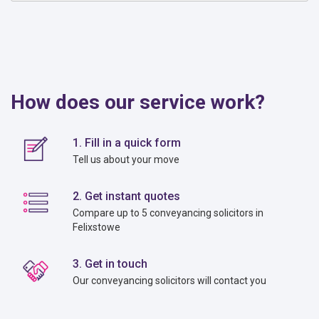
How does our service work?
1. Fill in a quick form
Tell us about your move
2. Get instant quotes
Compare up to 5 conveyancing solicitors in
Felixstowe
3. Get in touch
Our conveyancing solicitors will contact you