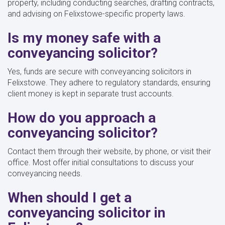
property, including conducting searches, drafting contracts,
and advising on Felixstowe-specific property laws.
Is my money safe with a
conveyancing solicitor?
Yes, funds are secure with conveyancing solicitors in
Felixstowe. They adhere to regulatory standards, ensuring
client money is kept in separate trust accounts.
How do you approach a
conveyancing solicitor?
Contact them through their website, by phone, or visit their
office. Most offer initial consultations to discuss your
conveyancing needs.
When should I get a
conveyancing solicitor in