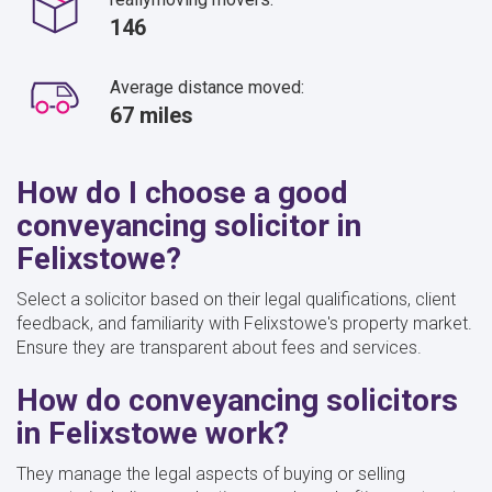
146
Average distance moved:
67 miles
How do I choose a good
conveyancing solicitor in
Felixstowe?
Select a solicitor based on their legal qualifications, client
feedback, and familiarity with Felixstowe's property market.
Ensure they are transparent about fees and services.
How do conveyancing solicitors
in Felixstowe work?
They manage the legal aspects of buying or selling