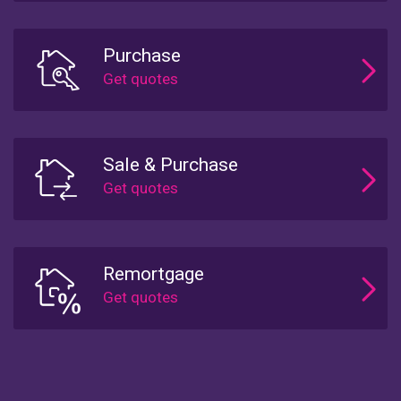
Purchase
Sale & Purchase
Remortgage