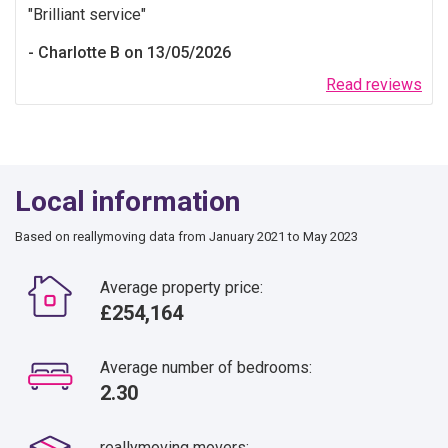
Brilliant service
Charlotte B on 13/05/2026
Read reviews
Local information
Based on reallymoving data from January 2021 to May 2023
Average property price:
£254,164
Average number of bedrooms:
2.30
reallymoving movers: