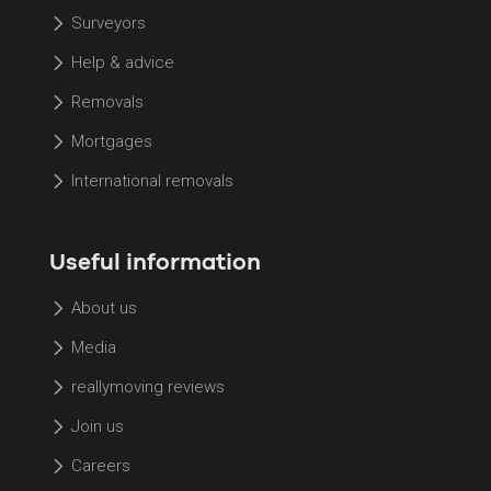
Surveyors
Help & advice
Removals
Mortgages
International removals
Useful information
About us
Media
reallymoving reviews
Join us
Careers