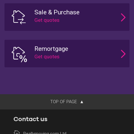
Sale & Purchase
Remortgage
TOP OF PAGE
Contact us
Reallymoving.com Ltd