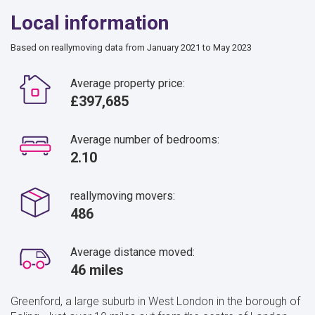
Local information
Based on reallymoving data from January 2021 to May 2023
Average property price:
£397,685
Average number of bedrooms:
2.10
reallymoving movers:
486
Average distance moved:
46 miles
Greenford, a large suburb in West London in the borough of