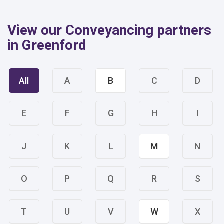
View our Conveyancing partners
in Greenford
All
A
B
C
D
E
F
G
H
I
J
K
L
M
N
O
P
Q
R
S
T
U
V
W
X