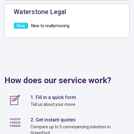
Waterstone Legal
New to reallymoving
How does our service work?
1. Fill in a quick form
Tell us about your move
2. Get instant quotes
Compare up to 5 conveyancing solicitors in
Greenford