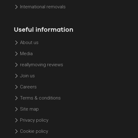
International removals
Useful information
About us
Media
reallymoving reviews
Join us
Careers
Terms & conditions
Site map
Privacy policy
Cookie policy