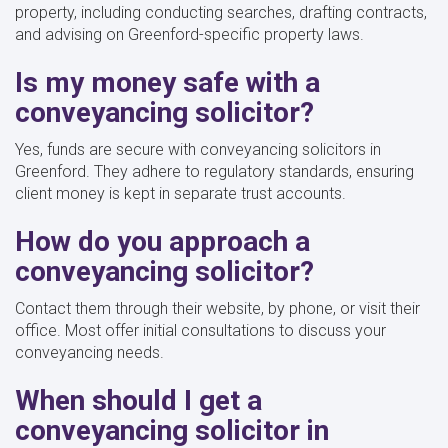
property, including conducting searches, drafting contracts,
and advising on Greenford-specific property laws.
Is my money safe with a
conveyancing solicitor?
Yes, funds are secure with conveyancing solicitors in
Greenford. They adhere to regulatory standards, ensuring
client money is kept in separate trust accounts.
How do you approach a
conveyancing solicitor?
Contact them through their website, by phone, or visit their
office. Most offer initial consultations to discuss your
conveyancing needs.
When should I get a
conveyancing solicitor in