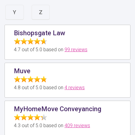
Y
Z
Bishopsgate Law
4.7 out of 5.0 based on
99 reviews
Muve
4.8 out of 5.0 based on
4 reviews
MyHomeMove Conveyancing
4.3 out of 5.0 based on
409 reviews