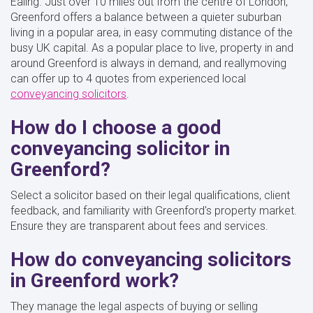
Ealing. Just over 10 miles out from the centre of London,
Greenford offers a balance between a quieter suburban
living in a popular area, in easy commuting distance of the
busy UK capital. As a popular place to live, property in and
around Greenford is always in demand, and reallymoving
can offer up to 4 quotes from experienced local
conveyancing solicitors
.
How do I choose a good
conveyancing solicitor in
Greenford?
Select a solicitor based on their legal qualifications, client
feedback, and familiarity with Greenford's property market.
Ensure they are transparent about fees and services.
How do conveyancing solicitors
in Greenford work?
They manage the legal aspects of buying or selling