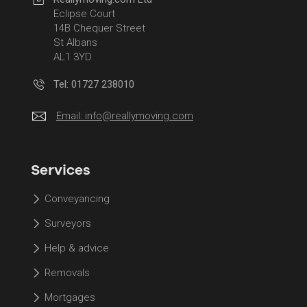
Eclipse Court
14B Chequer Street
St Albans
AL1 3YD
Tel: 01727 238010
Email:
info@reallymoving.com
Services
Conveyancing
Surveyors
Help & advice
Removals
Mortgages