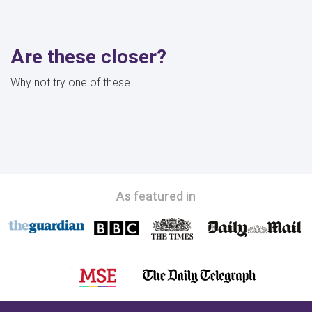
Are these closer?
Why not try one of these...
As featured in