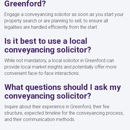
Greenford?
Engage a conveyancing solicitor as soon as you start your
property search or are planning to sell, to ensure all
legalities are handled efficiently from the start.
Is it best to use a local
conveyancing solicitor?
While not mandatory, a local solicitor in Greenford can
provide local market insights and potentially offer more
convenient face-to-face interactions.
What questions should I ask my
conveyancing solicitor?
Inquire about their experience in Greenford, their fee
structure, expected timeline for the conveyancing process,
and their communication methods.