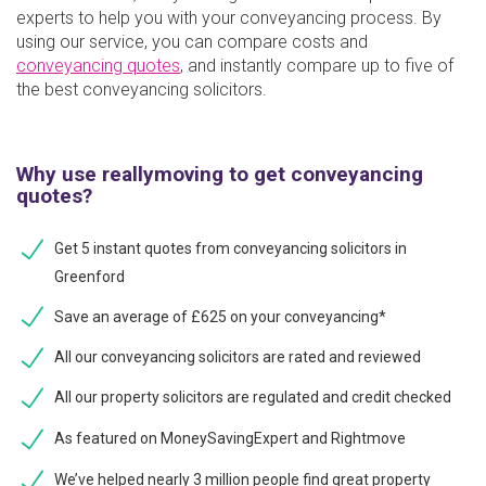
experts to help you with your conveyancing process. By
using our service, you can compare costs and
conveyancing quotes
, and instantly compare up to five of
the best conveyancing solicitors.
Why use reallymoving to get conveyancing
quotes?
Get 5 instant quotes from conveyancing solicitors in
Greenford
Save an average of £625 on your conveyancing*
All our conveyancing solicitors are rated and reviewed
All our property solicitors are regulated and credit checked
As featured on MoneySavingExpert and Rightmove
We’ve helped nearly 3 million people find great property