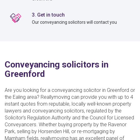
3. Get in touch
Our conveyancing solicitors will contact you
Conveyancing solicitors in
Greenford
Are you looking for a conveyancing solicitor in Greenford or
the Ealing area? Reallymoving can provide you with up to 4
instant quotes from reputable, locally well-known property
lawyers and conveyancing solicitors, regulated by the
Solicitor’s Regulation Authority and the Council for Licensed
Conveyancers. Whether buying property by the Ravenor
Park, selling by Horsenden Hill, or re-mortgaging by
Marnham fields, reallymoving has an excellent panel of