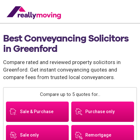
Best Conveyancing Solicitors
in Greenford
Compare rated and reviewed property solicitors in
Greenford. Get instant conveyancing quotes and
compare fees from trusted local conveyancers.
Compare up to 5 quotes for...
Sale & Purchase
Purchase only
Sale only
Remortgage