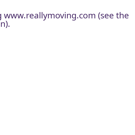
g
www.reallymoving.com
(see the
n).