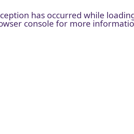
xception has occurred while loadin
owser console
for more informatio