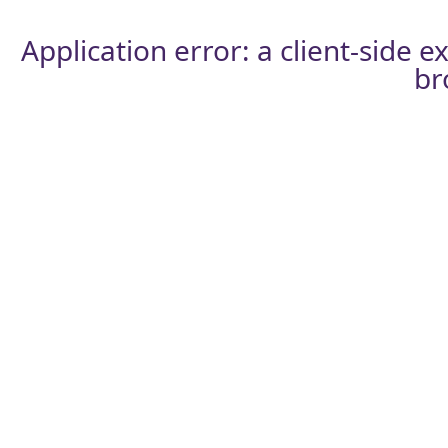
Application error: a
client
-side e
br