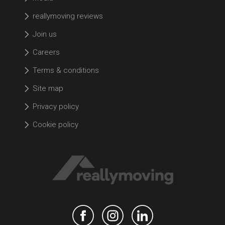
reallymoving reviews
Join us
Careers
Terms & conditions
Site map
Privacy policy
Cookie policy