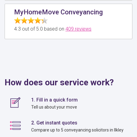
MyHomeMove Conveyancing
4.3 out of 5.0 based on
409 reviews
How does our service work?
1. Fill in a quick form
Tell us about your move
2. Get instant quotes
Compare up to 5 conveyancing solicitors in Ilkley