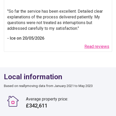
So far the service has been excellent. Detailed clear
explanations of the process delivered patiently. My
questions were not treated as interruptions but
addressed carefully to my satisfaction.
Ice on 20/05/2026
Read reviews
Local information
Based on reallymoving data from January 2021 to May 2023
Average property price:
£342,611