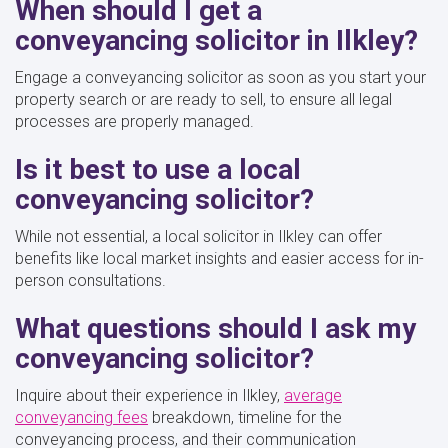
When should I get a
conveyancing solicitor in Ilkley?
Engage a conveyancing solicitor as soon as you start your
property search or are ready to sell, to ensure all legal
processes are properly managed.
Is it best to use a local
conveyancing solicitor?
While not essential, a local solicitor in Ilkley can offer
benefits like local market insights and easier access for in-
person consultations.
What questions should I ask my
conveyancing solicitor?
Inquire about their experience in Ilkley,
average
conveyancing fees
breakdown, timeline for the
conveyancing process, and their communication