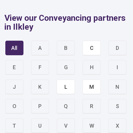
View our Conveyancing partners
in Ilkley
All
A
B
C
D
E
F
G
H
I
J
K
L
M
N
O
P
Q
R
S
T
U
V
W
X