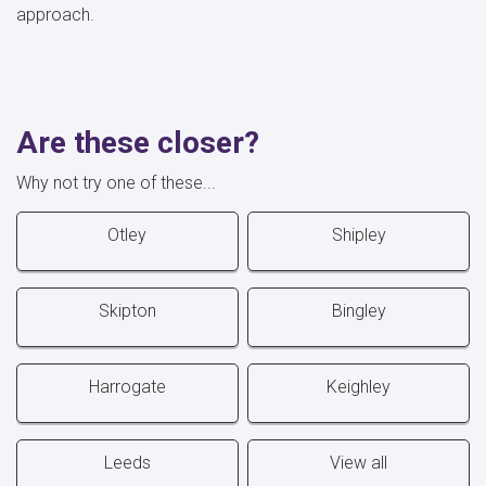
approach.
Are these closer?
Why not try one of these...
Otley
Shipley
Skipton
Bingley
Harrogate
Keighley
Leeds
View all