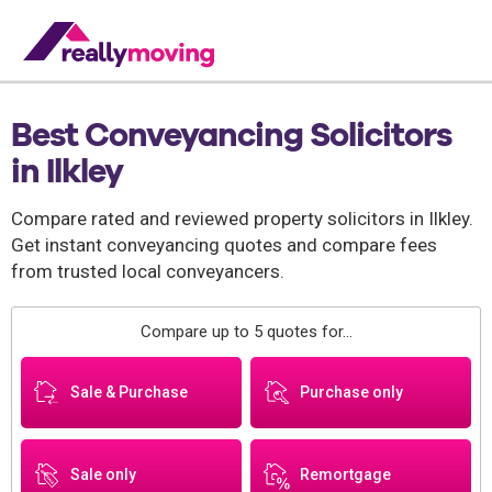
Best Conveyancing Solicitors
in Ilkley
Compare rated and reviewed property solicitors in Ilkley.
Get instant conveyancing quotes and compare fees
from trusted local conveyancers.
Compare up to 5 quotes for...
Sale & Purchase
Purchase only
Sale only
Remortgage