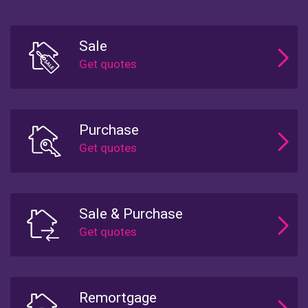
Sale
Purchase
Sale & Purchase
Remortgage