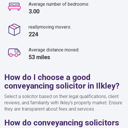
Average number of bedrooms:
3.00
reallymoving movers:
224
Average distance moved:
53 miles
How do I choose a good
conveyancing solicitor in Ilkley?
Select a solicitor based on their legal qualifications, client
reviews, and familiarity with Ilkley’s property market. Ensure
they are transparent about fees and services.
How do conveyancing solicitors