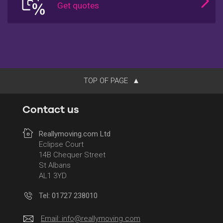
TOP OF PAGE
Contact us
Reallymoving.com Ltd
Eclipse Court
14B Chequer Street
St Albans
AL1 3YD
Tel: 01727 238010
Email:
info@reallymoving.com