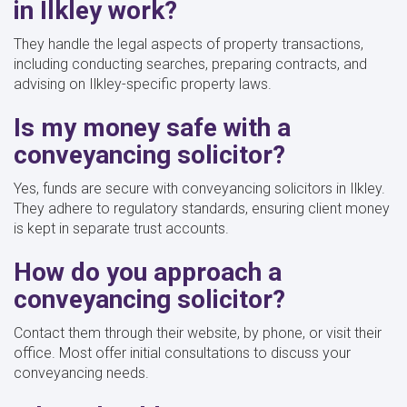
in Ilkley work?
They handle the legal aspects of property transactions,
including conducting searches, preparing contracts, and
advising on Ilkley-specific property laws.
Is my money safe with a
conveyancing solicitor?
Yes, funds are secure with conveyancing solicitors in Ilkley.
They adhere to regulatory standards, ensuring client money
is kept in separate trust accounts.
How do you approach a
conveyancing solicitor?
Contact them through their website, by phone, or visit their
office. Most offer initial consultations to discuss your
conveyancing needs.