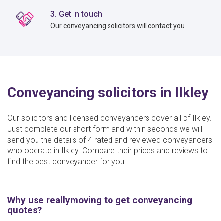
3. Get in touch
Our conveyancing solicitors will contact you
Conveyancing solicitors in Ilkley
Our solicitors and licensed conveyancers cover all of Ilkley.
Just complete our short form and within seconds we will
send you the details of 4 rated and reviewed conveyancers
who operate in Ilkley. Compare their prices and reviews to
find the best conveyancer for you!
Why use reallymoving to get conveyancing
quotes?