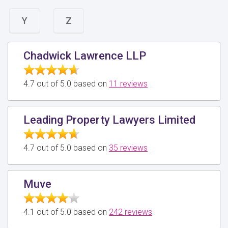
Y
Z
Chadwick Lawrence LLP
4.7 out of 5.0 based on
11 reviews
Leading Property Lawyers Limited
4.7 out of 5.0 based on
35 reviews
Muve
4.1 out of 5.0 based on
242 reviews