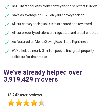
Get 5 instant quotes from conveyancing solicitors in Ilkley
Save an average of £625 on your conveyancing*
All our conveyancing solicitors are rated and reviewed
All our property solicitors are regulated and credit checked
As featured on MoneySavingExpert and Rightmove
We’ve helped nearly 3 million people find great property
solicitors for their move
We've already helped over
3,919,429 movers
13,242 user reviews