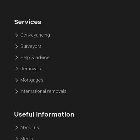
Services
Conveyancing
Surveyors
Help & advice
Removals
Mortgages
International removals
Useful information
About us
Media