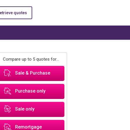
etrieve quotes
Compare up to 5 quotes for...
Sale & Purchase
Purchase only
Sale only
Remortgage