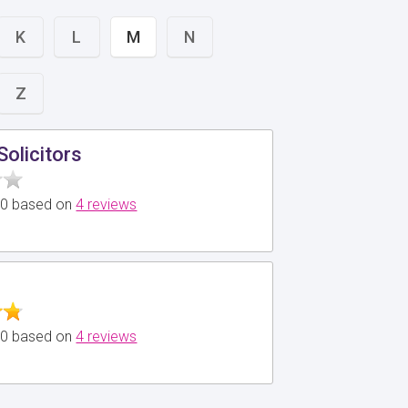
K
L
M
N
Z
Solicitors
5.0 based on
4 reviews
5.0 based on
4 reviews