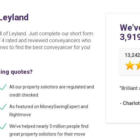
 Leyland
We'v
ll of Leyland. Just complete our short form
3,91
 of 4 rated and reviewed conveyancers who
ews to find the best conveyancer for you!
13,242
cing quotes?
All our property solicitors are regulated and
Brilliant
credit checked
Charlot
As featured on MoneySavingExpert and
Rightmove
We’ve helped nearly 3 million people find
great property solicitors for their move