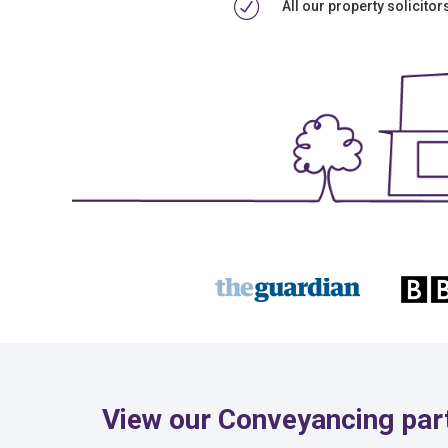
All our property solicito
View our Conveyancing part