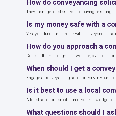
How do conveyancing solic
They manage legal aspects of buying or selling pr
Is my money safe with a co
Yes, your funds are secure with conveyancing solic
How do you approach a con
Contact them through their website, by phone, or v
When should I get a convey
Engage a conveyancing solicitor early in your pro
Is it best to use a local co
A local solicitor can offer in-depth knowledge 
What questions should I as