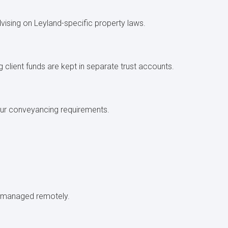
dvising on Leyland-specific property laws.
g client funds are kept in separate trust accounts.
 your conveyancing requirements.
.
be managed remotely.