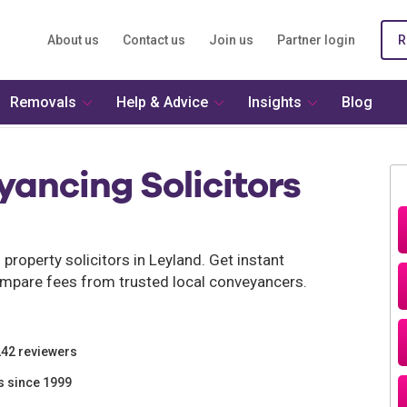
About us
Contact us
Join us
Partner login
R
Removals
Help & Advice
Insights
Blog
ancing Solicitors
roperty solicitors in Leyland. Get instant
mpare fees from trusted local conveyancers.
242 reviewers
s since 1999