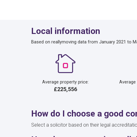
Local information
Based on reallymoving data from January 2021 to M
Average property price:
Average
£225,556
How do I choose a good con
Select a solicitor based on their legal accreditati