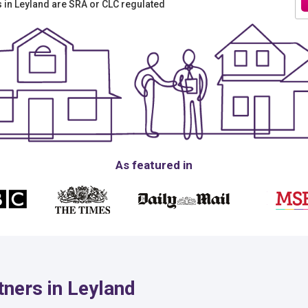
rs in Leyland are SRA or CLC regulated
As featured in
ners in Leyland