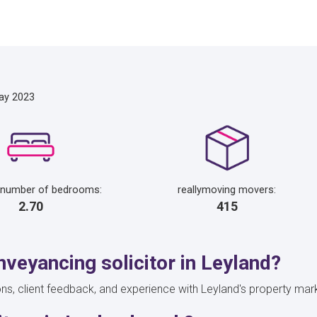
ay 2023
 number of bedrooms:
reallymoving movers:
2.70
415
veyancing solicitor in Leyland?
ons, client feedback, and experience with Leyland's property marke