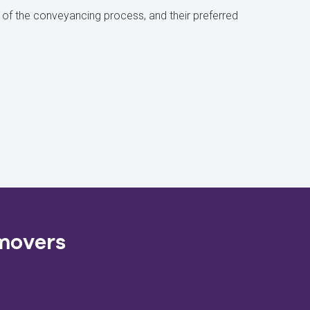
of the conveyancing process, and their preferred
 movers