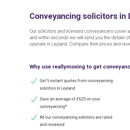
Conveyancing solicitors in
Our solicitors and licensed conveyancers cover a
and within seconds we will send you the details
operate in Leyland. Compare their prices and revi
Why use reallymoving to get conveyan
Get 5 instant quotes from conveyancing
solicitors in Leyland
Save an average of £625 on your
conveyancing*
All our conveyancing solicitors are rated
and reviewed