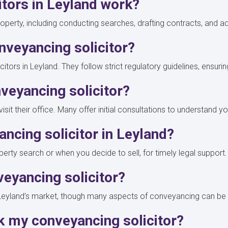
itors in Leyland work?
operty, including conducting searches, drafting contracts, and a
nveyancing solicitor?
itors in Leyland. They follow strict regulatory guidelines, ensurin
veyancing solicitor?
isit their office. Many offer initial consultations to understand
ancing solicitor in Leyland?
perty search or when you decide to sell, for timely legal support
nveyancing solicitor?
of Leyland’s market, though many aspects of conveyancing can 
k my conveyancing solicitor?