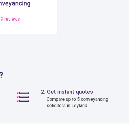
veyancing
9 reviews
?
2. Get instant quotes
Compare up to 5 conveyancing
solicitors in Leyland