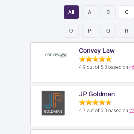
All
A
B
C
O
P
Q
R
Convey Law
4.9 out of 5.0 based on
46
JP Goldman
4.7 out of 5.0 based on
22