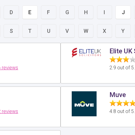
D
E
F
G
H
I
J
S
T
U
V
W
X
Y
Elite UK 
 reviews
2.9 out of 
Muve
 reviews
4.8 out of 