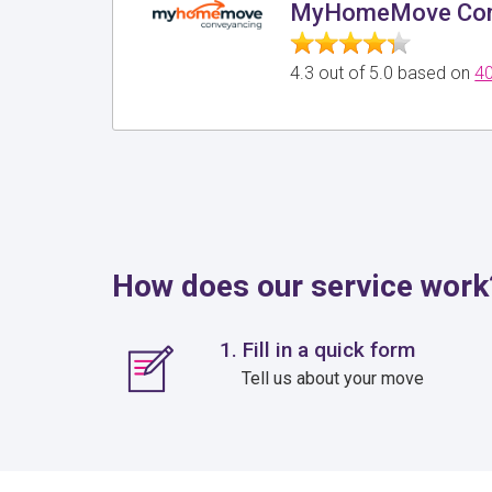
MyHomeMove Con
4.3 out of 5.0 based on
40
How does our service work
1. Fill in a quick form
Tell us about your move