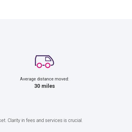
Average distance moved:
30 miles
t. Clarity in fees and services is crucial.