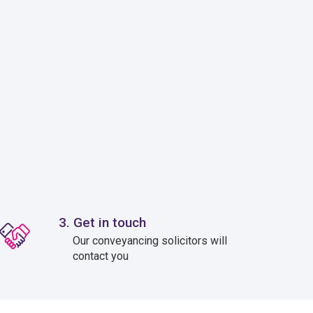
3. Get in touch
Our conveyancing solicitors will
contact you