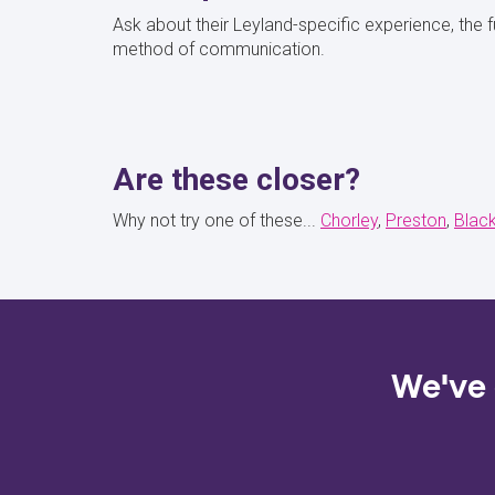
Ask about their Leyland-specific experience, the f
method of communication.
Are these closer?
Why not try one of these...
Chorley
Preston
Blac
We've 