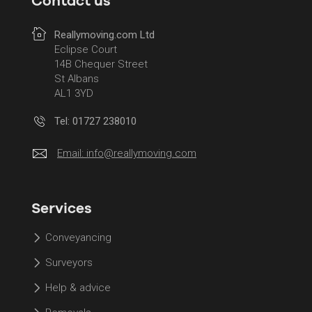
Contact us
Reallymoving.com Ltd
Eclipse Court
14B Chequer Street
St Albans
AL1 3YD
Tel: 01727 238010
Email:
info@reallymoving.com
Services
Conveyancing
Surveyors
Help & advice