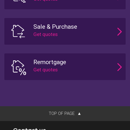
Sale & Purchase
Remortgage
TOP OF PAGE