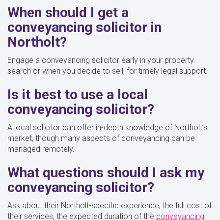
When should I get a
conveyancing solicitor in
Northolt?
Engage a conveyancing solicitor early in your property
search or when you decide to sell, for timely legal support.
Is it best to use a local
conveyancing solicitor?
A local solicitor can offer in-depth knowledge of Northolt’s
market, though many aspects of conveyancing can be
managed remotely.
What questions should I ask my
conveyancing solicitor?
Ask about their Northolt-specific experience, the full cost of
their services, the expected duration of the
conveyancing