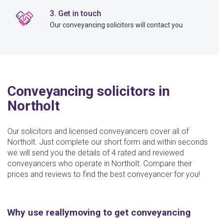
3. Get in touch
Our conveyancing solicitors will contact you
Conveyancing solicitors in
Northolt
Our solicitors and licensed conveyancers cover all of
Northolt. Just complete our short form and within seconds
we will send you the details of 4 rated and reviewed
conveyancers who operate in Northolt. Compare their
prices and reviews to find the best conveyancer for you!
Why use reallymoving to get conveyancing