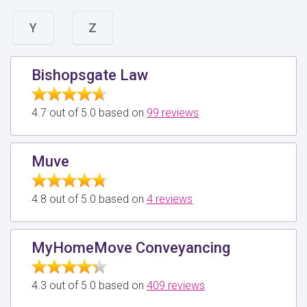
Y
Z
Bishopsgate Law
4.7 out of 5.0 based on
99 reviews
Muve
4.8 out of 5.0 based on
4 reviews
MyHomeMove Conveyancing
4.3 out of 5.0 based on
409 reviews