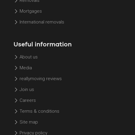
Removals
Mortgages
International removals
Useful information
About us
Media
reallymoving reviews
Join us
Careers
Terms & conditions
Site map
Privacy policy