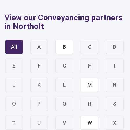
View our Conveyancing partners
in Northolt
All
A
B
C
D
E
F
G
H
I
J
K
L
M
N
O
P
Q
R
S
T
U
V
W
X