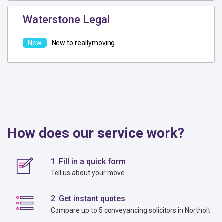
Waterstone Legal
New to reallymoving
How does our service work?
1. Fill in a quick form
Tell us about your move
2. Get instant quotes
Compare up to 5 conveyancing solicitors in Northolt