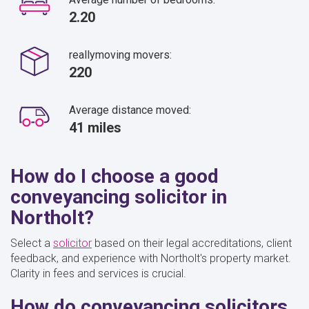
2.20
reallymoving movers:
220
Average distance moved:
41 miles
How do I choose a good
conveyancing solicitor in
Northolt?
Select a
solicitor
based on their legal accreditations, client
feedback, and experience with Northolt's property market.
Clarity in fees and services is crucial.
How do conveyancing solicitors