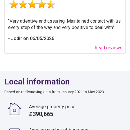
Very attentive and assuring. Maintained contact with us
every step of the way and very positive to deal with
Jodir on 06/05/2026
Read reviews
Local information
Based on reallymoving data from January 2021 to May 2023
Average property price:
£390,665
Average number of bedrooms: