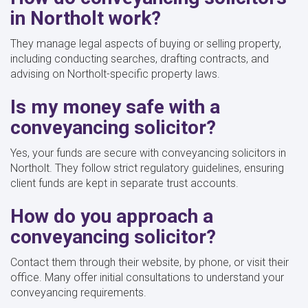
in Northolt work?
They manage legal aspects of buying or selling property,
including conducting searches, drafting contracts, and
advising on Northolt-specific property laws.
Is my money safe with a
conveyancing solicitor?
Yes, your funds are secure with conveyancing solicitors in
Northolt. They follow strict regulatory guidelines, ensuring
client funds are kept in separate trust accounts.
How do you approach a
conveyancing solicitor?
Contact them through their website, by phone, or visit their
office. Many offer initial consultations to understand your
conveyancing requirements.