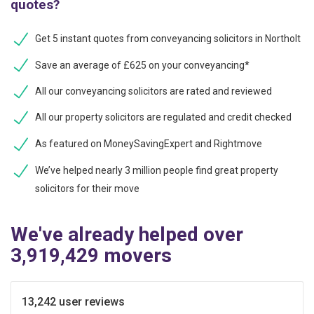
quotes?
Get 5 instant quotes from conveyancing solicitors in Northolt
Save an average of £625 on your conveyancing*
All our conveyancing solicitors are rated and reviewed
All our property solicitors are regulated and credit checked
As featured on MoneySavingExpert and Rightmove
We’ve helped nearly 3 million people find great property
solicitors for their move
We've already helped over
3,919,429 movers
13,242 user reviews