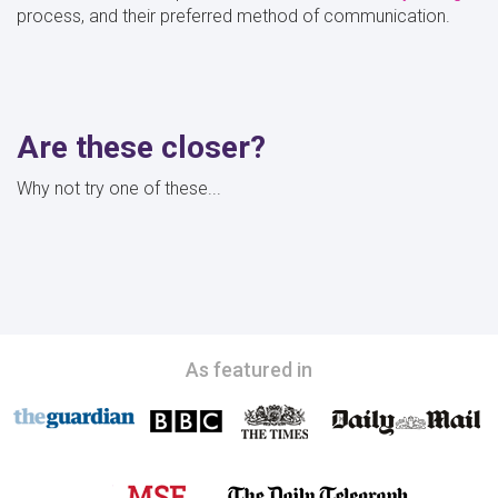
process, and their preferred method of communication.
Are these closer?
Why not try one of these...
As featured in