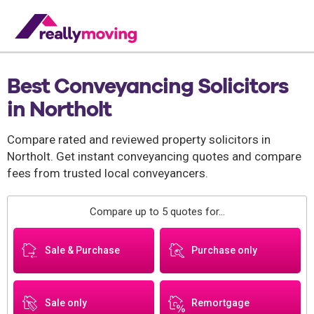
Best Conveyancing Solicitors
in Northolt
Compare rated and reviewed property solicitors in
Northolt. Get instant conveyancing quotes and compare
fees from trusted local conveyancers.
Compare up to 5 quotes for...
Sale & Purchase
Purchase only
Sale only
Remortgage