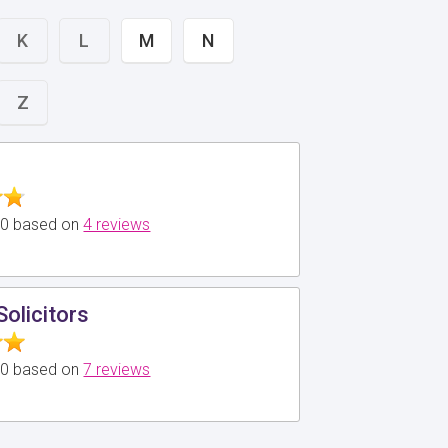
K
L
M
N
Z
5.0 based on
4 reviews
Solicitors
5.0 based on
7 reviews