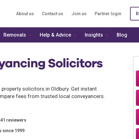
About us
Contact us
Join us
Partner login
R
Removals
Help & Advice
Insights
Blog
ancing Solicitors
roperty solicitors in Oldbury. Get instant
mpare fees from trusted local conveyancers.
241 reviewers
s since 1999