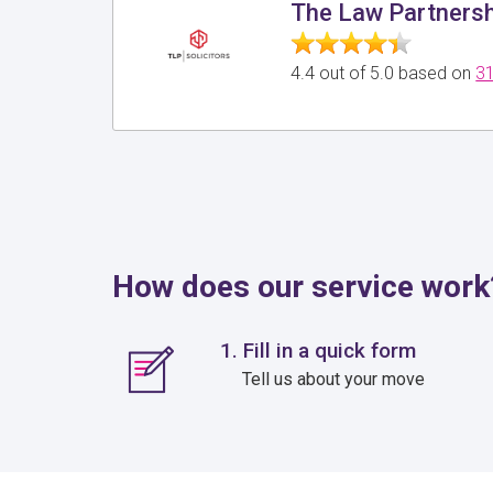
The Law Partnershi
4.4 out of 5.0 based on
31
How does our service work
1. Fill in a quick form
Tell us about your move