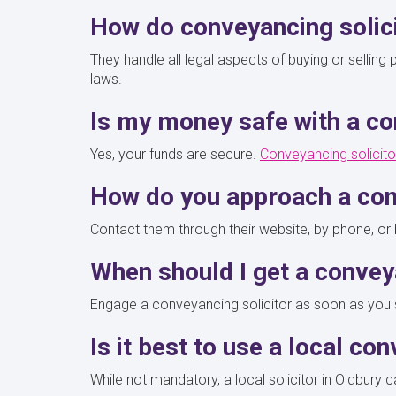
How do conveyancing solic
They handle all legal aspects of buying or sellin
laws.
Is my money safe with a co
Yes, your funds are secure.
Conveyancing solicito
How do you approach a con
Contact them through their website, by phone, or b
When should I get a convey
Engage a conveyancing solicitor as soon as you sta
Is it best to use a local co
While not mandatory, a local solicitor in Oldbury