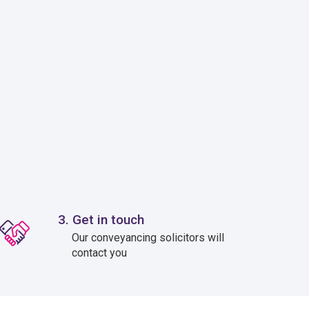
3. Get in touch
Our conveyancing solicitors will
contact you