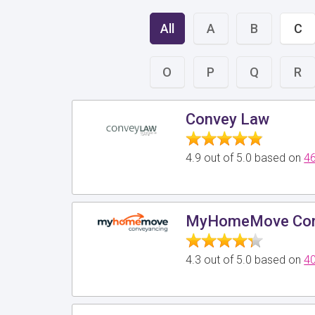
All
A
B
C
O
P
Q
R
Convey Law
4.9 out of 5.0 based on
46
MyHomeMove Con
4.3 out of 5.0 based on
40