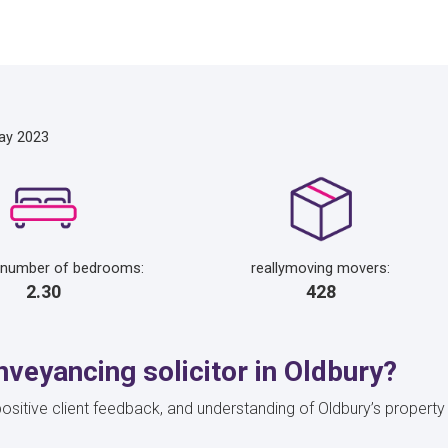
ay 2023
 number of bedrooms:
reallymoving movers:
2.30
428
veyancing solicitor in Oldbury?
s, positive client feedback, and understanding of Oldbury’s prope