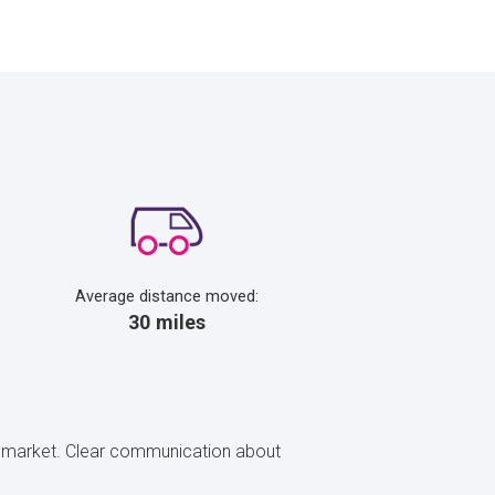
Average distance moved:
30 miles
rty market. Clear communication about