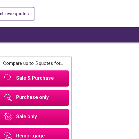
etrieve quotes
Compare up to 5 quotes for...
Sale & Purchase
Purchase only
Sale only
Remortgage