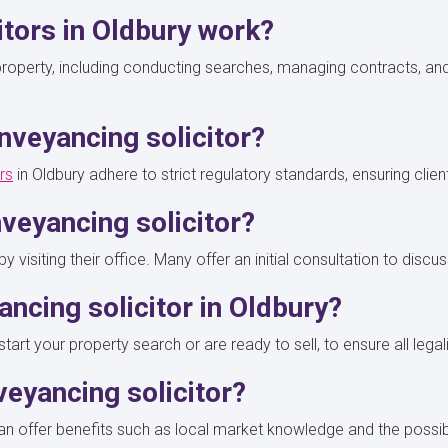
itors in Oldbury work?
g property, including conducting searches, managing contracts, an
nveyancing solicitor?
rs
in Oldbury adhere to strict regulatory standards, ensuring clie
veyancing solicitor?
y visiting their office. Many offer an initial consultation to di
ancing solicitor in Oldbury?
rt your property search or are ready to sell, to ensure all legali
nveyancing solicitor?
 can offer benefits such as local market knowledge and the possib