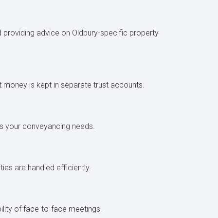
d providing advice on Oldbury-specific property
nt money is kept in separate trust accounts.
scuss your conveyancing needs.
ties are handled efficiently.
ility of face-to-face meetings.