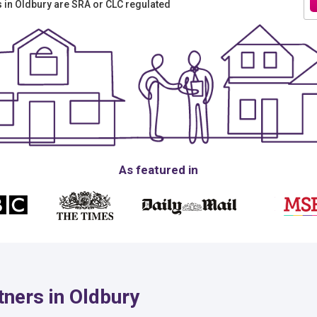
rs in Oldbury are SRA or CLC regulated
As featured in
ners in Oldbury