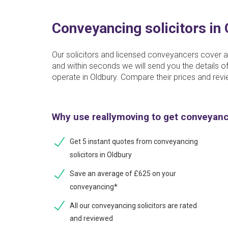
Conveyancing solicitors in
Our solicitors and licensed conveyancers cover al
and within seconds we will send you the details
operate in Oldbury. Compare their prices and revi
Why use reallymoving to get conveyan
Get 5 instant quotes from conveyancing
solicitors in Oldbury
Save an average of £625 on your
conveyancing*
All our conveyancing solicitors are rated
and reviewed