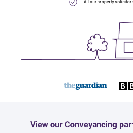
All our property solicito
View our Conveyancing part