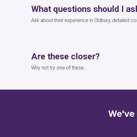
What questions should I as
Ask about their experience in Oldbury, detailed 
Are these closer?
Why not try one of these...
We've 