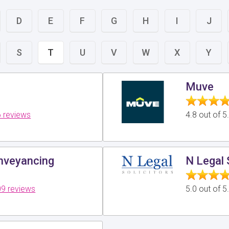
D
E
F
G
H
I
J
S
T
U
V
W
X
Y
Muve
 reviews
4.8 out of 
veyancing
N Legal 
9 reviews
5.0 out of 