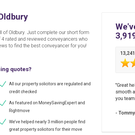
 Oldbury
We'v
l of Oldbury. Just complete our short form
3,91
 of 4 rated and reviewed conveyancers who
ews to find the best conveyancer for you!
13,241
cing quotes?
All our property solicitors are regulated and
Great he
smooth a
credit checked
you team
As featured on MoneySavingExpert and
Rightmove
Tommy 
We’ve helped nearly 3 million people find
great property solicitors for their move