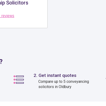
p Solicitors
 reviews
?
2. Get instant quotes
Compare up to 5 conveyancing
solicitors in Oldbury