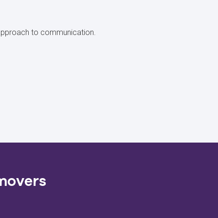
ir approach to communication.
 movers