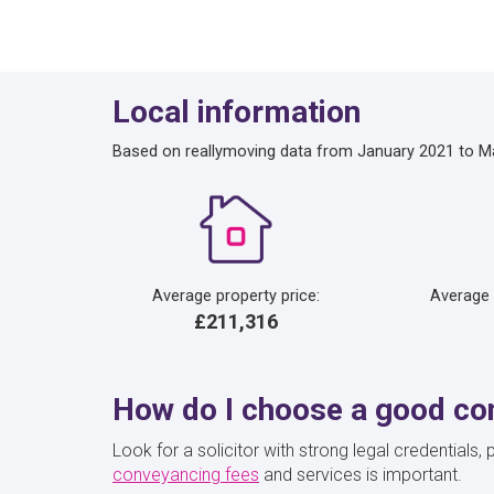
Local information
Based on reallymoving data from January 2021 to M
Average property price:
Average
£211,316
How do I choose a good con
Look for a solicitor with strong legal credential
conveyancing fees
and services is important.