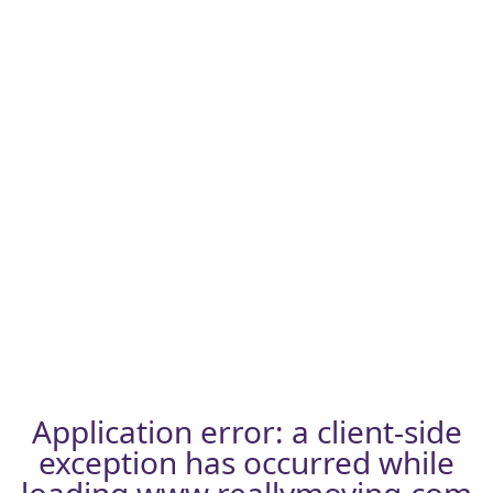
Application error: a
client
-side
exception has occurred while