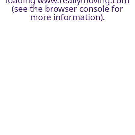
loading
www.reallymoving.com
(see the
browser console
for
more information).