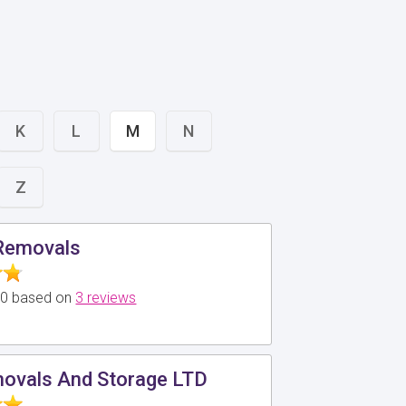
K
L
M
N
Z
 Removals
5.0 based on
3 reviews
ovals And Storage LTD