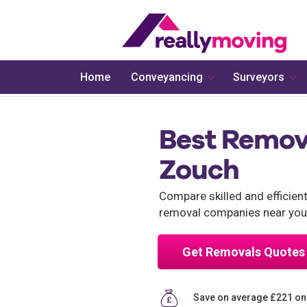
Home
Conveyancing
Surveyors
Best Remov
Zouch
Compare skilled and efficie
removal companies near you
Get Removals Quotes
Save on average £221 o