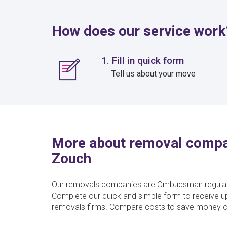
How does our service work
1. Fill in quick form
Tell us about your move
More about removal compa
Zouch
Our removals companies are Ombudsman regulate
Complete our quick and simple form to receive u
removals firms. Compare costs to save money o