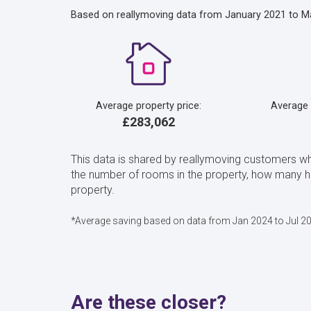
Based on reallymoving data from January 2021 to M
Average property price:
Average
£283,062
This data is shared by reallymoving customers w
the number of rooms in the property, how many 
property.
*Average saving based on data from Jan 2024 to Jul 2
Are these closer?