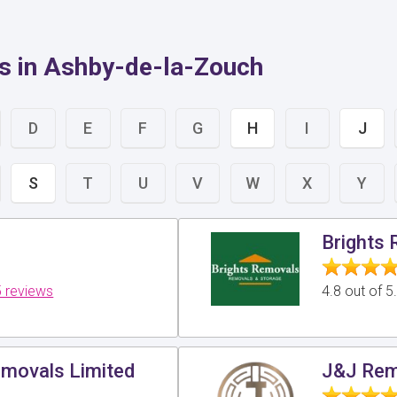
s in Ashby-de-la-Zouch
D
E
F
G
H
I
J
S
T
U
V
W
X
Y
Brights
 reviews
4.8 out of 
movals Limited
J&J Rem