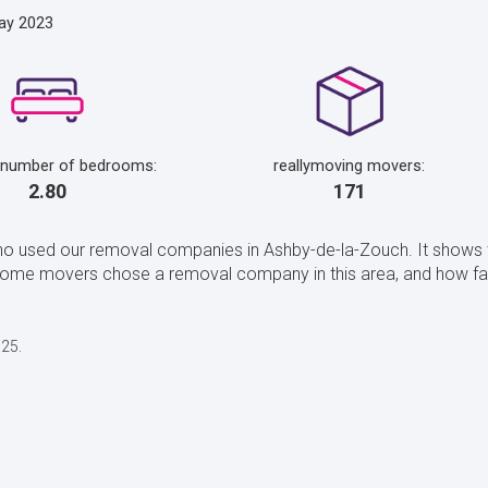
ay 2023
 number of bedrooms:
reallymoving movers:
2.80
171
ho used our removal companies in Ashby-de-la-Zouch. It shows 
home movers chose a removal company in this area, and how fa
025.