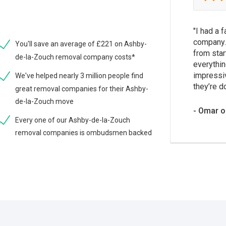
I had a 
company.
You'll save an average of £221 on Ashby-
from star
de-la-Zouch removal company costs*
everythin
impressi
We've helped nearly 3 million people find
they’re d
great removal companies for their Ashby-
de-la-Zouch move
Omar o
Every one of our Ashby-de-la-Zouch
removal companies is ombudsmen backed