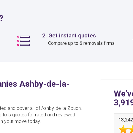
?
2. Get instant quotes
Compare up to 6 removals firms
nies Ashby-de-la-
We'v
3,91
d and cover all of Ashby-de-la-Zouch.
p to 5 quotes for rated and reviewed
13,242
n your move today.