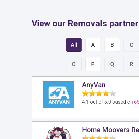
View our Removals partner
All
A
B
C
O
P
Q
R
AnyVan
4.1 out of 5.0 based on
65
Home Moovers Re