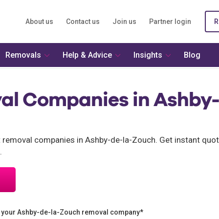
About us
Contact us
Join us
Partner login
R
Removals
Help & Advice
Insights
Blog
al Companies in Ashby-
nt removal companies in Ashby-de-la-Zouch. Get instant quo
.
n your Ashby-de-la-Zouch removal company*