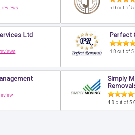
 reviews
5.0 out of 
ervices Ltd
Perfect 
reviews
4.8 out of 
Management
Simply M
Removal
review
4.8 out of 5