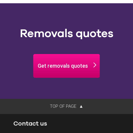
Removals quotes
Get removals quotes
TOP OF PAGE
Contact us