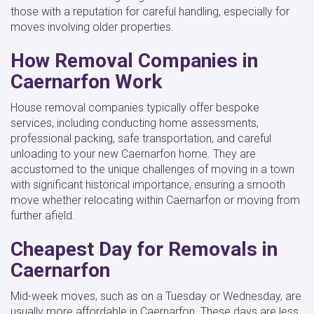
those with a reputation for careful handling, especially for
moves involving older properties.
How Removal Companies in
Caernarfon Work
House removal companies typically offer bespoke
services, including conducting home assessments,
professional packing, safe transportation, and careful
unloading to your new Caernarfon home. They are
accustomed to the unique challenges of moving in a town
with significant historical importance, ensuring a smooth
move whether relocating within Caernarfon or moving from
further afield.
Cheapest Day for Removals in
Caernarfon
Mid-week moves, such as on a Tuesday or Wednesday, are
usually more affordable in Caernarfon. These days are less