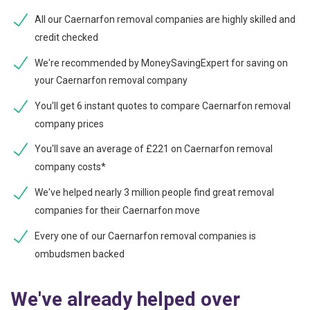
All our Caernarfon removal companies are highly skilled and
credit checked
We're recommended by MoneySavingExpert for saving on
your Caernarfon removal company
You'll get 6 instant quotes to compare Caernarfon removal
company prices
You'll save an average of £221 on Caernarfon removal
company costs*
We've helped nearly 3 million people find great removal
companies for their Caernarfon move
Every one of our Caernarfon removal companies is
ombudsmen backed
We've already helped over