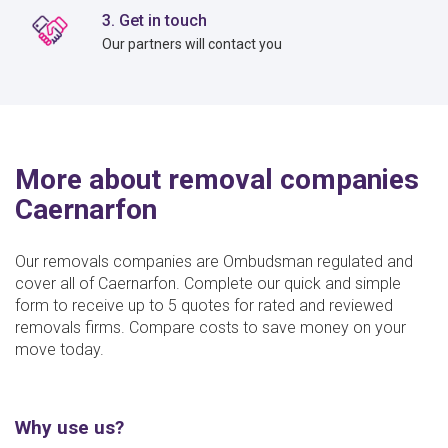
3. Get in touch
Our partners will contact you
More about removal companies
Caernarfon
Our removals companies are Ombudsman regulated and
cover all of Caernarfon. Complete our quick and simple
form to receive up to 5 quotes for rated and reviewed
removals firms. Compare costs to save money on your
move today.
Why use us?