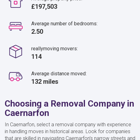
£197,503
Average number of bedrooms:
2.50
reallymoving movers:
114
Average distance moved:
132 miles
Choosing a Removal Company in
Caernarfon
In Caernarfon, select a removal company with experience
in handling moves in historical areas. Look for companies
that are skilled in navigating Caernarfon’s narrow streets and