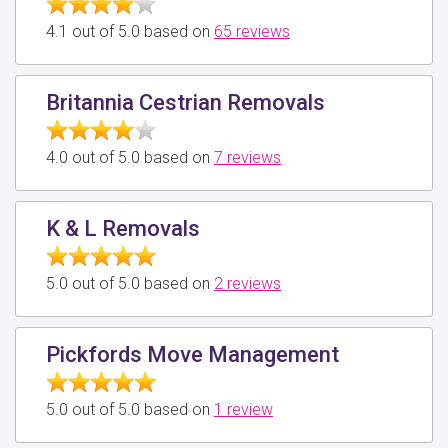
4.1 out of 5.0 based on
65 reviews
Britannia Cestrian Removals
4.0 out of 5.0 based on
7 reviews
K & L Removals
5.0 out of 5.0 based on
2 reviews
Pickfords Move Management
5.0 out of 5.0 based on
1 review