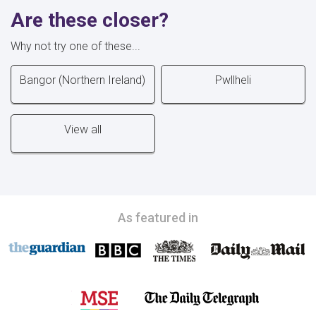
Are these closer?
Why not try one of these...
Bangor (Northern Ireland)
Pwllheli
View all
As featured in