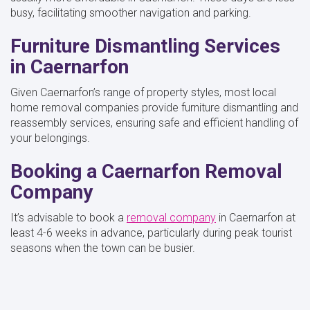
busy, facilitating smoother navigation and parking.
Furniture Dismantling Services
in Caernarfon
Given Caernarfon’s range of property styles, most local
home removal companies provide furniture dismantling and
reassembly services, ensuring safe and efficient handling of
your belongings.
Booking a Caernarfon Removal
Company
It’s advisable to book a
removal company
in Caernarfon at
least 4-6 weeks in advance, particularly during peak tourist
seasons when the town can be busier.