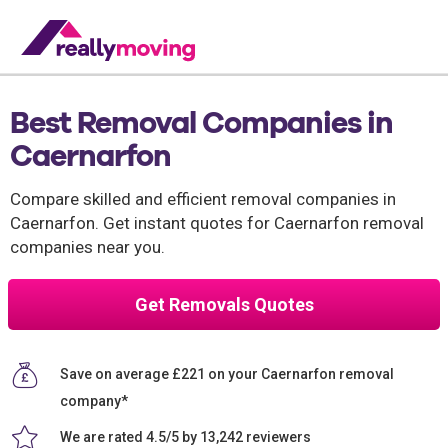
Best Removal Companies in
Caernarfon
Compare skilled and efficient removal companies in
Caernarfon. Get instant quotes for Caernarfon removal
companies near you.
Get Removals Quotes
Save on average £221 on your Caernarfon removal
company*
We are rated 4.5/5 by 13,242 reviewers