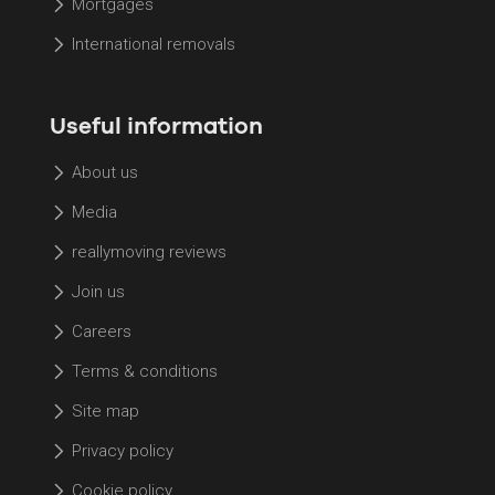
Mortgages
International removals
Useful information
About us
Media
reallymoving reviews
Join us
Careers
Terms & conditions
Site map
Privacy policy
Cookie policy