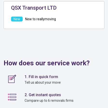
QSX Transport LTD
New to reallymoving
How does our service work?
1. Fill in quick form
Tell us about your move
2. Get instant quotes
Compare up to 6 removals firms