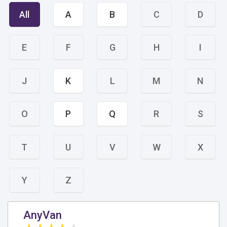
All
A
B
C
D
E
F
G
H
I
J
K
L
M
N
O
P
Q
R
S
T
U
V
W
X
Y
Z
AnyVan