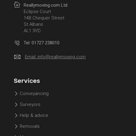
Reallymoving.com Ltd
Eclipse Court
14B Chequer Street
St Albans
AL1 3YD
Tel: 01727 238010
Email:
info@reallymoving.com
Services
Conveyancing
Surveyors
Help & advice
Removals