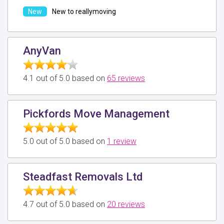
New to reallymoving
AnyVan
4.1 out of 5.0 based on
65 reviews
Pickfords Move Management
5.0 out of 5.0 based on
1 review
Steadfast Removals Ltd
4.7 out of 5.0 based on
20 reviews