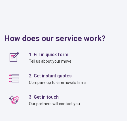
How does our service work?
1. Fill in quick form
Tell us about your move
2. Get instant quotes
Compare up to 6 removals firms
3. Get in touch
Our partners will contact you