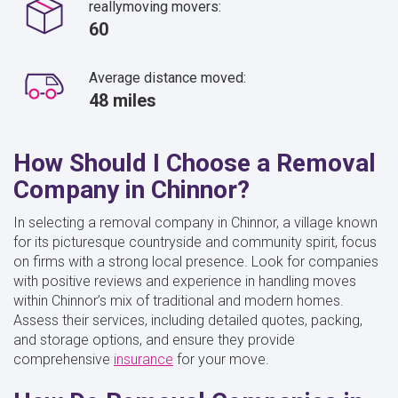
reallymoving movers:
60
Average distance moved:
48 miles
How Should I Choose a Removal
Company in Chinnor?
In selecting a removal company in Chinnor, a village known
for its picturesque countryside and community spirit, focus
on firms with a strong local presence. Look for companies
with positive reviews and experience in handling moves
within Chinnor’s mix of traditional and modern homes.
Assess their services, including detailed quotes, packing,
and storage options, and ensure they provide
comprehensive
insurance
for your move.