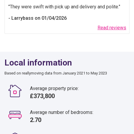
They were swift with pick up and delivery and polite.
Larrybass on 01/04/2026
Read reviews
Local information
Based on reallymoving data from January 2021 to May 2023
Average property price:
£373,800
Average number of bedrooms:
2.70