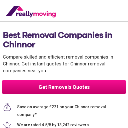
Best Removal Companies in
Chinnor
Compare skilled and efficient removal companies in
Chinnor. Get instant quotes for Chinnor removal
companies near you.
Get Removals Quotes
Save on average £221 on your Chinnor removal
company*
We are rated 4.5/5 by 13,242 reviewers