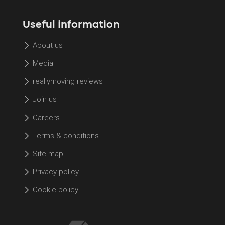
Useful information
About us
Media
reallymoving reviews
Join us
Careers
Terms & conditions
Site map
Privacy policy
Cookie policy