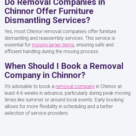
Do Removal Companies in
Chinnor Offer Furniture
Dismantling Services?
Yes, most Chinnor removal companies offer furniture
dismantling and reassembly services. This service is
essential for
moving larger items
, ensuring safe and
efficient handling during the moving process.
When Should I Book a Removal
Company in Chinnor?
It’s advisable to book a
removal company
in Chinnor at
least 4-6 weeks in advance, particularly during peak moving
times like summer or around local events. Early booking
allows for more flexibility in scheduling and a better
selection of service providers.