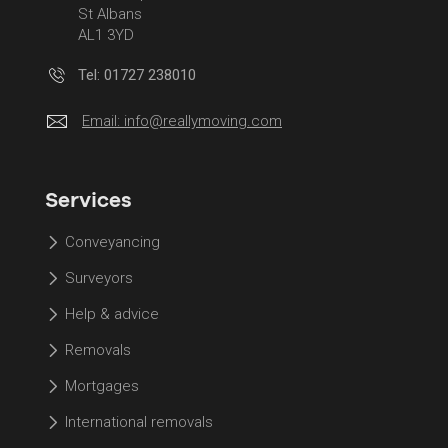
St Albans
AL1 3YD
Tel: 01727 238010
Email:
info@reallymoving.com
Services
Conveyancing
Surveyors
Help & advice
Removals
Mortgages
International removals