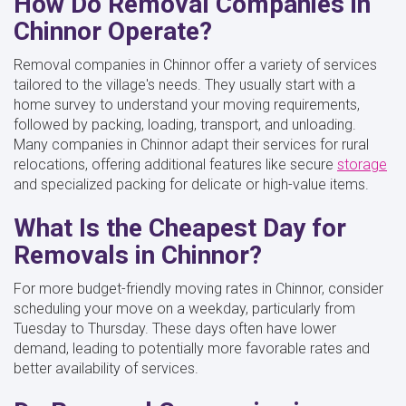
How Do Removal Companies in
Chinnor Operate?
Removal companies in Chinnor offer a variety of services
tailored to the village's needs. They usually start with a
home survey to understand your moving requirements,
followed by packing, loading, transport, and unloading.
Many companies in Chinnor adapt their services for rural
relocations, offering additional features like secure
storage
and specialized packing for delicate or high-value items.
What Is the Cheapest Day for
Removals in Chinnor?
For more budget-friendly moving rates in Chinnor, consider
scheduling your move on a weekday, particularly from
Tuesday to Thursday. These days often have lower
demand, leading to potentially more favorable rates and
better availability of services.