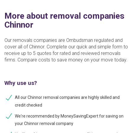
More about removal companies
Chinnor
Our removals companies are Ombudsman regulated and
cover all of Chinnor. Complete our quick and simple form to
receive up to 5 quotes for rated and reviewed removals
firms. Compare costs to save money on your move today.
Why use us?
All our Chinnor removal companies are highly skilled and
credit checked
We're recommended by MoneySavingExpert for saving on
your Chinnor removal company