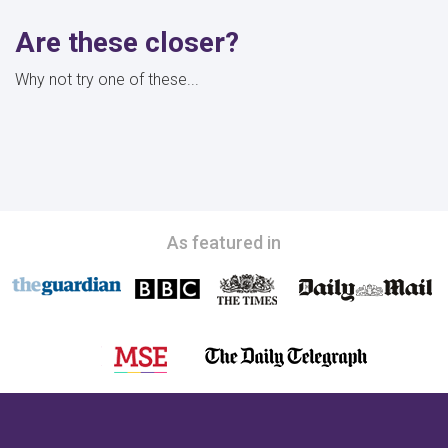
Are these closer?
Why not try one of these...
As featured in