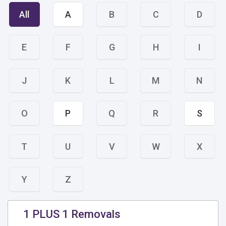
All
A
B
C
D
E
F
G
H
I
J
K
L
M
N
O
P
Q
R
S
T
U
V
W
X
Y
Z
1 PLUS 1 Removals