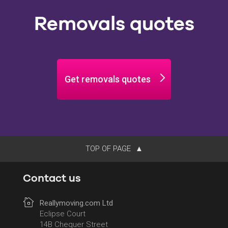
Removals quotes
Get removals quotes
TOP OF PAGE
Contact us
Reallymoving.com Ltd
Eclipse Court
14B Chequer Street