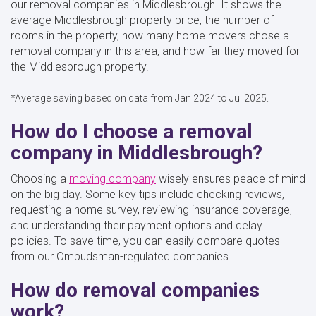
our removal companies in Middlesbrough. It shows the
average Middlesbrough property price, the number of
rooms in the property, how many home movers chose a
removal company in this area, and how far they moved for
the Middlesbrough property.
*Average saving based on data from Jan 2024 to Jul 2025.
How do I choose a removal
company in Middlesbrough?
Choosing a
moving company
wisely ensures peace of mind
on the big day. Some key tips include checking reviews,
requesting a home survey, reviewing insurance coverage,
and understanding their payment options and delay
policies. To save time, you can easily compare quotes
from our Ombudsman-regulated companies.
How do removal companies
work?