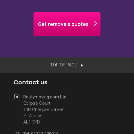
Get removals quotes
TOP OF PAGE
Contact us
Reallymoving.com Ltd
Eclipse Court
14B Chequer Street
St Albans
AL1 3YD
Tel: 01727 238010