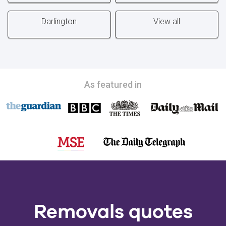
Darlington
View all
As featured in
Removals quotes