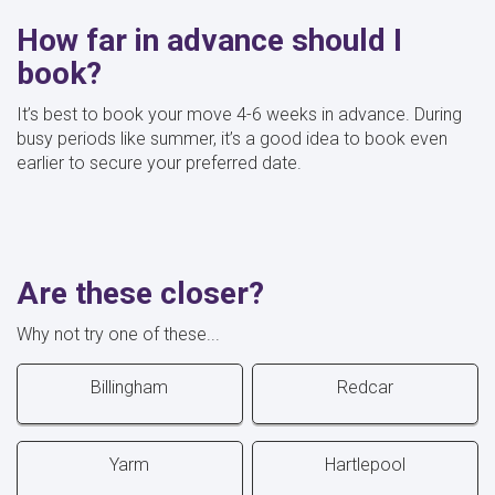
How far in advance should I
book?
It’s best to book your move 4-6 weeks in advance. During
busy periods like summer, it’s a good idea to book even
earlier to secure your preferred date.
Are these closer?
Why not try one of these...
Billingham
Redcar
Yarm
Hartlepool