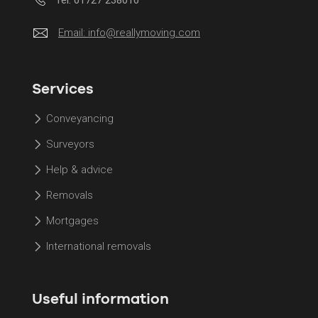
Email:
info@reallymoving.com
Services
Conveyancing
Surveyors
Help & advice
Removals
Mortgages
International removals
Useful information