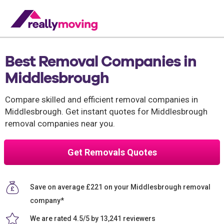
Best Removal Companies in
Middlesbrough
Compare skilled and efficient removal companies in
Middlesbrough. Get instant quotes for Middlesbrough
removal companies near you.
Get Removals Quotes
Save on average £221 on your Middlesbrough removal
company*
We are rated 4.5/5 by 13,241 reviewers