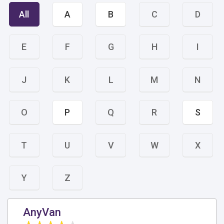
All
A
B
C
D
E
F
G
H
I
J
K
L
M
N
O
P
Q
R
S
T
U
V
W
X
Y
Z
AnyVan