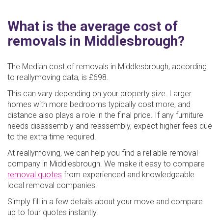
What is the average cost of
removals in Middlesbrough?
The Median cost of removals in Middlesbrough, according
to reallymoving data, is £698.
This can vary depending on your property size. Larger
homes with more bedrooms typically cost more, and
distance also plays a role in the final price. If any furniture
needs disassembly and reassembly, expect higher fees due
to the extra time required.
At reallymoving, we can help you find a reliable removal
company in Middlesbrough. We make it easy to compare
removal quotes
from experienced and knowledgeable
local removal companies.
Simply fill in a few details about your move and compare
up to four quotes instantly.