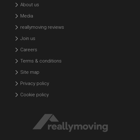
About us
Media
reallymoving reviews
Join us
Careers
Terms & conditions
Site map
Privacy policy
Cookie policy