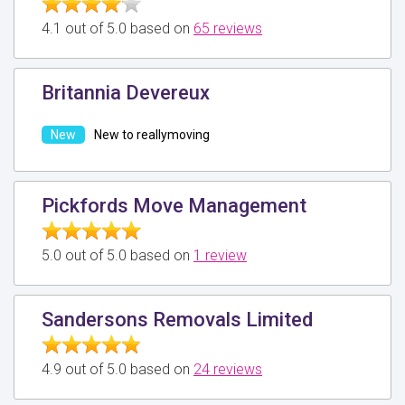
4.1 out of 5.0 based on
65 reviews
Britannia Devereux
New to reallymoving
Pickfords Move Management
5.0 out of 5.0 based on
1 review
Sandersons Removals Limited
4.9 out of 5.0 based on
24 reviews