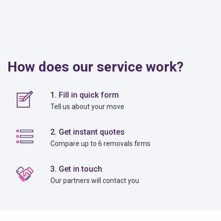
How does our service work?
1. Fill in quick form
Tell us about your move
2. Get instant quotes
Compare up to 6 removals firms
3. Get in touch
Our partners will contact you