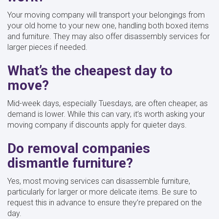
Your moving company will transport your belongings from
your old home to your new one, handling both boxed items
and furniture. They may also offer disassembly services for
larger pieces if needed.
What’s the cheapest day to
move?
Mid-week days, especially Tuesdays, are often cheaper, as
demand is lower. While this can vary, it’s worth asking your
moving company if discounts apply for quieter days.
Do removal companies
dismantle furniture?
Yes, most moving services can disassemble furniture,
particularly for larger or more delicate items. Be sure to
request this in advance to ensure they’re prepared on the
day.