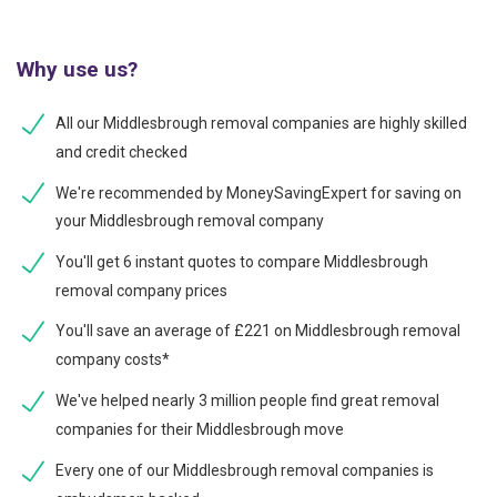
Why use us?
All our Middlesbrough removal companies are highly skilled
and credit checked
We're recommended by MoneySavingExpert for saving on
your Middlesbrough removal company
You'll get 6 instant quotes to compare Middlesbrough
removal company prices
You'll save an average of £221 on Middlesbrough removal
company costs*
We've helped nearly 3 million people find great removal
companies for their Middlesbrough move
Every one of our Middlesbrough removal companies is