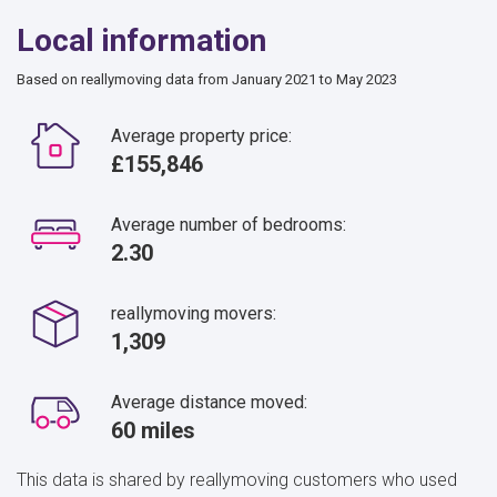
Local information
Based on reallymoving data from January 2021 to May 2023
Average property price:
£155,846
Average number of bedrooms:
2.30
reallymoving movers:
1,309
Average distance moved:
60 miles
This data is shared by reallymoving customers who used