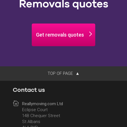
Removals quotes
Get removals quotes
TOP OF PAGE
Contact us
Reallymoving.com Ltd
Eclipse Court
14B Chequer Street
St Albans