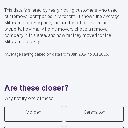
This data is shared by reallymoving customers who used
our removal companies in Mitcham. It shows the average
Mitcham property price, the number of rooms in the
property, how many home movers chose a removal
company in this area, and how far they moved for the
Mitcham property.
*Average saving based on data from Jan 2024 to Jul 2025.
Are these closer?
Why not try one of these...
Morden
Carshalton