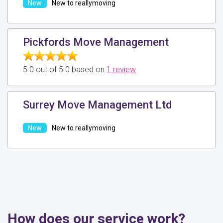
New to reallymoving
Pickfords Move Management
5.0 out of 5.0 based on
1 review
Surrey Move Management Ltd
New to reallymoving
How does our service work?