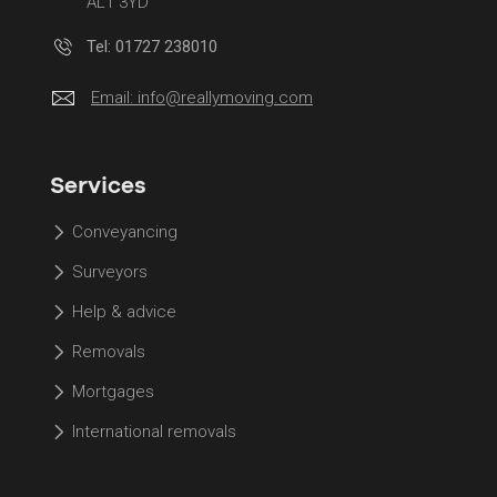
AL1 3YD
Tel: 01727 238010
Email:
info@reallymoving.com
Services
Conveyancing
Surveyors
Help & advice
Removals
Mortgages
International removals