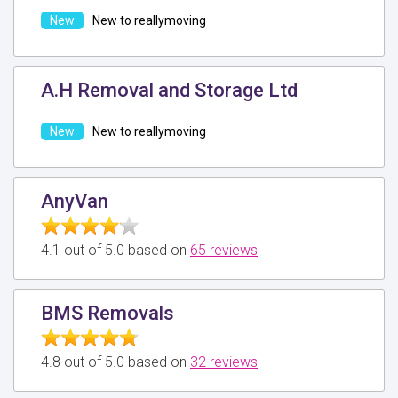
New to reallymoving
A.H Removal and Storage Ltd
New to reallymoving
AnyVan
4.1 out of 5.0 based on
65 reviews
BMS Removals
4.8 out of 5.0 based on
32 reviews