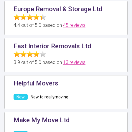
Europe Removal & Storage Ltd
4.4 out of 5.0 based on
45 reviews
Fast Interior Removals Ltd
3.9 out of 5.0 based on
13 reviews
Helpful Movers
New to reallymoving
Make My Move Ltd