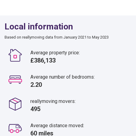
Local information
Based on reallymoving data from January 2021 to May 2023
Average property price:
£386,133
Average number of bedrooms:
2.20
reallymoving movers:
495
Average distance moved:
60 miles