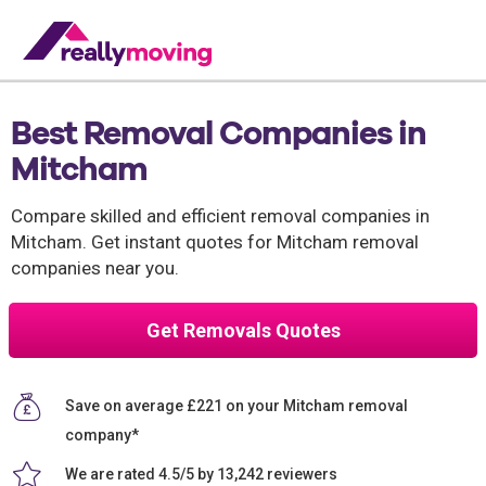
Best Removal Companies in
Mitcham
Compare skilled and efficient removal companies in
Mitcham. Get instant quotes for Mitcham removal
companies near you.
Get Removals Quotes
Save on average £221 on your Mitcham removal
company*
We are rated 4.5/5 by 13,242 reviewers