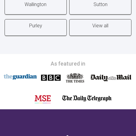
Wallington
Sutton
Purley
View all
As featured in