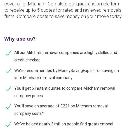
cover all of Mitcham. Complete our quick and simple form
to receive up to 5 quotes for rated and reviewed removals
firms. Compare costs to save money on your move today.
Why use us?
All our Mitcham removal companies are highly skilled and
credit checked
We're recommended by MoneySavingExpert for saving on
your Mitcham removal company
You'll get 6 instant quotes to compare Mitcham removal
company prices
You'll save an average of £221 on Mitcham removal
company costs*
We've helped nearly 3 million people find great removal