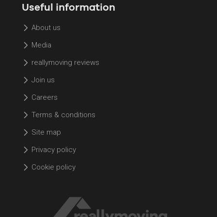
Useful information
About us
Media
reallymoving reviews
Join us
Careers
Terms & conditions
Site map
Privacy policy
Cookie policy