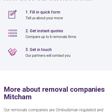
1. Fill in quick form
Tell us about your move
2. Get instant quotes
Compare up to 6 removals firms
3. Get in touch
Our partners will contact you
More about removal companies
Mitcham
Our removals companies are Ombudsman regulated and