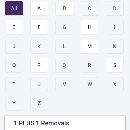
All
A
B
C
D
E
F
G
H
I
J
K
L
M
N
O
P
Q
R
S
T
U
V
W
X
Y
Z
1 PLUS 1 Removals