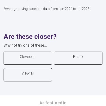
*Average saving based on data from Jan 2024 to Jul 2025.
Are these closer?
Why not try one of these...
Clevedon
Bristol
View all
As featured in