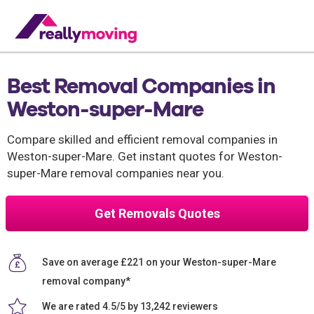
Best Removal Companies in
Weston-super-Mare
Compare skilled and efficient removal companies in
Weston-super-Mare. Get instant quotes for Weston-
super-Mare removal companies near you.
Get Removals Quotes
Save on average £221 on your Weston-super-Mare
removal company*
We are rated 4.5/5 by 13,242 reviewers