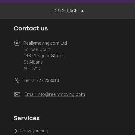
TOP OF PAGE
Contact us
Reallymoving.com Ltd
Eclipse Court
14B Chequer Street
St Albans
AL1 3YD
Tel: 01727 238010
Email:
info@reallymoving.com
Services
Conveyancing