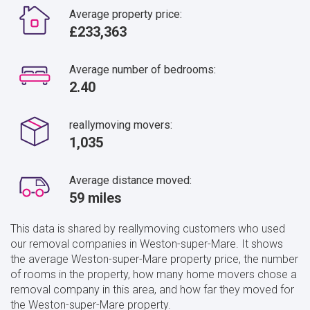
Average property price:
£233,363
Average number of bedrooms:
2.40
reallymoving movers:
1,035
Average distance moved:
59 miles
This data is shared by reallymoving customers who used
our removal companies in Weston-super-Mare. It shows
the average Weston-super-Mare property price, the number
of rooms in the property, how many home movers chose a
removal company in this area, and how far they moved for
the Weston-super-Mare property.