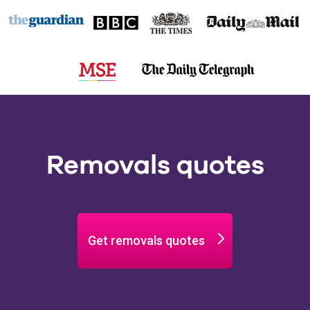
Removals quotes
Get removals quotes