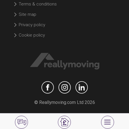
Terms & conditions
Site map
Privacy policy
Cookie policy
© Reallymoving.com Ltd 2026