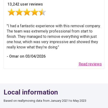
13,242 user reviews
I had a fantastic experience with this removal company.
The team was extremely professional from start to
finish. They managed to remove everything within just
one hour, which was very impressive and showed they
really know what they’re doing.
Omar on 03/04/2026
Read reviews
Local information
Based on reallymoving data from January 2021 to May 2023