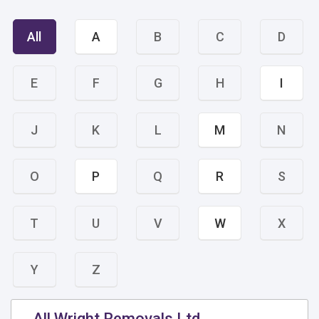
All
A
B
C
D
E
F
G
H
I
J
K
L
M
N
O
P
Q
R
S
T
U
V
W
X
Y
Z
All Wright Removals Ltd