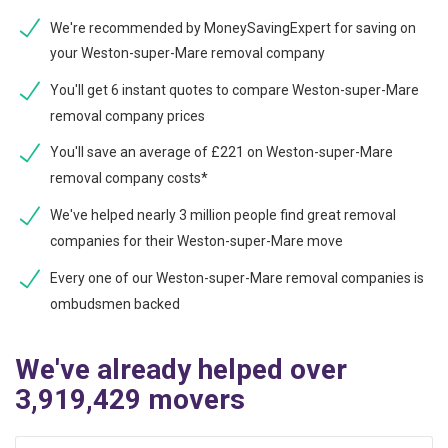
We're recommended by MoneySavingExpert for saving on
your Weston-super-Mare removal company
You'll get 6 instant quotes to compare Weston-super-Mare
removal company prices
You'll save an average of £221 on Weston-super-Mare
removal company costs*
We've helped nearly 3 million people find great removal
companies for their Weston-super-Mare move
Every one of our Weston-super-Mare removal companies is
ombudsmen backed
We've already helped over
3,919,429 movers