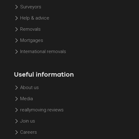
Surveyors
Help & advice
Removals
Mortgages
International removals
Useful information
About us
Media
reallymoving reviews
Join us
Careers