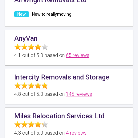
New to reallymoving
AnyVan
4.1 out of 5.0 based on
65 reviews
Intercity Removals and Storage
4.8 out of 5.0 based on
145 reviews
Miles Relocation Services Ltd
4.3 out of 5.0 based on
4 reviews