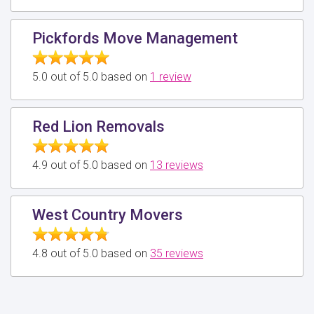
Pickfords Move Management
5.0 out of 5.0 based on
1 review
Red Lion Removals
4.9 out of 5.0 based on
13 reviews
West Country Movers
4.8 out of 5.0 based on
35 reviews