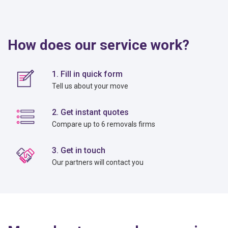
How does our service work?
1. Fill in quick form
Tell us about your move
2. Get instant quotes
Compare up to 6 removals firms
3. Get in touch
Our partners will contact you