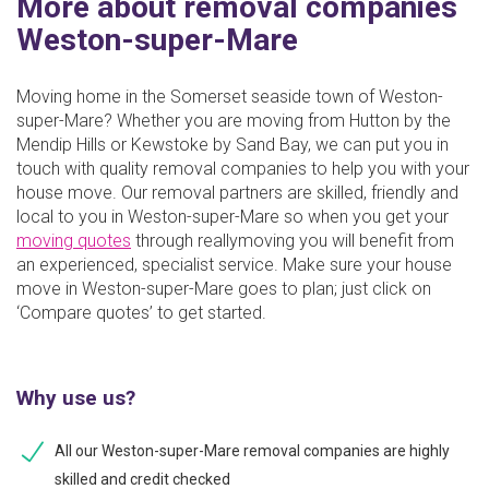
More about removal companies
Weston-super-Mare
Moving home in the Somerset seaside town of Weston-
super-Mare? Whether you are moving from Hutton by the
Mendip Hills or Kewstoke by Sand Bay, we can put you in
touch with quality removal companies to help you with your
house move. Our removal partners are skilled, friendly and
local to you in Weston-super-Mare so when you get your
moving quotes
through reallymoving you will benefit from
an experienced, specialist service. Make sure your house
move in Weston-super-Mare goes to plan; just click on
‘Compare quotes’ to get started.
Why use us?
All our Weston-super-Mare removal companies are highly
skilled and credit checked