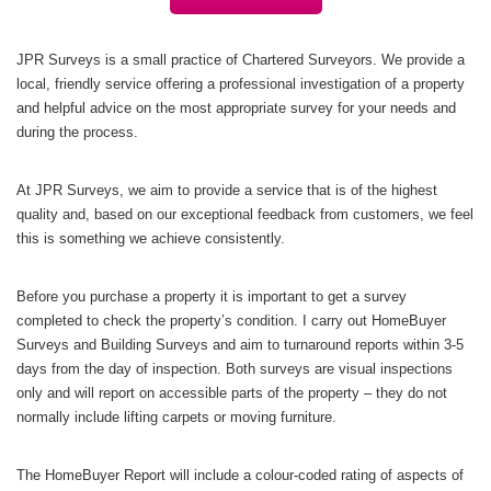
JPR Surveys is a small practice of Chartered Surveyors. We provide a
local, friendly service offering a professional investigation of a property
and helpful advice on the most appropriate survey for your needs and
during the process.
At JPR Surveys, we aim to provide a service that is of the highest
quality and, based on our exceptional feedback from customers, we feel
this is something we achieve consistently.
Before you purchase a property it is important to get a survey
completed to check the property’s condition. I carry out HomeBuyer
Surveys and Building Surveys and aim to turnaround reports within 3-5
days from the day of inspection. Both surveys are visual inspections
only and will report on accessible parts of the property – they do not
normally include lifting carpets or moving furniture.
The HomeBuyer Report will include a colour-coded rating of aspects of