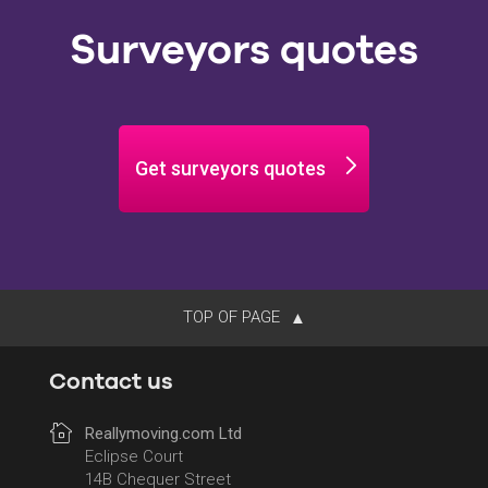
Surveyors quotes
Get surveyors quotes
TOP OF PAGE
Contact us
Reallymoving.com Ltd
Eclipse Court
14B Chequer Street