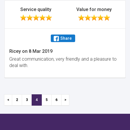
Service quality
Value for money
Share
Ricey
on
8 Mar 2019
Great communication, very friendly and a pleasure to
deal with.
2
3
4
5
6