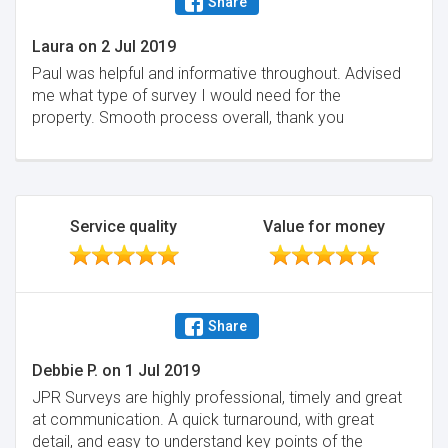
Share
Laura
on
2 Jul 2019
Paul was helpful and informative throughout. Advised
me what type of survey I would need for the
property. Smooth process overall, thank you
Service quality
Value for money
Share
Debbie P.
on
1 Jul 2019
JPR Surveys are highly professional, timely and great
at communication. A quick turnaround, with great
detail, and easy to understand key points of the