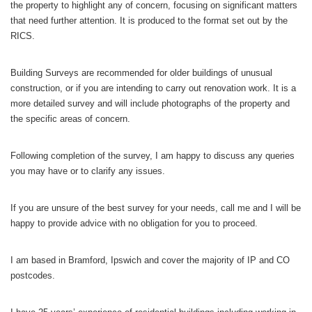
the property to highlight any of concern, focusing on significant matters
that need further attention. It is produced to the format set out by the
RICS.
Building Surveys are recommended for older buildings of unusual
construction, or if you are intending to carry out renovation work. It is a
more detailed survey and will include photographs of the property and
the specific areas of concern.
Following completion of the survey, I am happy to discuss any queries
you may have or to clarify any issues.
If you are unsure of the best survey for your needs, call me and I will be
happy to provide advice with no obligation for you to proceed.
I am based in Bramford, Ipswich and cover the majority of IP and CO
postcodes.