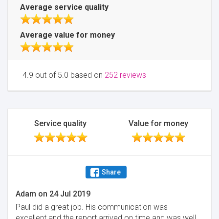
Average service quality
Average value for money
4.9 out of 5.0 based on
252 reviews
Service quality
Value for money
Share
Adam
on
24 Jul 2019
Paul did a great job. His communication was
excellent and the report arrived on time and was well