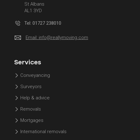
St Albans
AL1 3YD
Tel: 01727 238010
Email:
info@reallymoving.com
Services
Conveyancing
Surveyors
Help & advice
Removals
Mortgages
International removals