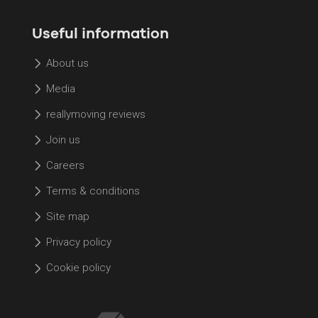
Useful information
About us
Media
reallymoving reviews
Join us
Careers
Terms & conditions
Site map
Privacy policy
Cookie policy