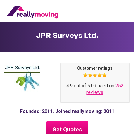
JPR Surveys Ltd.
Customer ratings
4.9 out of 5.0 based on
252
reviews
Founded: 2011
Joined reallymoving: 2011
Get Quotes