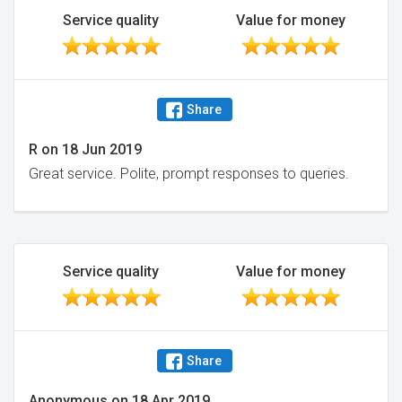
Service quality
Value for money
Share
R
on
18 Jun 2019
Great service. Polite, prompt responses to queries.
Service quality
Value for money
Share
Anonymous
on
18 Apr 2019