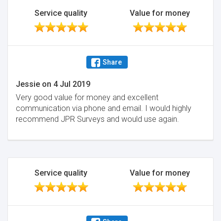
Service quality
Value for money
Share
Jessie
on
4 Jul 2019
Very good value for money and excellent
communication via phone and email. I would highly
recommend JPR Surveys and would use again.
Service quality
Value for money