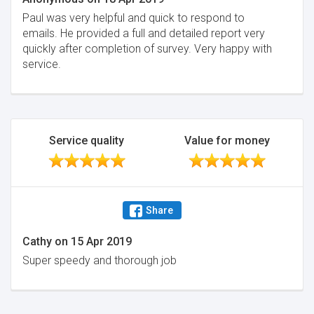
Paul was very helpful and quick to respond to
emails. He provided a full and detailed report very
quickly after completion of survey. Very happy with
service.
Service quality
Value for money
Share
Cathy
on
15 Apr 2019
Super speedy and thorough job