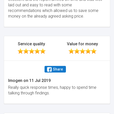
laid out and easy to read with some
recommendations which allowed us to save some
money on the already agreed asking price.
Service quality
Value for money
Share
Imogen
on
11 Jul 2019
Really quick response times, happy to spend time
talking through findings.