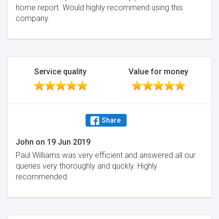
home report. Would highly recommend using this
company.
Service quality
Value for money
Share
John
on
19 Jun 2019
Paul Williams was very efficient and answered all our
queries very thoroughly and quckly. Highly
recommended.