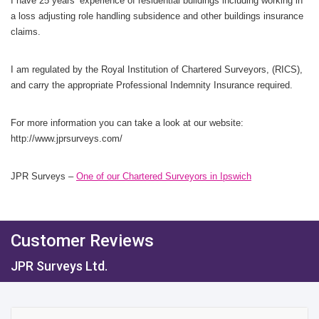
I have 25 years’ experience of residential buildings including working in
a loss adjusting role handling subsidence and other buildings insurance
claims.
I am regulated by the Royal Institution of Chartered Surveyors, (RICS),
and carry the appropriate Professional Indemnity Insurance required.
For more information you can take a look at our website:
http://www.jprsurveys.com/
JPR Surveys –
One of our Chartered Surveyors in Ipswich
Customer Reviews
JPR Surveys Ltd.