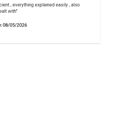
cient , everything explained easily , also
ealt with
n 08/05/2026