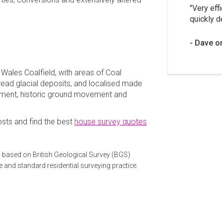
Very effi
quickly d
Dave o
 Wales Coalfield, with areas of Coal
ead glacial deposits, and localised made
lement, historic ground movement and
sts and find the best
house survey quotes
 based on British Geological Survey (BGS)
e and standard residential surveying practice.