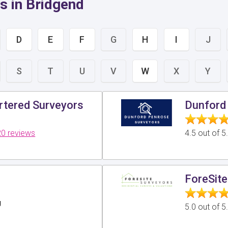
s in Bridgend
D
E
F
G
H
I
J
S
T
U
V
W
X
Y
tered Surveyors
Dunford 
0 reviews
4.5 out of 
ForeSite
g
5.0 out of 