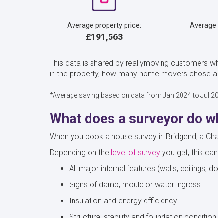
Average property price:
Average
£191,563
This data is shared by reallymoving customers w
in the property, how many home movers chose a C
*Average saving based on data from Jan 2024 to Jul 2
What does a surveyor do wh
When you book a house survey in Bridgend, a Charte
Depending on the
level of survey
you get, this can
All major internal features (walls, ceilings, d
Signs of damp, mould or water ingress
Insulation and energy efficiency
Structural stability and foundation condition