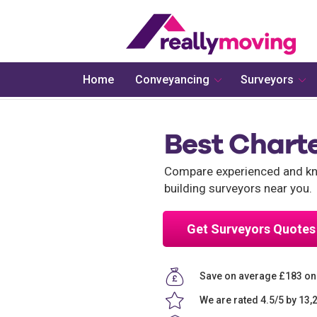
Home
Conveyancing
Surveyors
Best Chart
Compare experienced and kno
building surveyors near you.
Get Surveyors Quotes
Save on average £183 on
We are rated 4.5/5 by 13,