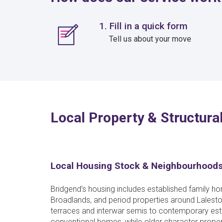
1. Fill in a quick form
Tell us about your move
Local Property & Structural
Local Housing Stock & Neighbourhood
Bridgend’s housing includes established family 
Broadlands, and period properties around Lalesto
terraces and interwar semis to contemporary esta
conventional homes, while older character proper