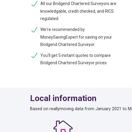
All our Bridgend Chartered Surveyors are
knowledgable, credit checked, and RICS
regulated
We're recommended by
MoneySavingExpert for saving on your
Bridgend Chartered Surveyor
You'll get 5 instant quotes to compare
Bridgend Chartered Surveyor prices
Local information
Based on reallymoving data from January 2021 to M