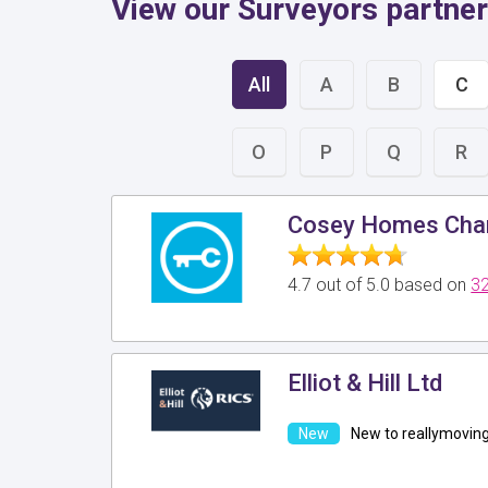
View our Surveyors partner
All
A
B
C
O
P
Q
R
Cosey Homes Char
4.7 out of 5.0 based on
32
Elliot & Hill Ltd
New to reallymovin