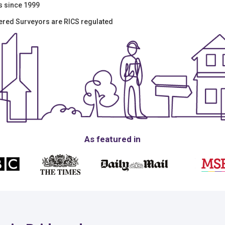
s since 1999
tered Surveyors are RICS regulated
As featured in