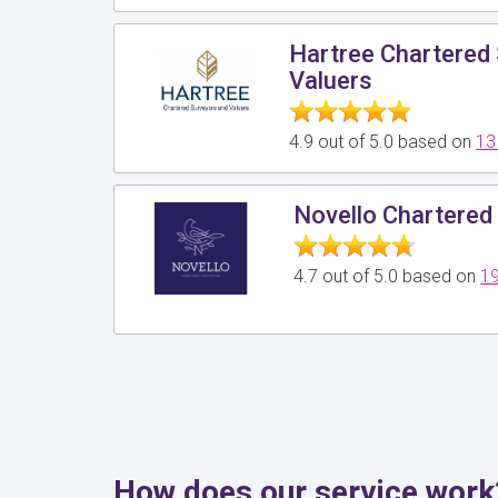
Hartree Chartered
Valuers
4.9 out of 5.0 based on
13
Novello Chartered
4.7 out of 5.0 based on
19
How does our service work