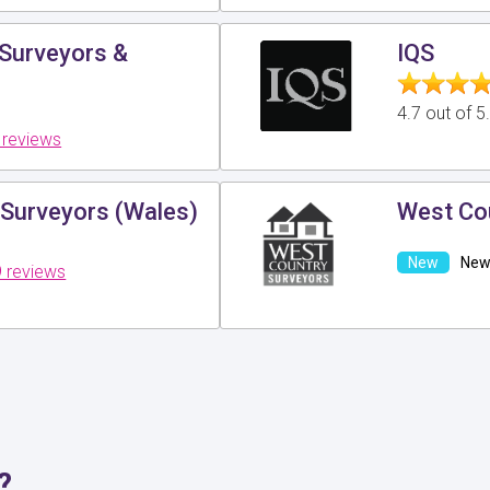
 Surveyors &
IQS
4.7 out of 
 reviews
 Surveyors (Wales)
West Co
New 
 reviews
?