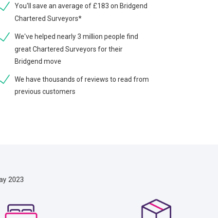
You'll save an average of £183 on Bridgend
Chartered Surveyors*
We've helped nearly 3 million people find
great Chartered Surveyors for their
Bridgend move
We have thousands of reviews to read from
previous customers
ay 2023