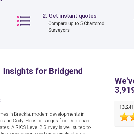
2. Get instant quotes
Compare up to 5 Chartered
Surveyors
 Insights for Bridgend
We'v
3,91
s
13,241
homes in Brackla, modern developments in
n and Coity. Housing ranges from Victorian
tes. A RICS Level 2 Survey is well suited to
ties, conversions and extensively altered