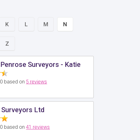
K
L
M
N
Z
Penrose Surveyors - Katie
5.0 based on
5 reviews
 Surveyors Ltd
5.0 based on
41 reviews