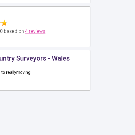
5.0 based on
4 reviews
untry Surveyors - Wales
to reallymoving