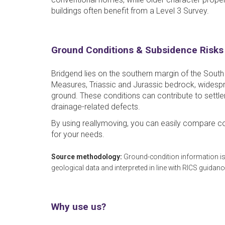
buildings often benefit from a Level 3 Survey.
Ground Conditions & Subsidence Risks
Bridgend lies on the southern margin of the South
Measures, Triassic and Jurassic bedrock, widespr
ground. These conditions can contribute to sett
drainage-related defects.
By using reallymoving, you can easily compare co
for your needs.
Source methodology:
Ground-condition information is
geological data and interpreted in line with RICS guidanc
Why use us?