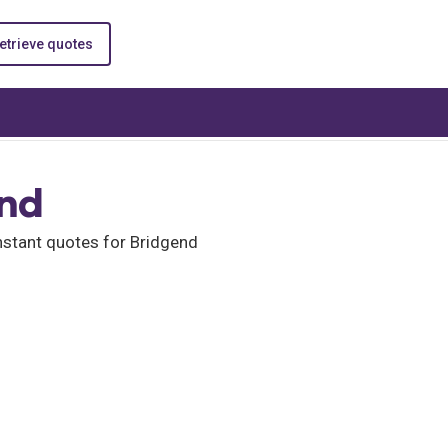
etrieve quotes
end
nstant quotes for Bridgend