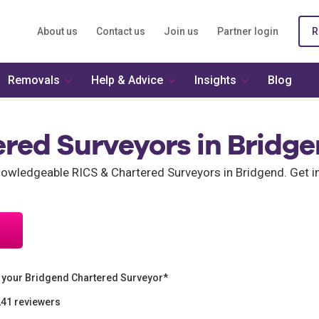
About us
Contact us
Join us
Partner login
R
Removals
Help & Advice
Insights
Blog
ered Surveyors in Bridg
wledgeable RICS & Chartered Surveyors in Bridgend. Get i
 your Bridgend Chartered Surveyor*
241 reviewers