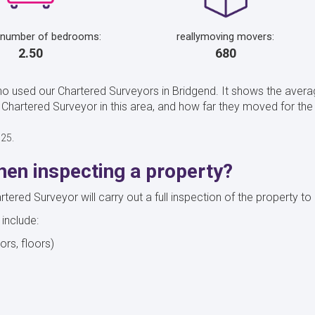
 number of bedrooms:
reallymoving movers:
2.50
680
ho used our Chartered Surveyors in Bridgend. It shows the aver
hartered Surveyor in this area, and how far they moved for the
025.
en inspecting a property?
red Surveyor will carry out a full inspection of the property to 
 include:
oors, floors)