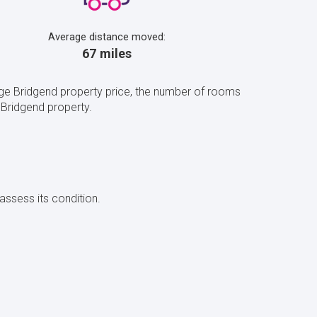
Average distance moved:
67 miles
age Bridgend property price, the number of rooms
 Bridgend property.
assess its condition.