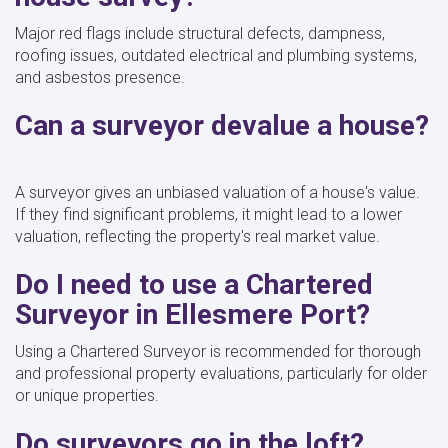
Major red flags include structural defects, dampness,
roofing issues, outdated electrical and plumbing systems,
and asbestos presence.
Can a surveyor devalue a house?
A surveyor gives an unbiased valuation of a house's value.
If they find significant problems, it might lead to a lower
valuation, reflecting the property's real market value.
Do I need to use a Chartered
Surveyor in Ellesmere Port?
Using a Chartered Surveyor is recommended for thorough
and professional property evaluations, particularly for older
or unique properties.
Do surveyors go in the loft?