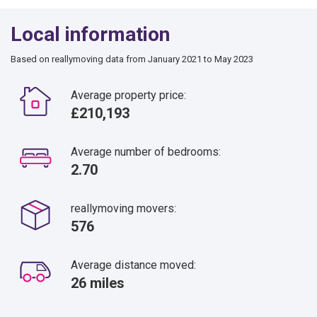
Local information
Based on reallymoving data from January 2021 to May 2023
Average property price:
£210,193
Average number of bedrooms:
2.70
reallymoving movers:
576
Average distance moved:
26 miles