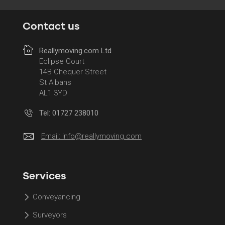
Contact us
Reallymoving.com Ltd
Eclipse Court
14B Chequer Street
St Albans
AL1 3YD
Tel: 01727 238010
Email:
info@reallymoving.com
Services
Conveyancing
Surveyors