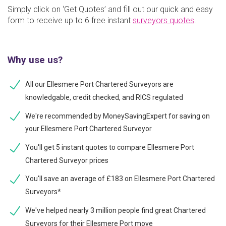
Simply click on ‘Get Quotes’ and fill out our quick and easy
form to receive up to 6 free instant
surveyors quotes
.
Why use us?
All our Ellesmere Port Chartered Surveyors are
knowledgable, credit checked, and RICS regulated
We're recommended by MoneySavingExpert for saving on
your Ellesmere Port Chartered Surveyor
You'll get 5 instant quotes to compare Ellesmere Port
Chartered Surveyor prices
You'll save an average of £183 on Ellesmere Port Chartered
Surveyors*
We've helped nearly 3 million people find great Chartered
Surveyors for their Ellesmere Port move