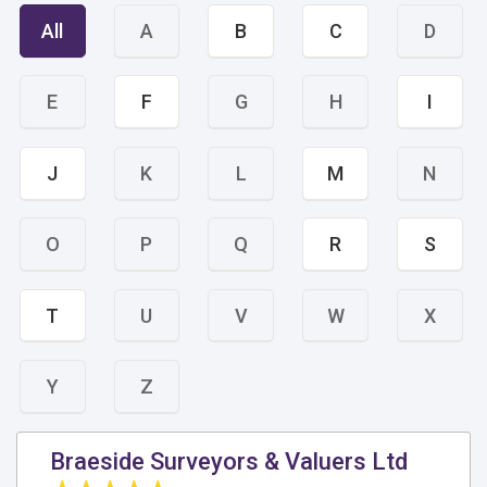
All
A
B
C
D
E
F
G
H
I
J
K
L
M
N
O
P
Q
R
S
T
U
V
W
X
Y
Z
Braeside Surveyors & Valuers Ltd