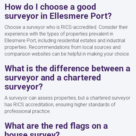
How do I choose a good
surveyor in Ellesmere Port?
Choose a surveyor who is RICS-accredited. Consider their
experience with the types of properties prevalent in
Ellesmere Port, including residential estates and industrial
properties. Recommendations from local sources and
comparison websites can be helpful in making your choice.
What is the difference between a
surveyor and a chartered
surveyor?
A surveyor can assess properties, but a chartered surveyor
has RICS accreditation, ensuring higher standards of
professional practice.
What are the red flags on a
house survey?