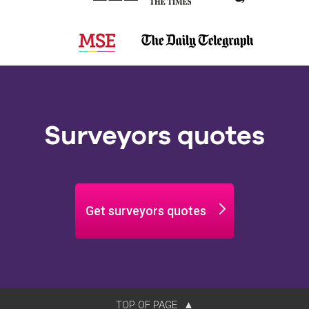
Surveyors quotes
Get surveyors quotes
TOP OF PAGE