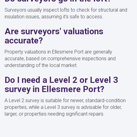
Surveyors usually inspect lofts to check for structural and
insulation issues, assuming it's safe to access.
Are surveyors' valuations
accurate?
Property valuations in Ellesmere Port are generally
accurate, based on comprehensive inspections and
understanding of the local market.
Do I need a Level 2 or Level 3
survey in Ellesmere Port?
A Level 2 survey is suitable for newer, standard-condition
properties, while a Level 3 survey is advisable for older,
larger, or properties needing significant repairs.