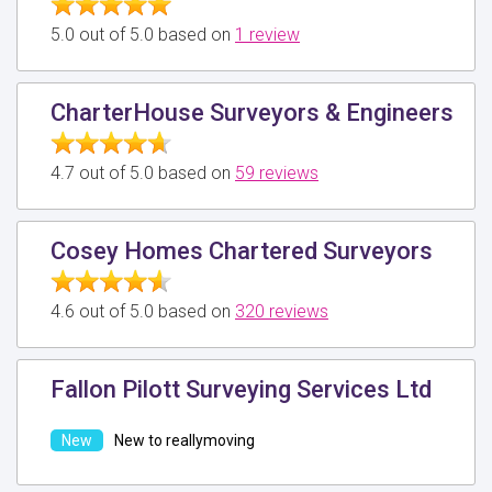
5.0 out of 5.0 based on
1 review
CharterHouse Surveyors & Engineers
4.7 out of 5.0 based on
59 reviews
Cosey Homes Chartered Surveyors
4.6 out of 5.0 based on
320 reviews
Fallon Pilott Surveying Services Ltd
New to reallymoving