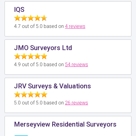
IQS
4.7 out of 5.0 based on
4 reviews
JMO Surveyors Ltd
4.9 out of 5.0 based on
54 reviews
JRV Surveys & Valuations
5.0 out of 5.0 based on
26 reviews
Merseyview Residential Surveyors