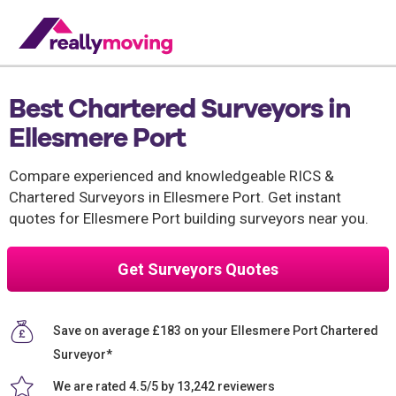
Best Chartered Surveyors in
Ellesmere Port
Compare experienced and knowledgeable RICS &
Chartered Surveyors in Ellesmere Port. Get instant
quotes for Ellesmere Port building surveyors near you.
Get Surveyors Quotes
Save on average £183 on your Ellesmere Port Chartered
Surveyor*
We are rated 4.5/5 by 13,242 reviewers