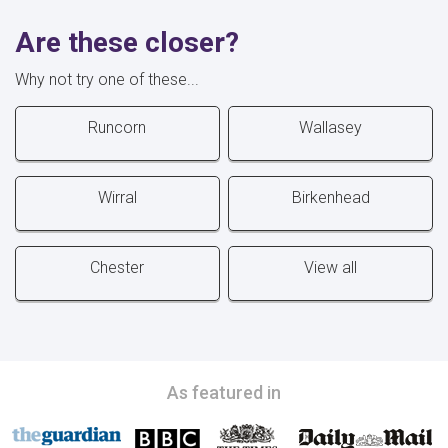
Are these closer?
Why not try one of these...
Runcorn
Wallasey
Wirral
Birkenhead
Chester
View all
As featured in