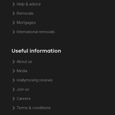
Help & advice
Removals
Mortgages
International removals
Useful information
About us
Media
reallymoving reviews
Join us
Careers
Terms & conditions