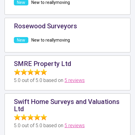
New to reallymoving
Rosewood Surveyors
New to reallymoving
SMRE Property Ltd
5.0 out of 5.0 based on
5 reviews
Swift Home Surveys and Valuations
Ltd
5.0 out of 5.0 based on
5 reviews