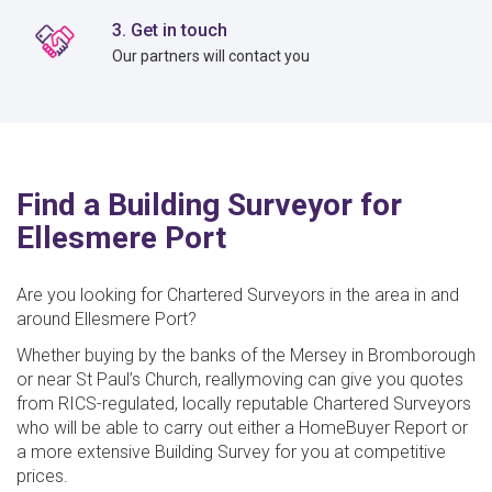
3. Get in touch
Our partners will contact you
Find a Building Surveyor for
Ellesmere Port
Are you looking for Chartered Surveyors in the area in and
around Ellesmere Port?
Whether buying by the banks of the Mersey in Bromborough
or near St Paul’s Church, reallymoving can give you quotes
from RICS-regulated, locally reputable Chartered Surveyors
who will be able to carry out either a HomeBuyer Report or
a more extensive Building Survey for you at competitive
prices.