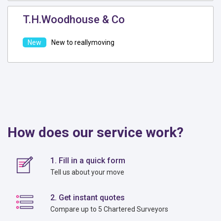
T.H.Woodhouse & Co
New to reallymoving
How does our service work?
1. Fill in a quick form
Tell us about your move
2. Get instant quotes
Compare up to 5 Chartered Surveyors