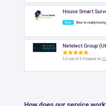
House Smart Surv
New to reallymovin
Netelect Group (U
5.0 out of 5.0 based on
22
How does our service work