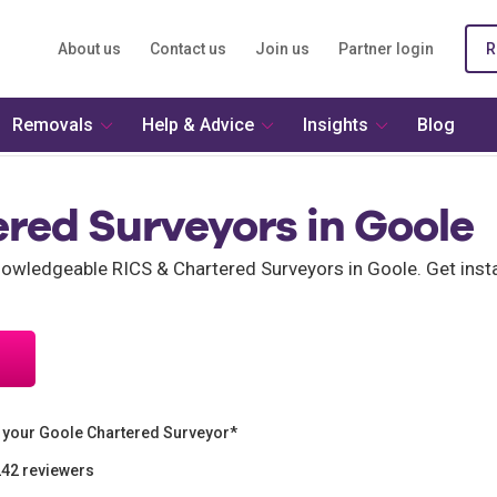
About us
Contact us
Join us
Partner login
R
Removals
Help & Advice
Insights
Blog
red Surveyors in Goole
wledgeable RICS & Chartered Surveyors in Goole. Get insta
 your Goole Chartered Surveyor*
242 reviewers