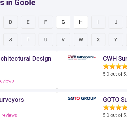
s in Goole
D
E
F
G
H
I
J
S
T
U
V
W
X
Y
chitectural Design
CWH Sur
5.0 out of 
reviews
Surveyors
GOTO Su
 reviews
5.0 out of 