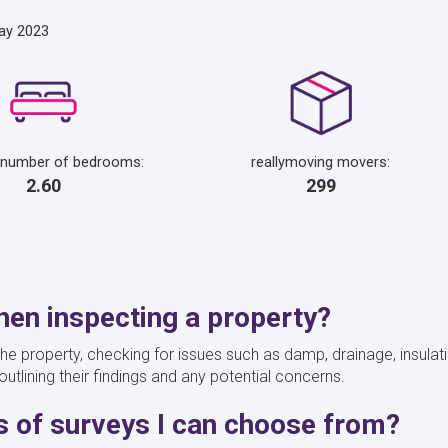
ay 2023
 number of bedrooms:
reallymoving movers:
2.60
299
en inspecting a property?
he property, checking for issues such as damp, drainage, insulati
outlining their findings and any potential concerns.
es of surveys I can choose from?