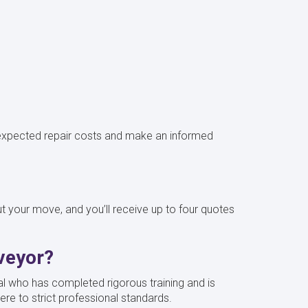
.
 unexpected repair costs and make an informed
your move, and you’ll receive up to four quotes
veyor?
al who has completed rigorous training and is
ere to strict professional standards.