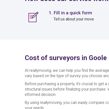
1. Fill in a quick form
Tell us about your move
Cost of surveyors in Goole
At reallymoving, we can help you find the average
vary based on the type of survey you choose and
Before purchasing a property, it's crucial to get 
structural issues before finalizing your purchase
informed decision.
By using reallymoving, you can easily compare co
your needs.