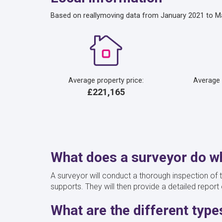
Based on reallymoving data from January 2021 to M
Average property price:
Average
£221,165
What does a surveyor do wh
A surveyor will conduct a thorough inspection of t
supports. They will then provide a detailed report 
What are the different typ