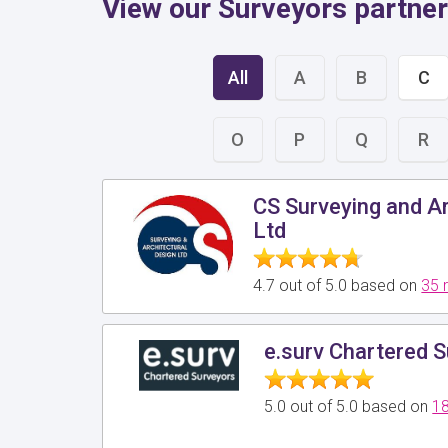
View our Surveyors partner
All
A
B
C
O
P
Q
R
CS Surveying and Ar
Ltd
4.7 out of 5.0 based on
35 
e.surv Chartered 
5.0 out of 5.0 based on
18