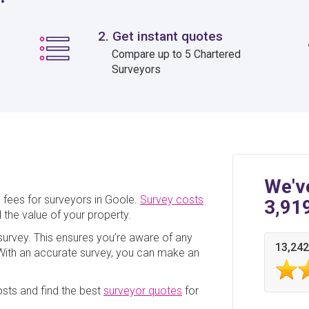
2. Get instant quotes
Compare up to 5 Chartered
Surveyors
We'v
 fees for surveyors in Goole.
Survey costs
3,91
 the value of your property.
a survey. This ensures you’re aware of any
13,242
. With an accurate survey, you can make an
sts and find the best
surveyor quotes
for