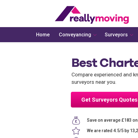
Home
Conveyancing
Surveyors
Best Charte
Compare experienced and kno
surveyors near you.
Get Surveyors Quotes
Save on average £183 on
We are rated 4.5/5 by 13,