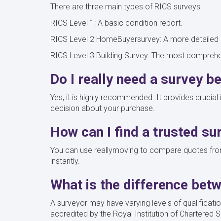
There are three main types of RICS surveys:
RICS Level 1: A basic condition report.
RICS Level 2 HomeBuyersurvey: A more detailed r
RICS Level 3 Building Survey: The most comprehen
Do I really need a survey b
Yes, it is highly recommended. It provides crucia
decision about your purchase.
How can I find a trusted su
You can use reallymoving to compare quotes from
instantly.
What is the difference bet
A surveyor may have varying levels of qualificati
accredited by the Royal Institution of Chartered S