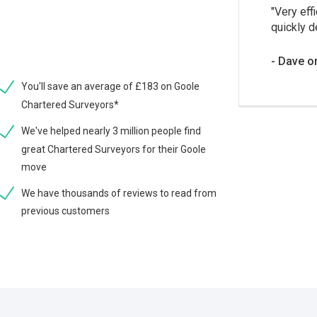
Very effi
quickly d
Dave o
You'll save an average of £183 on Goole
Chartered Surveyors*
We've helped nearly 3 million people find
great Chartered Surveyors for their Goole
move
We have thousands of reviews to read from
previous customers