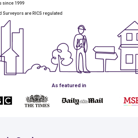
s since 1999
ed Surveyors are RICS regulated
As featured in