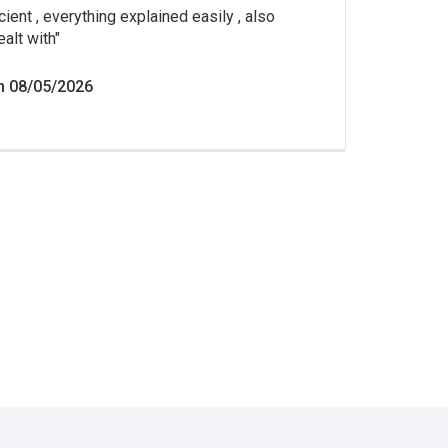
cient , everything explained easily , also
ealt with
n 08/05/2026