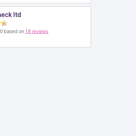
eck ltd
5.0 based on
18 reviews