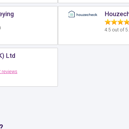
eying
Houzech
g
4.5 out of 
K) Ltd
 reviews
?