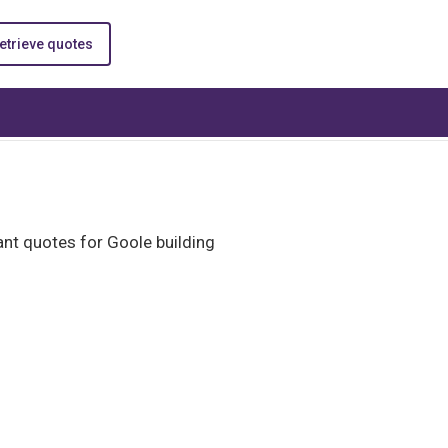
etrieve quotes
nt quotes for Goole building