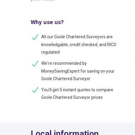
Why use us?
All our Goole Chartered Surveyors are
knowledgable, credit checked, and RICS
regulated
We're recommended by
MoneySavingExpert for saving on your
Goole Chartered Surveyor
You'll get 5 instant quotes to compare
Goole Chartered Surveyor prices
Local information