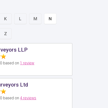
K
L
M
N
Z
veyors LLP
5.0 based on
1 review
rveyors Ltd
5.0 based on
4 reviews