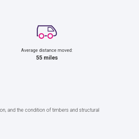
Average distance moved:
55 miles
on, and the condition of timbers and structural