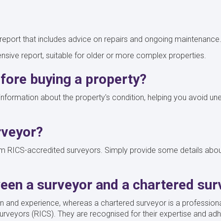
eport that includes advice on repairs and ongoing maintenance
sive report, suitable for older or more complex properties.
efore buying a property?
l information about the property's condition, helping you avoid
rveyor?
 RICS-accredited surveyors. Simply provide some details about 
ween a surveyor and a chartered sur
on and experience, whereas a chartered surveyor is a profession
urveyors (RICS). They are recognised for their expertise and adh