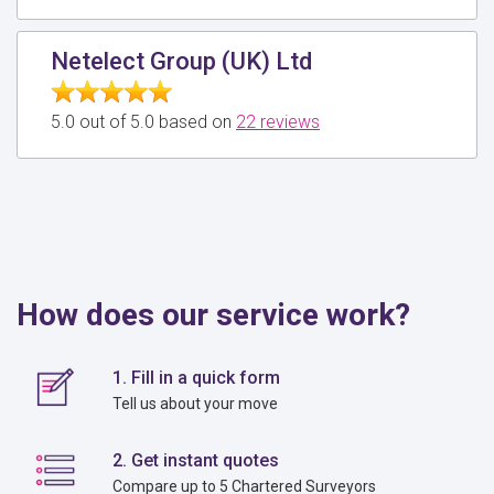
Netelect Group (UK) Ltd
5.0 out of 5.0 based on
22 reviews
How does our service work?
1. Fill in a quick form
Tell us about your move
2. Get instant quotes
Compare up to 5 Chartered Surveyors