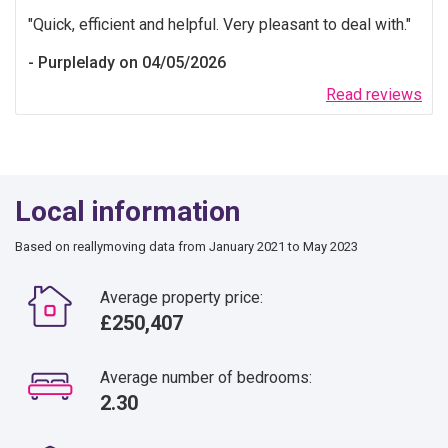
Quick, efficient and helpful. Very pleasant to deal with.
Purplelady on 04/05/2026
Read reviews
Local information
Based on reallymoving data from January 2021 to May 2023
Average property price:
£250,407
Average number of bedrooms:
2.30