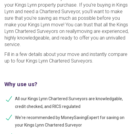
your Kings Lynn property purchase. If you’re buying in Kings
Lynn and need a Chartered Surveyor, you’ll want to make
sure that you’re saving as much as possible before you
make your Kings Lynn move! You can trust that all the Kings
Lynn Chartered Surveyors on reallymoving are experienced,
highly knowledgeable, and ready to offer you an unrivalled
service.
Fill in a few details about your move and instantly compare
up to four Kings Lynn Chartered Surveyors.
Why use us?
All our Kings Lynn Chartered Surveyors are knowledgable,
credit checked, and RICS regulated
We're recommended by MoneySavingExpert for saving on
your Kings Lynn Chartered Surveyor