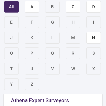
All
A
B
C
D
E
F
G
H
I
J
K
L
M
N
O
P
Q
R
S
T
U
V
W
X
Y
Z
Athena Expert Surveyors