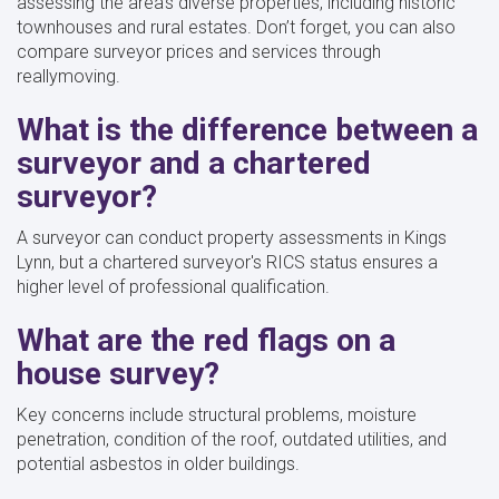
assessing the area's diverse properties, including historic
townhouses and rural estates. Don’t forget, you can also
compare surveyor prices and services through
reallymoving.
What is the difference between a
surveyor and a chartered
surveyor?
A surveyor can conduct property assessments in Kings
Lynn, but a chartered surveyor's RICS status ensures a
higher level of professional qualification.
What are the red flags on a
house survey?
Key concerns include structural problems, moisture
penetration, condition of the roof, outdated utilities, and
potential asbestos in older buildings.