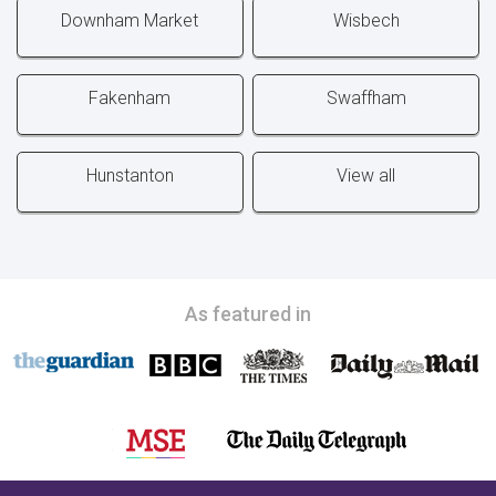
Downham Market
Wisbech
Fakenham
Swaffham
Hunstanton
View all
As featured in