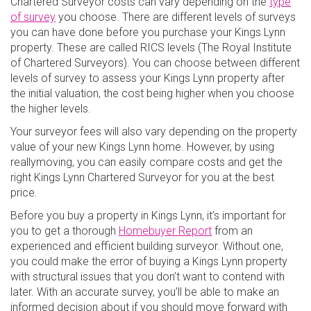
Chartered Surveyor costs can vary depending on the
type
of survey
you choose. There are different levels of surveys
you can have done before you purchase your Kings Lynn
property. These are called RICS levels (The Royal Institute
of Chartered Surveyors). You can choose between different
levels of survey to assess your Kings Lynn property after
the initial valuation, the cost being higher when you choose
the higher levels.
Your surveyor fees will also vary depending on the property
value of your new Kings Lynn home. However, by using
reallymoving, you can easily compare costs and get the
right Kings Lynn Chartered Surveyor for you at the best
price.
Before you buy a property in Kings Lynn, it’s important for
you to get a thorough
Homebuyer Report
from an
experienced and efficient building surveyor. Without one,
you could make the error of buying a Kings Lynn property
with structural issues that you don’t want to contend with
later. With an accurate survey, you’ll be able to make an
informed decision about if you should move forward with