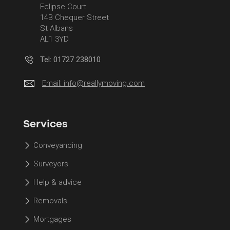
Eclipse Court
14B Chequer Street
St Albans
AL1 3YD
Tel: 01727 238010
Email:
info@reallymoving.com
Services
Conveyancing
Surveyors
Help & advice
Removals
Mortgages