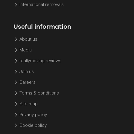
International removals
Useful information
About us
Media
reallymoving reviews
Join us
Careers
Terms & conditions
Site map
Privacy policy
Cookie policy