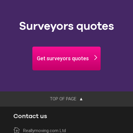
Surveyors quotes
Get surveyors quotes
TOP OF PAGE
Contact us
Reallymoving.com Ltd