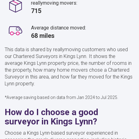
reallymoving movers:
715
Average distance moved:
68 miles
This data is shared by reallymoving customers who used
our Chartered Surveyors in Kings Lynn. It shows the
average Kings Lynn property price, the number of rooms in
the property, how many home movers chose a Chartered
Surveyor in this area, and how far they moved for the Kings
Lynn property.
*Average saving based on data from Jan 2024 to Jul 2025.
How do I choose a good
surveyor in Kings Lynn?
Choose a Kings Lynn-based surveyor experienced in