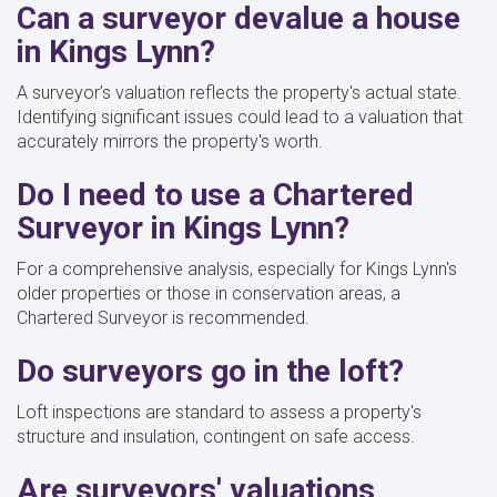
Can a surveyor devalue a house
in Kings Lynn?
A surveyor’s valuation reflects the property's actual state.
Identifying significant issues could lead to a valuation that
accurately mirrors the property's worth.
Do I need to use a Chartered
Surveyor in Kings Lynn?
For a comprehensive analysis, especially for Kings Lynn's
older properties or those in conservation areas, a
Chartered Surveyor is recommended.
Do surveyors go in the loft?
Loft inspections are standard to assess a property's
structure and insulation, contingent on safe access.
Are surveyors' valuations