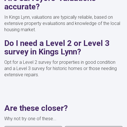
accurate?
In Kings Lynn, valuations are typically reliable, based on
extensive property evaluations and knowledge of the local
housing market.
Do I need a Level 2 or Level 3
survey in Kings Lynn?
Opt for a Level 2 survey for properties in good condition
and a Level 3 survey for historic homes or those needing
extensive repairs.
Are these closer?
Why not try one of these...