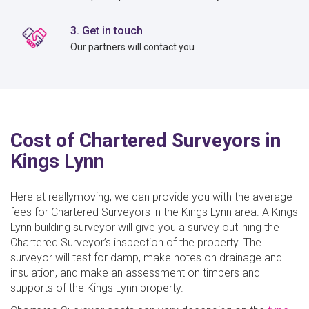
3. Get in touch
Our partners will contact you
Cost of Chartered Surveyors in
Kings Lynn
Here at reallymoving, we can provide you with the average
fees for Chartered Surveyors in the Kings Lynn area. A Kings
Lynn building surveyor will give you a survey outlining the
Chartered Surveyor’s inspection of the property. The
surveyor will test for damp, make notes on drainage and
insulation, and make an assessment on timbers and
supports of the Kings Lynn property.