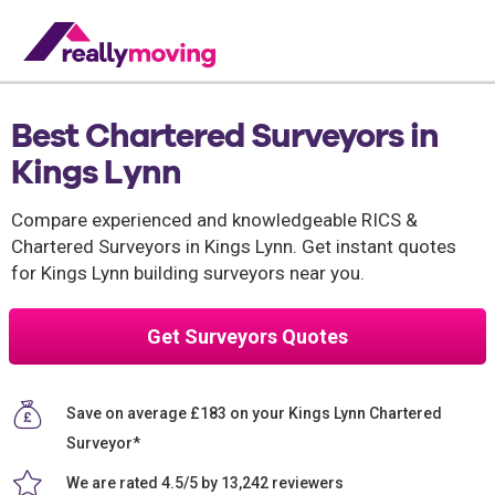
Best Chartered Surveyors in
Kings Lynn
Compare experienced and knowledgeable RICS &
Chartered Surveyors in Kings Lynn. Get instant quotes
for Kings Lynn building surveyors near you.
Get Surveyors Quotes
Save on average £183 on your Kings Lynn Chartered
Surveyor*
We are rated 4.5/5 by 13,242 reviewers