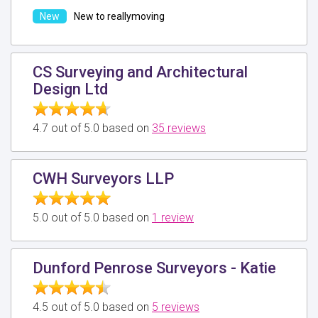
New to reallymoving
CS Surveying and Architectural
Design Ltd
4.7 out of 5.0 based on
35 reviews
CWH Surveyors LLP
5.0 out of 5.0 based on
1 review
Dunford Penrose Surveyors - Katie
4.5 out of 5.0 based on
5 reviews