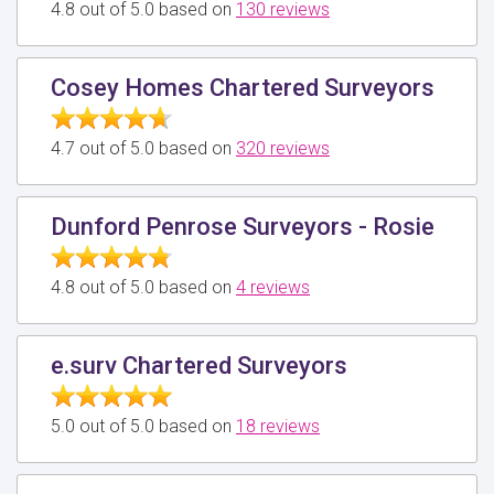
4.8 out of 5.0 based on
130 reviews
Cosey Homes Chartered Surveyors
4.7 out of 5.0 based on
320 reviews
Dunford Penrose Surveyors - Rosie
4.8 out of 5.0 based on
4 reviews
e.surv Chartered Surveyors
5.0 out of 5.0 based on
18 reviews