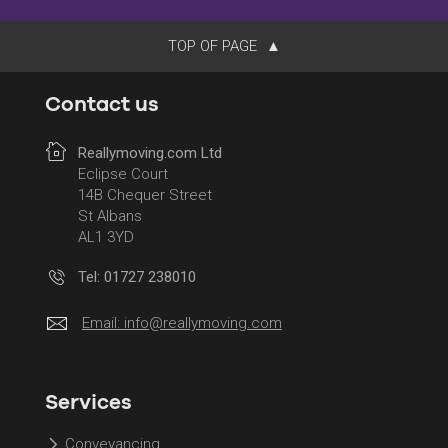
TOP OF PAGE
Contact us
Reallymoving.com Ltd
Eclipse Court
14B Chequer Street
St Albans
AL1 3YD
Tel: 01727 238010
Email:
info@reallymoving.com
Services
Conveyancing