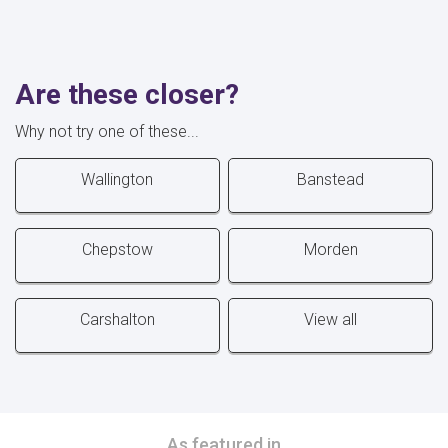
Are these closer?
Why not try one of these...
Wallington
Banstead
Chepstow
Morden
Carshalton
View all
As featured in