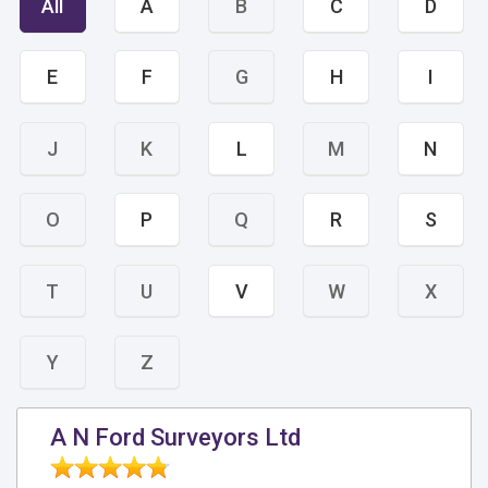
All
A
B
C
D
E
F
G
H
I
J
K
L
M
N
O
P
Q
R
S
T
U
V
W
X
Y
Z
A N Ford Surveyors Ltd