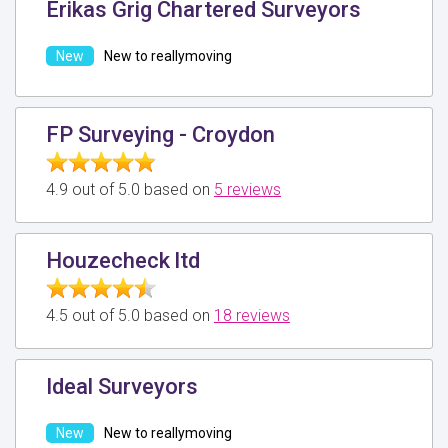
Erikas Grig Chartered Surveyors
New to reallymoving
FP Surveying - Croydon
4.9 out of 5.0 based on
5 reviews
Houzecheck ltd
4.5 out of 5.0 based on
18 reviews
Ideal Surveyors
New to reallymoving