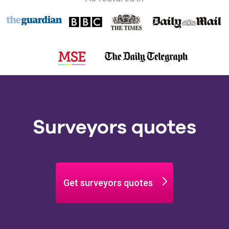
Surveyors quotes
Get surveyors quotes