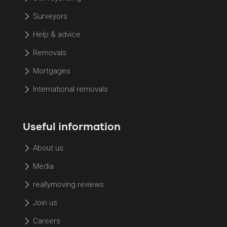
Surveyors
Help & advice
Removals
Mortgages
International removals
Useful information
About us
Media
reallymoving reviews
Join us
Careers