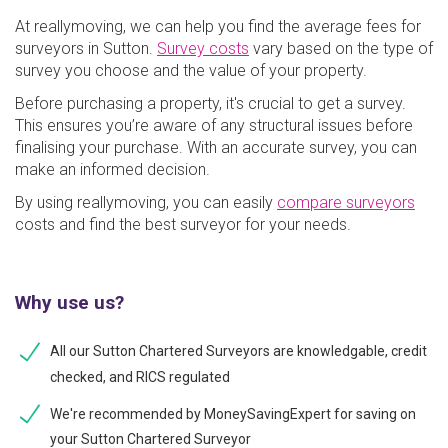
At reallymoving, we can help you find the average fees for
surveyors in Sutton.
Survey costs
vary based on the type of
survey you choose and the value of your property.
Before purchasing a property, it's crucial to get a survey.
This ensures you’re aware of any structural issues before
finalising your purchase. With an accurate survey, you can
make an informed decision.
By using reallymoving, you can easily
compare surveyors
costs and find the best surveyor for your needs.
Why use us?
All our Sutton Chartered Surveyors are knowledgable, credit
checked, and RICS regulated
We're recommended by MoneySavingExpert for saving on
your Sutton Chartered Surveyor