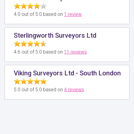
4.0 out of 5.0 based on
1 review
Sterlingworth Surveyors Ltd
4.6 out of 5.0 based on
11 reviews
Viking Surveyors Ltd - South London
5.0 out of 5.0 based on
4 reviews