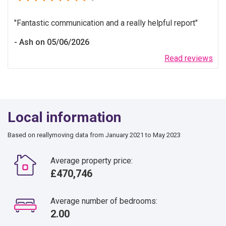
Fantastic communication and a really helpful report
Ash on 05/06/2026
Read reviews
Local information
Based on reallymoving data from January 2021 to May 2023
Average property price:
£470,746
Average number of bedrooms:
2.00