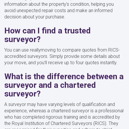
information about the property's condition, helping you
avoid unexpected repair costs and make an informed
decision about your purchase.
How can I find a trusted
surveyor?
You can use reallymoving to compare quotes from RICS-
accredited surveyors. Simply provide some details about
your move, and you’ll receive up to four quotes instantly.
What is the difference between a
surveyor and a chartered
surveyor?
A surveyor may have varying levels of qualification and
experience, whereas a chartered surveyor is a professional
who has completed rigorous training and is accredited by
the Royal Institution of Chartered Surveyors (RICS). They