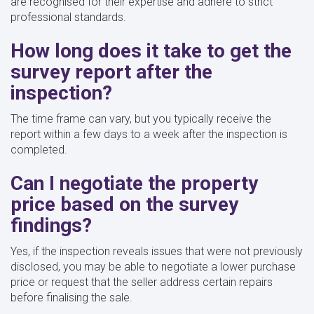
are recognised for their expertise and adhere to strict
professional standards.
How long does it take to get the
survey report after the
inspection?
The time frame can vary, but you typically receive the
report within a few days to a week after the inspection is
completed.
Can I negotiate the property
price based on the survey
findings?
Yes, if the inspection reveals issues that were not previously
disclosed, you may be able to negotiate a lower purchase
price or request that the seller address certain repairs
before finalising the sale.