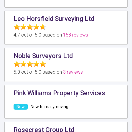
Leo Horsfield Surveying Ltd
4.7 out of 5.0 based on
158 reviews
Noble Surveyors Ltd
5.0 out of 5.0 based on
3 reviews
Pink Williams Property Services
New to reallymoving
Rosecrest Group Ltd