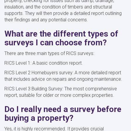
property, checking for issues such as damp, drainage,
insulation, and the condition of timbers and structural
supports. They will then provide a detailed report outlining
their findings and any potential concerns.
What are the different types of
surveys I can choose from?
There are three main types of RICS surveys:
RICS Level 1: A basic condition report.
RICS Level 2 Homebuyers survey: A more detailed report
that includes advice on repairs and ongoing maintenance.
RICS Level 3 Building Survey: The most comprehensive
report, suitable for older or more complex properties.
Do I really need a survey before
buying a property?
Yes, it is highly recommended. It provides crucial