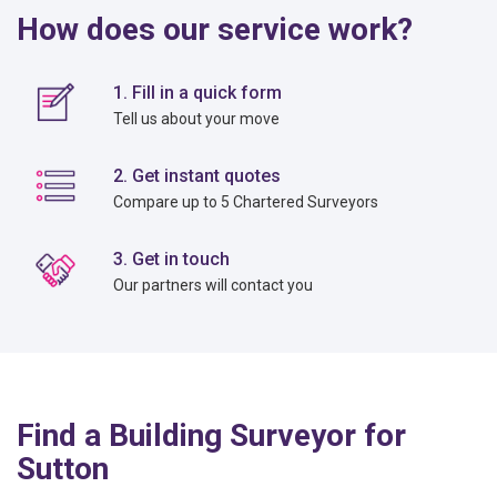
How does our service work?
1. Fill in a quick form
Tell us about your move
2. Get instant quotes
Compare up to 5 Chartered Surveyors
3. Get in touch
Our partners will contact you
Find a Building Surveyor for
Sutton