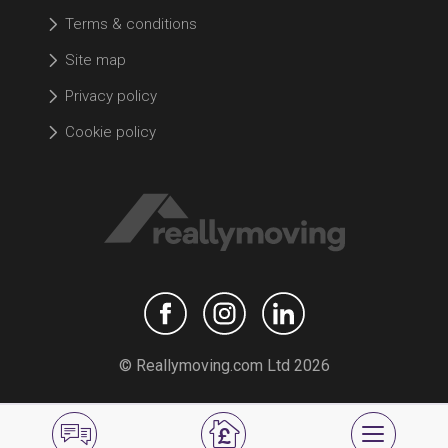
Terms & conditions
Site map
Privacy policy
Cookie policy
© Reallymoving.com Ltd 2026