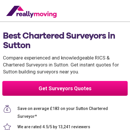
Best Chartered Surveyors in
Sutton
Compare experienced and knowledgeable RICS &
Chartered Surveyors in Sutton. Get instant quotes for
Sutton building surveyors near you.
Get Surveyors Quotes
Save on average £183 on your Sutton Chartered
Surveyor*
We are rated 4.5/5 by 13,241 reviewers