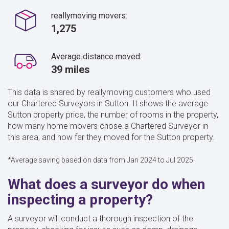
reallymoving movers:
1,275
Average distance moved:
39 miles
This data is shared by reallymoving customers who used
our Chartered Surveyors in Sutton. It shows the average
Sutton property price, the number of rooms in the property,
how many home movers chose a Chartered Surveyor in
this area, and how far they moved for the Sutton property.
*Average saving based on data from Jan 2024 to Jul 2025.
What does a surveyor do when
inspecting a property?
A surveyor will conduct a thorough inspection of the