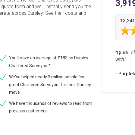
3,91
 quote form and we'll instantly send you the
erate across Dursley. See their costs and
13,241
Quick, ef
You'll save an average of £183 on Dursley
with.
Chartered Surveyors*
Purplel
We've helped nearly 3 million people find
great Chartered Surveyors for their Dursley
move
We have thousands of reviews to read from
previous customers