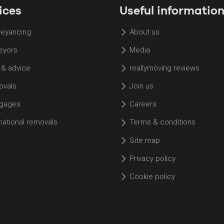
ices
Useful informatio
eyancing
About us
eyors
Media
 & advice
reallymoving reviews
vals
Join us
gages
Careers
rnational removals
Terms & conditions
Site map
Privacy policy
Cookie policy