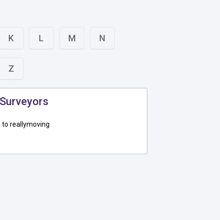
K
L
M
N
Z
 Surveyors
to reallymoving