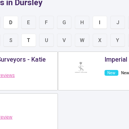
s in Dursley
D
E
F
G
H
I
J
S
T
U
V
W
X
Y
urveyors - Katie
Imperial
New 
reviews
review