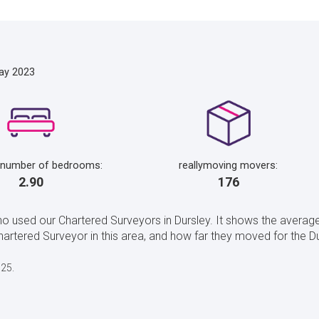
ay 2023
 number of bedrooms:
reallymoving movers:
2.90
176
o used our Chartered Surveyors in Dursley. It shows the average
tered Surveyor in this area, and how far they moved for the Du
025.