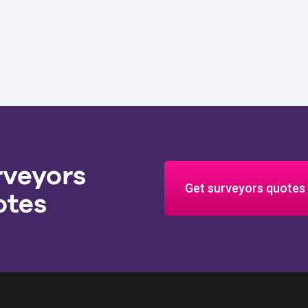
rveyors
Get surveyors quotes
otes