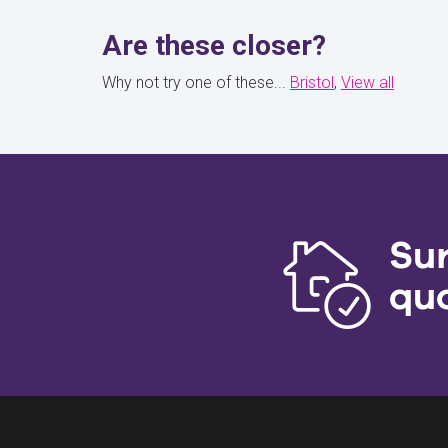
Are these closer?
Why not try one of these...
Bristol
View all
Su
qu