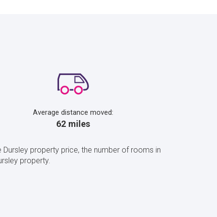
Average distance moved:
62 miles
 Dursley property price, the number of rooms in
rsley property.