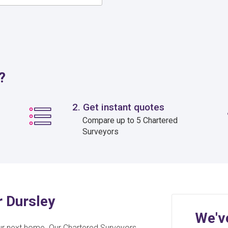
?
2. Get instant quotes
Compare up to 5 Chartered
Surveyors
r Dursley
We'v
ur next home. Our Chartered Surveyors