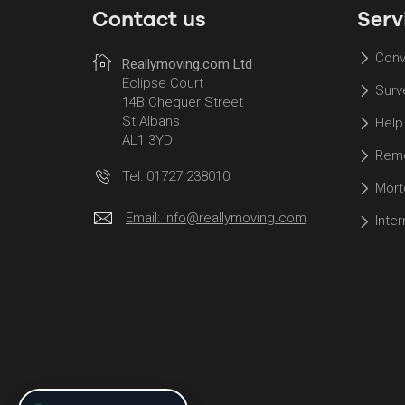
Contact us
Serv
Conv
Reallymoving.com Ltd
Eclipse Court
Surv
14B Chequer Street
St Albans
Help
AL1 3YD
Remo
Tel: 01727 238010
Mort
Email:
info@reallymoving.com
Inte