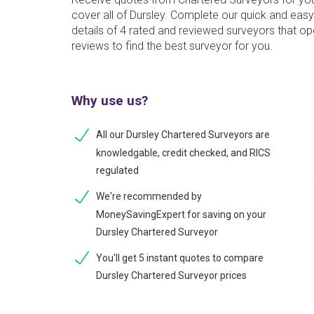
cover all of Dursley. Complete our quick and easy
details of 4 rated and reviewed surveyors that op
reviews to find the best surveyor for you.
Why use us?
All our Dursley Chartered Surveyors are
knowledgable, credit checked, and RICS
regulated
We're recommended by
MoneySavingExpert for saving on your
Dursley Chartered Surveyor
You'll get 5 instant quotes to compare
Dursley Chartered Surveyor prices