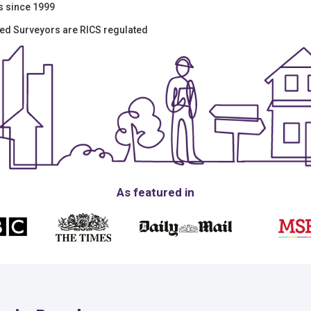
s since 1999
ered Surveyors are RICS regulated
As featured in