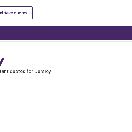
etrieve quotes
y
tant quotes for Dursley