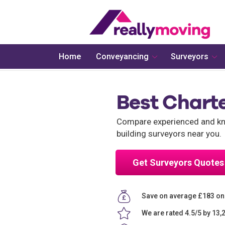
Home
Conveyancing
Surveyors
Best Charte
Compare experienced and kno
building surveyors near you.
Get Surveyors Quotes
Save on average £183 on
We are rated 4.5/5 by 13,