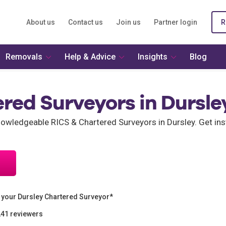
About us
Contact us
Join us
Partner login
R
Removals
Help & Advice
Insights
Blog
red Surveyors in Dursle
wledgeable RICS & Chartered Surveyors in Dursley. Get ins
 your Dursley Chartered Surveyor*
241 reviewers