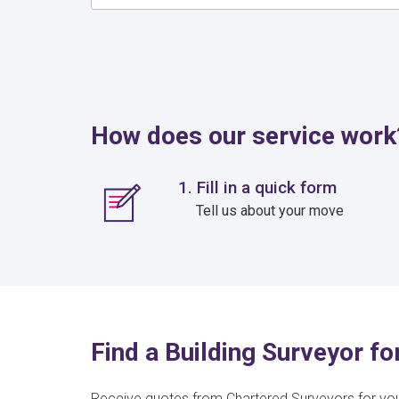
How does our service work
1. Fill in a quick form
Tell us about your move
Find a Building Surveyor fo
Receive quotes from Chartered Surveyors for yo