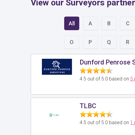
View our Surveyors partner
All
A
B
C
O
P
Q
R
Dunford Penrose S
4.5 out of 5.0 based on
5 
TLBC
4.5 out of 5.0 based on
1 