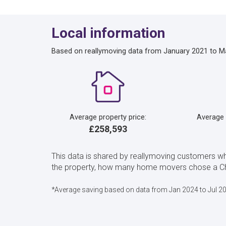
Local information
Based on reallymoving data from January 2021 to M
Average property price:
Average
£258,593
This data is shared by reallymoving customers wh
the property, how many home movers chose a Char
*Average saving based on data from Jan 2024 to Jul 2