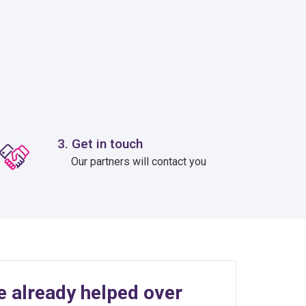
3. Get in touch
Our partners will contact you
e already helped over