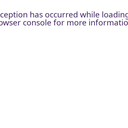
xception has occurred while loadin
owser console
for more informatio