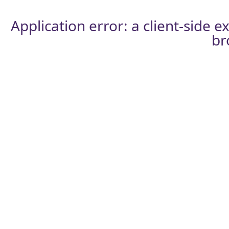
Application error: a
client
-side e
br