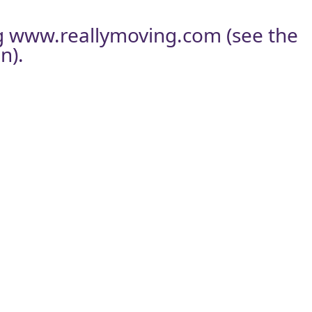
g
www.reallymoving.com
(see the
n).