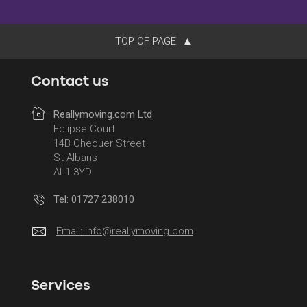
TOP OF PAGE
Contact us
Reallymoving.com Ltd
Eclipse Court
14B Chequer Street
St Albans
AL1 3YD
Tel: 01727 238010
Email:
info@reallymoving.com
Services