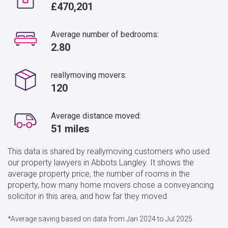
£470,201
Average number of bedrooms:
2.80
reallymoving movers:
120
Average distance moved:
51 miles
This data is shared by reallymoving customers who used
our property lawyers in Abbots Langley. It shows the
average property price, the number of rooms in the
property, how many home movers chose a conveyancing
solicitor in this area, and how far they moved.
*Average saving based on data from Jan 2024 to Jul 2025.