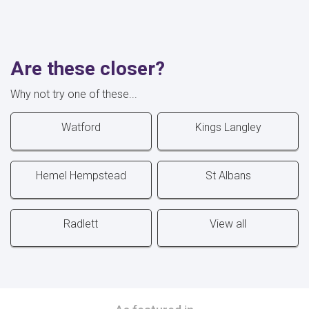
Are these closer?
Why not try one of these...
Watford
Kings Langley
Hemel Hempstead
St Albans
Radlett
View all