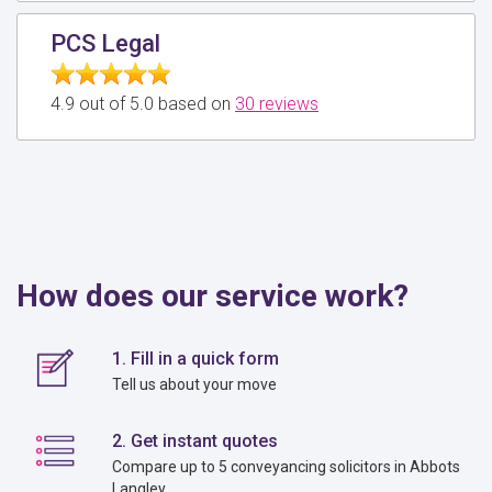
PCS Legal
4.9 out of 5.0 based on
30 reviews
How does our service work?
1. Fill in a quick form
Tell us about your move
2. Get instant quotes
Compare up to 5 conveyancing solicitors in Abbots
Langley