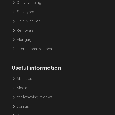
Conveyancing
Surveyors
Help & advice
Removals
Mortgages
International removals
Useful information
About us
Media
reallymoving reviews
Join us