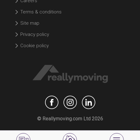
Careers
Terms & conditions
Site map
Privacy policy
Cookie policy
© Reallymoving.com Ltd 2026