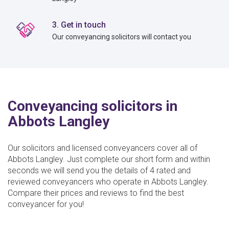
3. Get in touch
Our conveyancing solicitors will contact you
Conveyancing solicitors in
Abbots Langley
Our solicitors and licensed conveyancers cover all of
Abbots Langley. Just complete our short form and within
seconds we will send you the details of 4 rated and
reviewed conveyancers who operate in Abbots Langley.
Compare their prices and reviews to find the best
conveyancer for you!