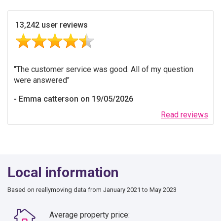
13,242 user reviews
The customer service was good. All of my question
were answered
Emma catterson on 19/05/2026
Read reviews
Local information
Based on reallymoving data from January 2021 to May 2023
Average property price: