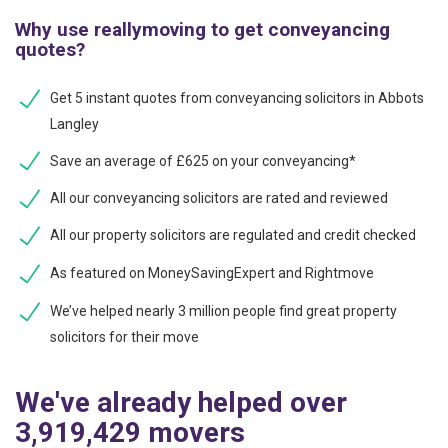
Why use reallymoving to get conveyancing
quotes?
Get 5 instant quotes from conveyancing solicitors in Abbots
Langley
Save an average of £625 on your conveyancing*
All our conveyancing solicitors are rated and reviewed
All our property solicitors are regulated and credit checked
As featured on MoneySavingExpert and Rightmove
We’ve helped nearly 3 million people find great property
solicitors for their move
We've already helped over
3,919,429 movers