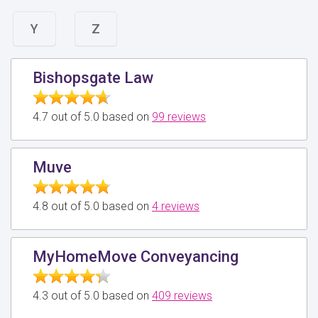
Y
Z
Bishopsgate Law
4.7 out of 5.0 based on
99 reviews
Muve
4.8 out of 5.0 based on
4 reviews
MyHomeMove Conveyancing
4.3 out of 5.0 based on
409 reviews