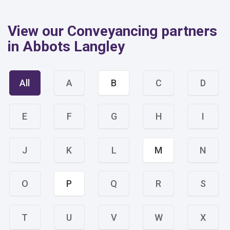
View our Conveyancing partners
in Abbots Langley
All
A
B
C
D
E
F
G
H
I
J
K
L
M
N
O
P
Q
R
S
T
U
V
W
X