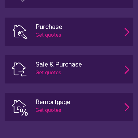
Purchase
Sale & Purchase
Remortgage