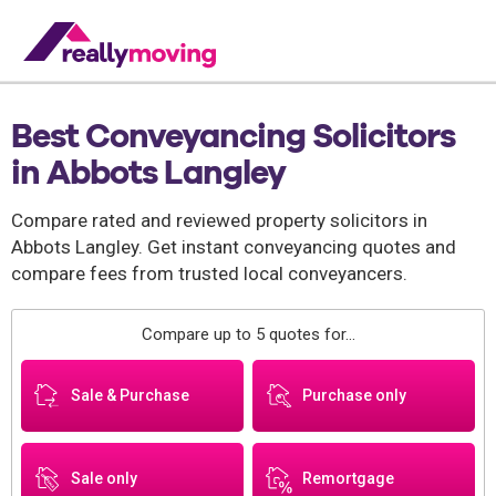
Best Conveyancing Solicitors
in Abbots Langley
Compare rated and reviewed property solicitors in
Abbots Langley. Get instant conveyancing quotes and
compare fees from trusted local conveyancers.
Compare up to 5 quotes for...
Sale & Purchase
Purchase only
Sale only
Remortgage