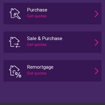
Purchase
Sale & Purchase
Remortgage