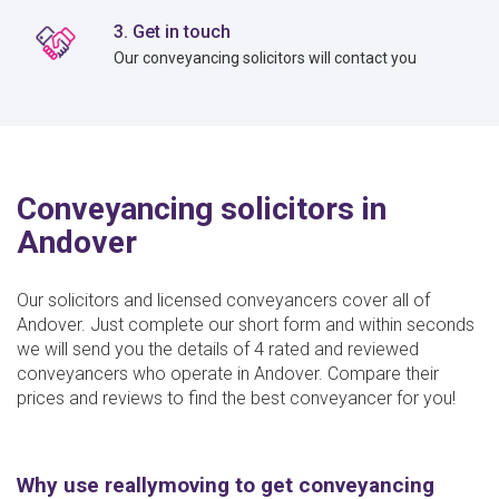
3. Get in touch
Our conveyancing solicitors will contact you
Conveyancing solicitors in
Andover
Our solicitors and licensed conveyancers cover all of
Andover. Just complete our short form and within seconds
we will send you the details of 4 rated and reviewed
conveyancers who operate in Andover. Compare their
prices and reviews to find the best conveyancer for you!
Why use reallymoving to get conveyancing