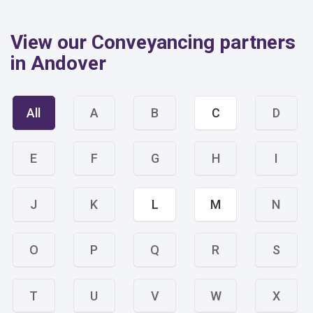
View our Conveyancing partners
in Andover
All
A
B
C
D
E
F
G
H
I
J
K
L
M
N
O
P
Q
R
S
T
U
V
W
X