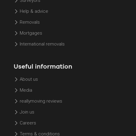
Surveyors
Help & advice
Removals
Mortgages
International removals
Useful information
About us
Media
reallymoving reviews
Join us
Careers
Terms & conditions