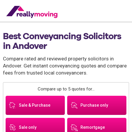
Best Conveyancing Solicitors
in Andover
Compare rated and reviewed property solicitors in
Andover. Get instant conveyancing quotes and compare
fees from trusted local conveyancers.
Compare up to 5 quotes for...
Sale & Purchase
Purchase only
Sale only
Remortgage