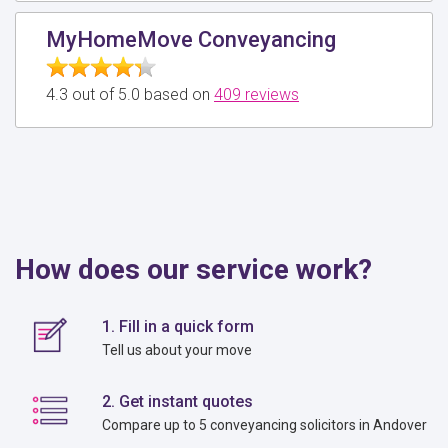
MyHomeMove Conveyancing
4.3 out of 5.0 based on
409 reviews
How does our service work?
1. Fill in a quick form
Tell us about your move
2. Get instant quotes
Compare up to 5 conveyancing solicitors in Andover