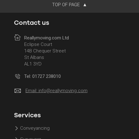
TOP OF PAGE
Contact us
Reallymoving.com Ltd
Eclipse Court
14B Chequer Street
St Albans
AL1 3YD
Tel: 01727 238010
Email:
info@reallymoving.com
Services
Conveyancing