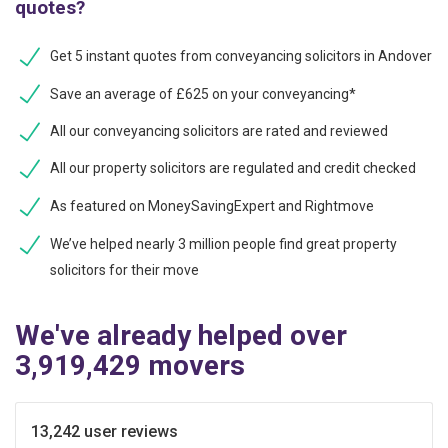
quotes?
Get 5 instant quotes from conveyancing solicitors in Andover
Save an average of £625 on your conveyancing*
All our conveyancing solicitors are rated and reviewed
All our property solicitors are regulated and credit checked
As featured on MoneySavingExpert and Rightmove
We’ve helped nearly 3 million people find great property
solicitors for their move
We've already helped over
3,919,429 movers
13,242 user reviews