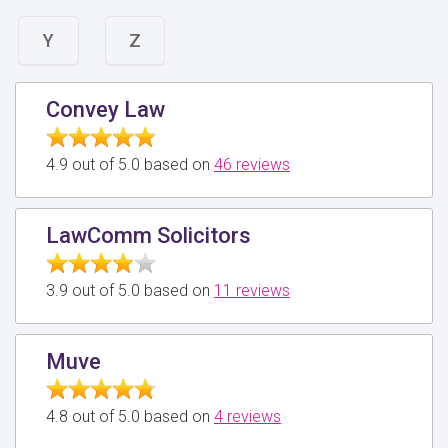
Y
Z
Convey Law
4.9 out of 5.0 based on
46 reviews
LawComm Solicitors
3.9 out of 5.0 based on
11 reviews
Muve
4.8 out of 5.0 based on
4 reviews