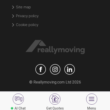
Site map
Privacy policy
Cookie policy
© Reallymoving.com Ltd 2026
AI Chat
Get Quotes
Menu