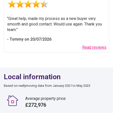
Great help, made my process as a new buyer very
smooth and good contact. Would use again. Thank you
team.
Tommy on 20/07/2026
Read reviews
Local information
Based on reallymoving data from January 2021 to May 2023
Average property price:
£272,976