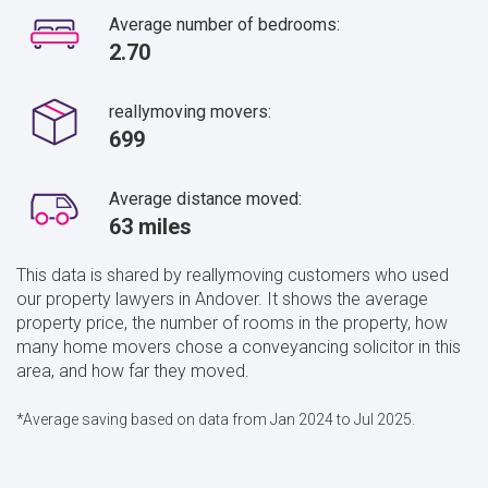
Average number of bedrooms:
2.70
reallymoving movers:
699
Average distance moved:
63 miles
This data is shared by reallymoving customers who used
our property lawyers in Andover. It shows the average
property price, the number of rooms in the property, how
many home movers chose a conveyancing solicitor in this
area, and how far they moved.
*Average saving based on data from Jan 2024 to Jul 2025.