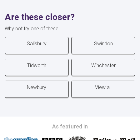
Are these closer?
Why not try one of these...
Salisbury
Swindon
Tidworth
Winchester
Newbury
View all
As featured in