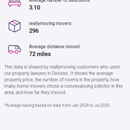
Average number of bedrooms:
3.10
reallymoving movers:
296
Average distance moved:
72 miles
This data is shared by reallymoving customers who used
our property lawyers in Devizes. It shows the average
property price, the number of rooms in the property, how
many home movers chose a conveyancing solicitor in this
area, and how far they moved.
*Average saving based on data from Jan 2024 to Jul 2025.