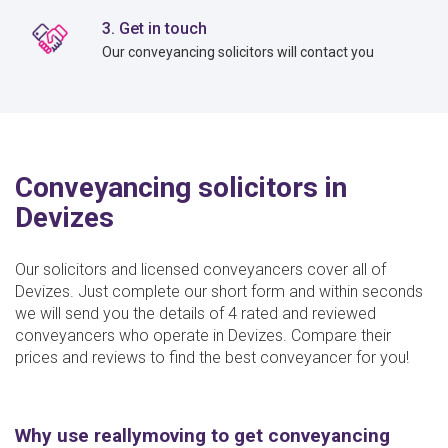
3. Get in touch
Our conveyancing solicitors will contact you
Conveyancing solicitors in
Devizes
Our solicitors and licensed conveyancers cover all of
Devizes. Just complete our short form and within seconds
we will send you the details of 4 rated and reviewed
conveyancers who operate in Devizes. Compare their
prices and reviews to find the best conveyancer for you!
Why use reallymoving to get conveyancing