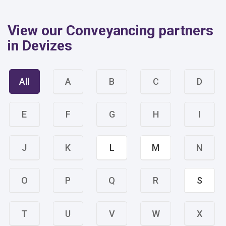
View our Conveyancing partners
in Devizes
All
A
B
C
D
E
F
G
H
I
J
K
L
M
N
O
P
Q
R
S
T
U
V
W
X