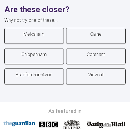
Are these closer?
Why not try one of these...
Melksham
Calne
Chippenham
Corsham
Bradford-on-Avon
View all
As featured in