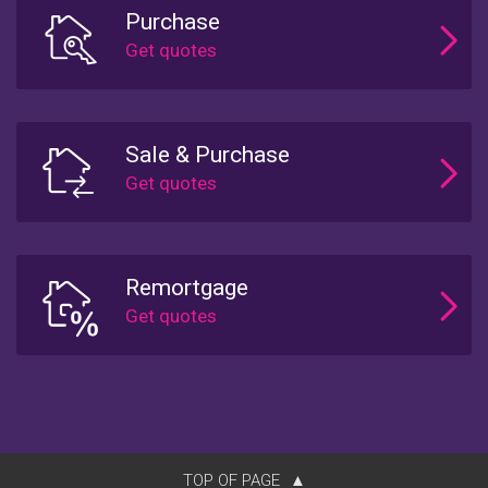
Purchase
Sale & Purchase
Remortgage
TOP OF PAGE