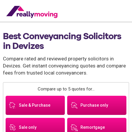
Best Conveyancing Solicitors
in Devizes
Compare rated and reviewed property solicitors in
Devizes. Get instant conveyancing quotes and compare
fees from trusted local conveyancers.
Compare up to 5 quotes for...
Sale & Purchase
Purchase only
Sale only
Remortgage