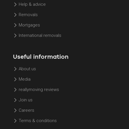
Help & advice
Removals
Mortgages
International removals
Useful information
About us
Media
reallymoving reviews
Join us
Careers
Terms & conditions