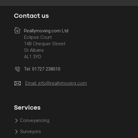
Contact us
Reallymoving.com Ltd
Eclipse Court
14B Chequer Street
St Albans
AL1 3YD
Tel: 01727 238010
Email:
info@reallymoving.com
Services
Conveyancing
Surveyors