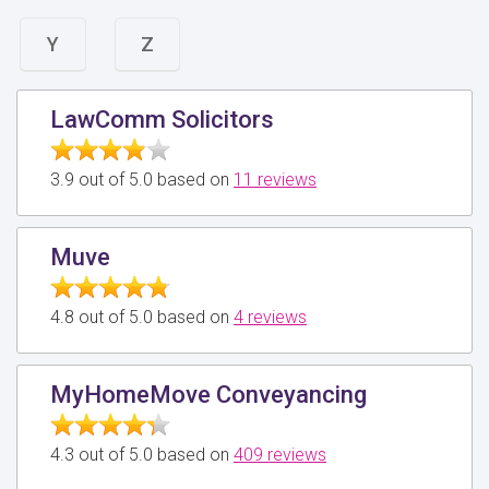
Y
Z
LawComm Solicitors
3.9 out of 5.0 based on
11 reviews
Muve
4.8 out of 5.0 based on
4 reviews
MyHomeMove Conveyancing
4.3 out of 5.0 based on
409 reviews