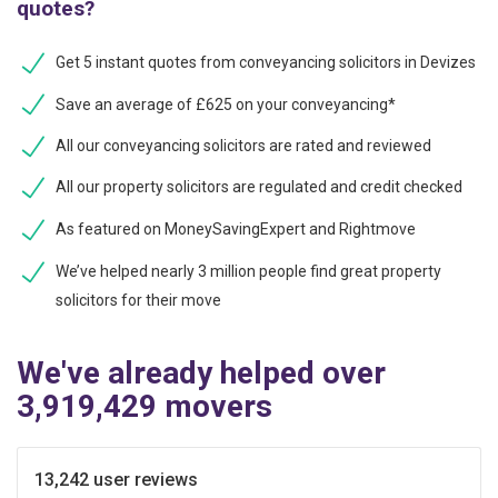
quotes?
Get 5 instant quotes from conveyancing solicitors in Devizes
Save an average of £625 on your conveyancing*
All our conveyancing solicitors are rated and reviewed
All our property solicitors are regulated and credit checked
As featured on MoneySavingExpert and Rightmove
We’ve helped nearly 3 million people find great property
solicitors for their move
We've already helped over
3,919,429 movers
13,242 user reviews