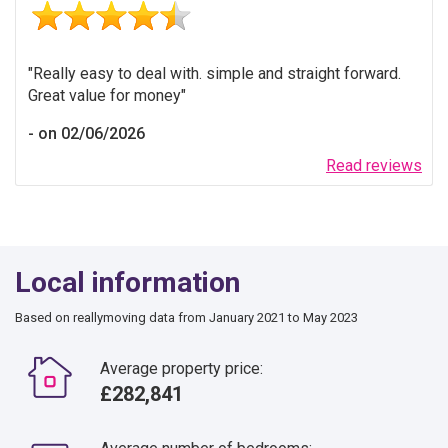
Really easy to deal with. simple and straight forward.
Great value for money
on 02/06/2026
Read reviews
Local information
Based on reallymoving data from January 2021 to May 2023
Average property price:
£282,841