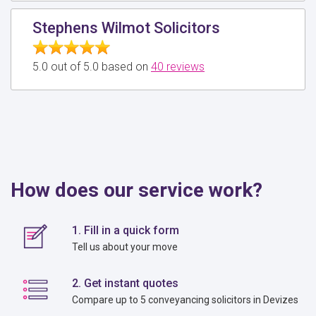
Stephens Wilmot Solicitors
5.0 out of 5.0 based on
40 reviews
How does our service work?
1. Fill in a quick form
Tell us about your move
2. Get instant quotes
Compare up to 5 conveyancing solicitors in Devizes