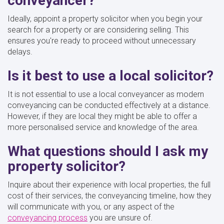
conveyancer?
Ideally, appoint a property solicitor when you begin your
search for a property or are considering selling. This
ensures you're ready to proceed without unnecessary
delays.
Is it best to use a local solicitor?
It is not essential to use a local conveyancer as modern
conveyancing can be conducted effectively at a distance.
However, if they are local they might be able to offer a
more personalised service and knowledge of the area.
What questions should I ask my
property solicitor?
Inquire about their experience with local properties, the full
cost of their services, the conveyancing timeline, how they
will communicate with you, or any aspect of the
conveyancing process
you are unsure of.