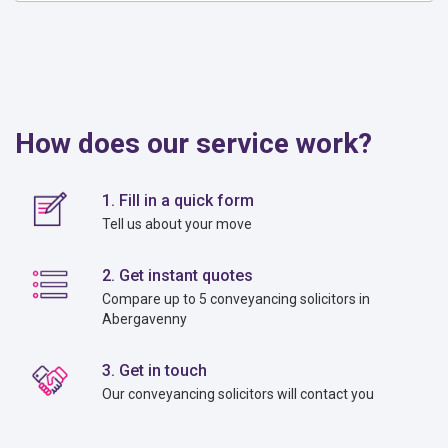
How does our service work?
1. Fill in a quick form
Tell us about your move
2. Get instant quotes
Compare up to 5 conveyancing solicitors in
Abergavenny
3. Get in touch
Our conveyancing solicitors will contact you