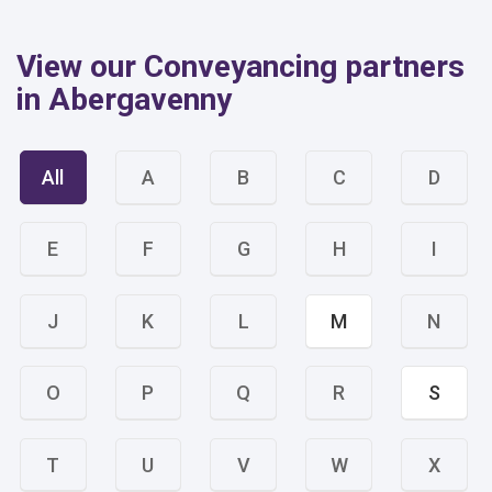
View our Conveyancing partners
in Abergavenny
All
A
B
C
D
E
F
G
H
I
J
K
L
M
N
O
P
Q
R
S
T
U
V
W
X