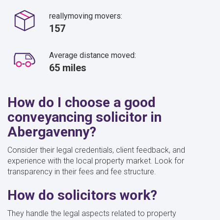
reallymoving movers:
157
Average distance moved:
65 miles
How do I choose a good
conveyancing solicitor in
Abergavenny?
Consider their legal credentials, client feedback, and
experience with the local property market. Look for
transparency in their fees and fee structure.
How do solicitors work?
They handle the legal aspects related to property