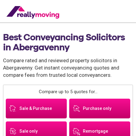
Best Conveyancing Solicitors
in Abergavenny
Compare rated and reviewed property solicitors in
Abergavenny. Get instant conveyancing quotes and
compare fees from trusted local conveyancers.
Compare up to 5 quotes for...
Sale & Purchase
Purchase only
Sale only
Remortgage