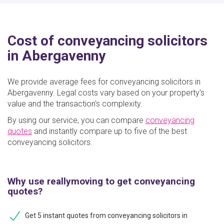
Cost of conveyancing solicitors
in Abergavenny
We provide average fees for conveyancing solicitors in
Abergavenny. Legal costs vary based on your property's
value and the transaction's complexity.
By using our service, you can compare
conveyancing
quotes
and instantly compare up to five of the best
conveyancing solicitors.
Why use reallymoving to get conveyancing
quotes?
Get 5 instant quotes from conveyancing solicitors in