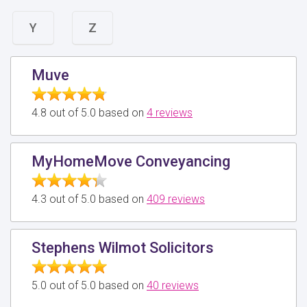
Y
Z
Muve
4.8 out of 5.0 based on
4 reviews
MyHomeMove Conveyancing
4.3 out of 5.0 based on
409 reviews
Stephens Wilmot Solicitors
5.0 out of 5.0 based on
40 reviews