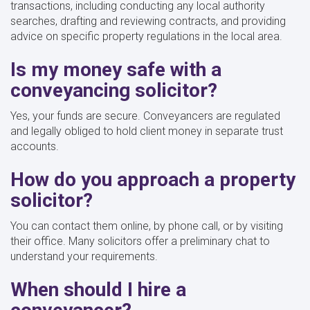
transactions, including conducting any local authority
searches, drafting and reviewing contracts, and providing
advice on specific property regulations in the local area.
Is my money safe with a
conveyancing solicitor?
Yes, your funds are secure. Conveyancers are regulated
and legally obliged to hold client money in separate trust
accounts.
How do you approach a property
solicitor?
You can contact them online, by phone call, or by visiting
their office. Many solicitors offer a preliminary chat to
understand your requirements.
When should I hire a