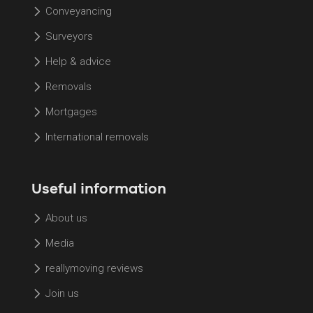
Conveyancing
Surveyors
Help & advice
Removals
Mortgages
International removals
Useful information
About us
Media
reallymoving reviews
Join us