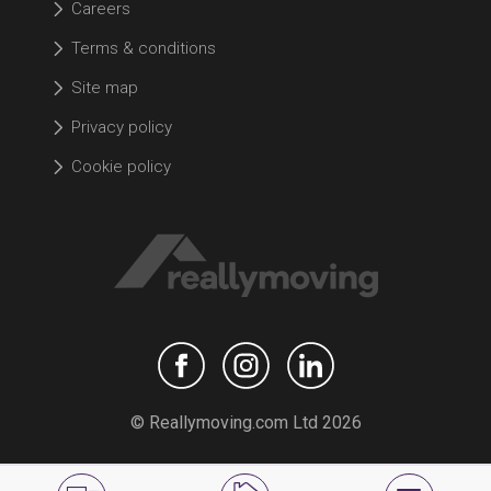
Careers
Terms & conditions
Site map
Privacy policy
Cookie policy
© Reallymoving.com Ltd 2026