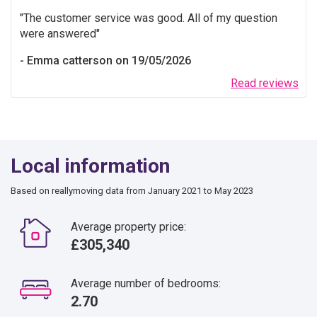
The customer service was good. All of my question
were answered
Emma catterson on 19/05/2026
Read reviews
Local information
Based on reallymoving data from January 2021 to May 2023
Average property price:
£305,340
Average number of bedrooms:
2.70