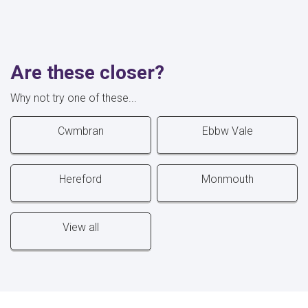
Are these closer?
Why not try one of these...
Cwmbran
Ebbw Vale
Hereford
Monmouth
View all