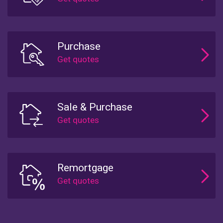
Purchase
Sale & Purchase
Remortgage