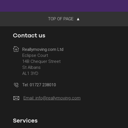
TOP OF PAGE
Contact us
Reallymoving.com Ltd
Eclipse Court
14B Chequer Street
St Albans
AL1 3YD
Tel: 01727 238010
Email:
info@reallymoving.com
Services