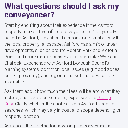
What questions should I ask my
conveyancer?
Start by enquiring about their experience in the Ashford
property market. Even if the conveyancer isn’t physically
based in Ashford, they should demonstrate familiarity with
the local property landscape. Ashford has a mix of urban
developments, such as around Repton Park and Victoria
Point, and more rural or conservation areas like Wye and
Challock. Experience with Ashford Borough Council's
planning systems, common local issues (e.g. flood zones
or HS1 proximity), and regional market nuances can be
invaluable.
Ask them about how much their fees will be and what they
include, such as disbursements, expenses and
Stamp
Duty
. Clarify whether the quote covers Ashford-specific
searches, which may vary in cost and scope depending on
property location.
Ask about the timeline for how long the conveyancing