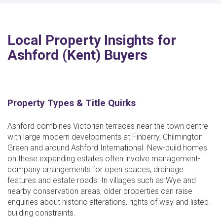
Local Property Insights for
Ashford (Kent) Buyers
Property Types & Title Quirks
Ashford combines Victorian terraces near the town centre
with large modern developments at Finberry, Chilmington
Green and around Ashford International. New-build homes
on these expanding estates often involve management-
company arrangements for open spaces, drainage
features and estate roads. In villages such as Wye and
nearby conservation areas, older properties can raise
enquiries about historic alterations, rights of way and listed-
building constraints.