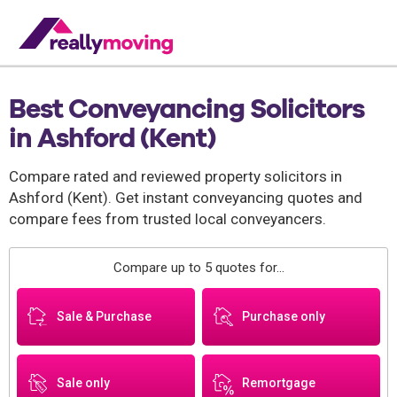
Best Conveyancing Solicitors
in Ashford (Kent)
Compare rated and reviewed property solicitors in
Ashford (Kent). Get instant conveyancing quotes and
compare fees from trusted local conveyancers.
Compare up to 5 quotes for...
Sale & Purchase
Purchase only
Sale only
Remortgage