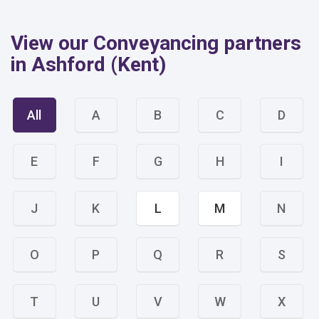
View our Conveyancing partners
in Ashford (Kent)
All
A
B
C
D
E
F
G
H
I
J
K
L
M
N
O
P
Q
R
S
T
U
V
W
X