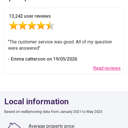
13,242 user reviews
The customer service was good. All of my question
were answered
Emma catterson on 19/05/2026
Read reviews
Local information
Based on reallymoving data from January 2021 to May 2023
Average property price: