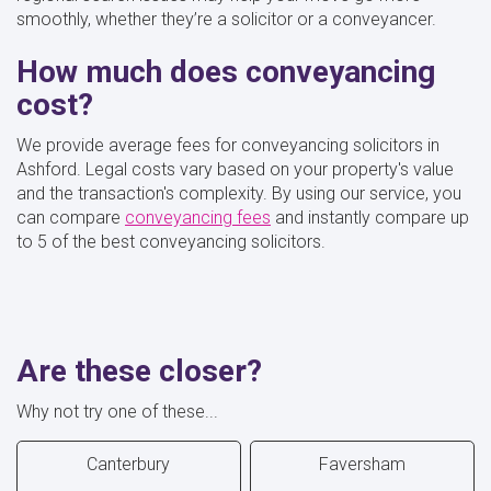
smoothly, whether they’re a solicitor or a conveyancer.
How much does conveyancing
cost?
We provide average fees for conveyancing solicitors in
Ashford. Legal costs vary based on your property's value
and the transaction's complexity. By using our service, you
can compare
conveyancing fees
and instantly compare up
to 5 of the best conveyancing solicitors.
Are these closer?
Why not try one of these...
Canterbury
Faversham