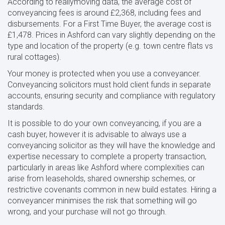
According to reallymoving data, the average cost of
conveyancing fees is around £2,368, including fees and
disbursements. For a First Time Buyer, the average cost is
£1,478. Prices in Ashford can vary slightly depending on the
type and location of the property (e.g. town centre flats vs
rural cottages).
Your money is protected when you use a conveyancer.
Conveyancing solicitors must hold client funds in separate
accounts, ensuring security and compliance with regulatory
standards.
It is possible to do your own conveyancing, if you are a
cash buyer, however it is advisable to always use a
conveyancing solicitor as they will have the knowledge and
expertise necessary to complete a property transaction,
particularly in areas like Ashford where complexities can
arise from leaseholds, shared ownership schemes, or
restrictive covenants common in new build estates. Hiring a
conveyancer minimises the risk that something will go
wrong, and your purchase will not go through.