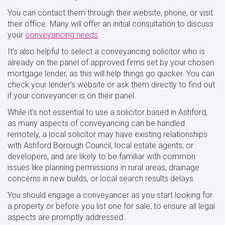
You can contact them through their website, phone, or visit
their office. Many will offer an initial consultation to discuss
your
conveyancing needs
.
It’s also helpful to select a conveyancing solicitor who is
already on the panel of approved firms set by your chosen
mortgage lender, as this will help things go quicker. You can
check your lender’s website or ask them directly to find out
if your conveyancer is on their panel.
While it’s not essential to use a solicitor based in Ashford,
as many aspects of conveyancing can be handled
remotely, a local solicitor may have existing relationships
with Ashford Borough Council, local estate agents, or
developers, and are likely to be familiar with common
issues like planning permissions in rural areas, drainage
concerns in new builds, or local search results delays.
You should engage a conveyancer as you start looking for
a property or before you list one for sale, to ensure all legal
aspects are promptly addressed.