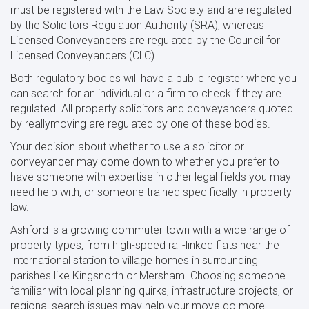
must be registered with the Law Society and are regulated
by the Solicitors Regulation Authority (SRA), whereas
Licensed Conveyancers are regulated by the Council for
Licensed Conveyancers (CLC).
Both regulatory bodies will have a public register where you
can search for an individual or a firm to check if they are
regulated. All property solicitors and conveyancers quoted
by reallymoving are regulated by one of these bodies.
Your decision about whether to use a solicitor or
conveyancer may come down to whether you prefer to
have someone with expertise in other legal fields you may
need help with, or someone trained specifically in property
law.
Ashford is a growing commuter town with a wide range of
property types, from high-speed rail-linked flats near the
International station to village homes in surrounding
parishes like Kingsnorth or Mersham. Choosing someone
familiar with local planning quirks, infrastructure projects, or
regional search issues may help your move go more