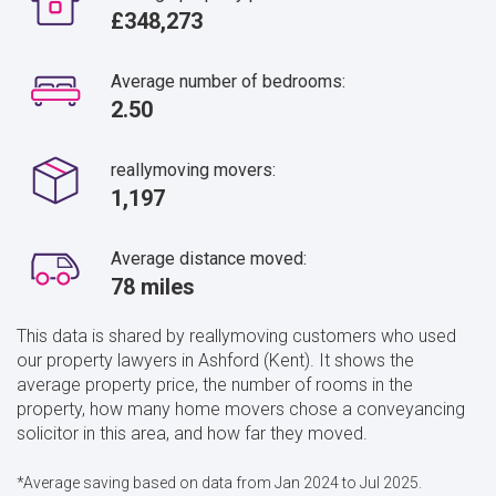
£348,273
Average number of bedrooms:
2.50
reallymoving movers:
1,197
Average distance moved:
78 miles
This data is shared by reallymoving customers who used
our property lawyers in Ashford (Kent). It shows the
average property price, the number of rooms in the
property, how many home movers chose a conveyancing
solicitor in this area, and how far they moved.
*Average saving based on data from Jan 2024 to Jul 2025.