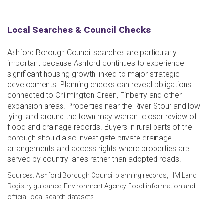
Local Searches & Council Checks
Ashford Borough Council searches are particularly
important because Ashford continues to experience
significant housing growth linked to major strategic
developments. Planning checks can reveal obligations
connected to Chilmington Green, Finberry and other
expansion areas. Properties near the River Stour and low-
lying land around the town may warrant closer review of
flood and drainage records. Buyers in rural parts of the
borough should also investigate private drainage
arrangements and access rights where properties are
served by country lanes rather than adopted roads.
Sources: Ashford Borough Council planning records, HM Land
Registry guidance, Environment Agency flood information and
official local search datasets.