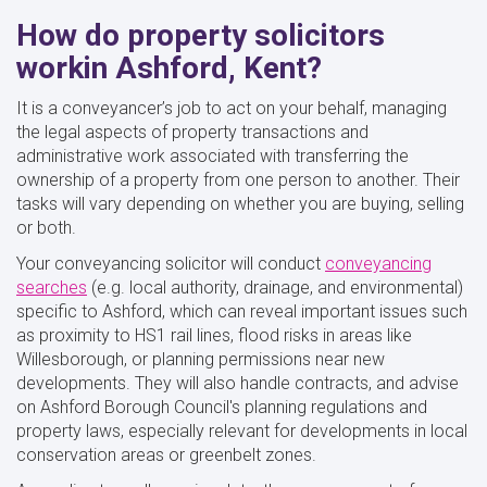
How do property solicitors
workin Ashford, Kent?
It is a conveyancer’s job to act on your behalf, managing
the legal aspects of property transactions and
administrative work associated with transferring the
ownership of a property from one person to another. Their
tasks will vary depending on whether you are buying, selling
or both.
Your conveyancing solicitor will conduct
conveyancing
searches
(e.g. local authority, drainage, and environmental)
specific to Ashford, which can reveal important issues such
as proximity to HS1 rail lines, flood risks in areas like
Willesborough, or planning permissions near new
developments. They will also handle contracts, and advise
on Ashford Borough Council's planning regulations and
property laws, especially relevant for developments in local
conservation areas or greenbelt zones.