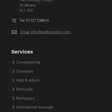
St Albans
AL1 3YD
Tel: 01727 238010
Email:
info@reallymoving.com
Services
Conveyancing
Surveyors
Help & advice
Removals
Mortgages
International removals