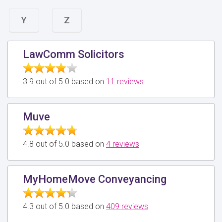
Y
Z
LawComm Solicitors
3.9 out of 5.0 based on
11 reviews
Muve
4.8 out of 5.0 based on
4 reviews
MyHomeMove Conveyancing
4.3 out of 5.0 based on
409 reviews