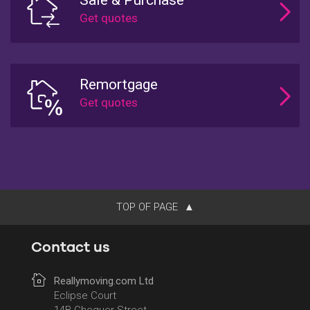
Remortgage
TOP OF PAGE
Contact us
Reallymoving.com Ltd
Eclipse Court
14B Chequer Street