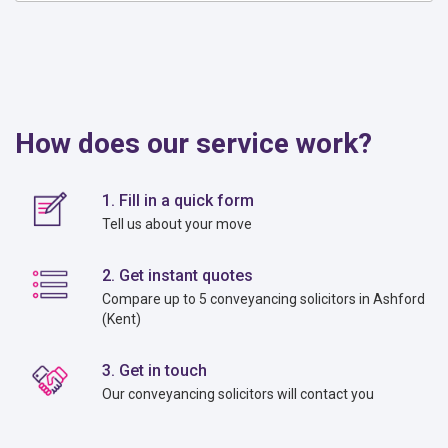
How does our service work?
1. Fill in a quick form
Tell us about your move
2. Get instant quotes
Compare up to 5 conveyancing solicitors in Ashford
(Kent)
3. Get in touch
Our conveyancing solicitors will contact you