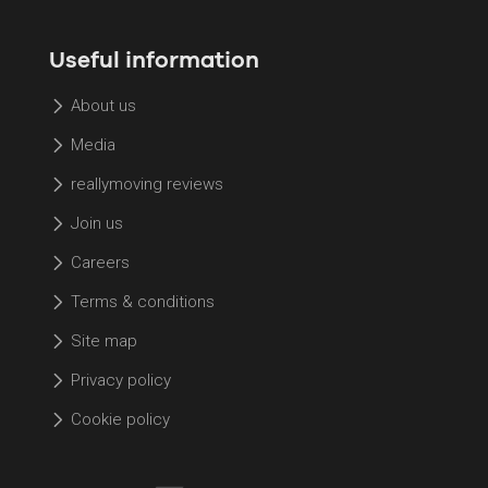
Useful information
About us
Media
reallymoving reviews
Join us
Careers
Terms & conditions
Site map
Privacy policy
Cookie policy