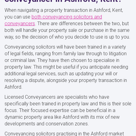
When navigating a property transaction in Ashford, Kent,
you can use
both conveyancing solicitors and
conveyancers
. There are differences between the two, but
both will handle your property sale or purchase in the same
way, so the decision of who you decide to use is up to you.
Conveyancing solicitors will have been trained in a variety
of legal fields, ranging from family law through to litigation
or criminal law. They have then chosen to specialise in
property law. This might be useful if you anticipate needing
additional legal services, such as updating your will or
resolving a dispute, alongside your property transaction in
Ashford.
Licensed Conveyancers are specialists who have
specifically been trained in property law and this is their sole
focus. Their focused expertise can be beneficial in a
dynamic property area like Ashford with its mix of new
developments and conservation zones.
Conveyancing solicitors practising in the Ashford market