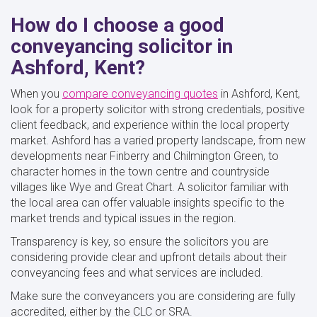
How do I choose a good
conveyancing solicitor in
Ashford, Kent?
When you
compare conveyancing quotes
in Ashford, Kent,
look for a property solicitor with strong credentials, positive
client feedback, and experience within the local property
market. Ashford has a varied property landscape, from new
developments near Finberry and Chilmington Green, to
character homes in the town centre and countryside
villages like Wye and Great Chart. A solicitor familiar with
the local area can offer valuable insights specific to the
market trends and typical issues in the region.
Transparency is key, so ensure the solicitors you are
considering provide clear and upfront details about their
conveyancing fees and what services are included.
Make sure the conveyancers you are considering are fully
accredited, either by the CLC or SRA.