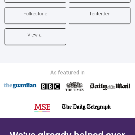
Folkestone
Tenterden
View all
As featured in
We've already helped over