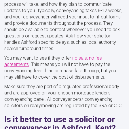
process will take, and how they plan to communicate
updates to you. Typically, conveyancing takes 8-12 weeks,
and your conveyancer will need your input to fill out forms
and provide documents throughout the process. They
should be available to contact whenever you need to ask
questions or request updates. Ask how your solicitor
handles Ashford-specific delays, such as local authority
search turnaround times.
You may want to see if they offer
no sale, no fee
agreements
. This means you will not have to pay the
conveyancing fees if the purchase falls through, but you
may still have to cover the cost of disbursements.
Make sure they are part of a regulated professional body
and are approved on your chosen mortgage lender’s
conveyancing panel. All conveyancers/ conveyancing
solicitors on reallymoving are regulated by the SRA or CLC.
Is it better to use a solicitor or
conveyancer in Ashford, Kent?