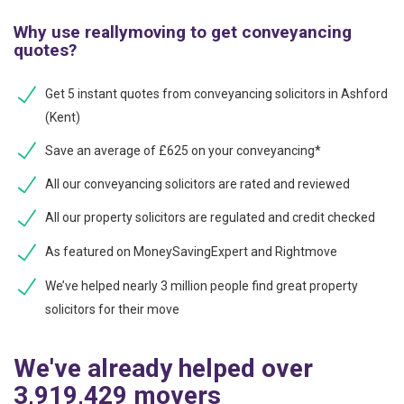
Why use reallymoving to get conveyancing
quotes?
Get 5 instant quotes from conveyancing solicitors in Ashford
(Kent)
Save an average of £625 on your conveyancing*
All our conveyancing solicitors are rated and reviewed
All our property solicitors are regulated and credit checked
As featured on MoneySavingExpert and Rightmove
We’ve helped nearly 3 million people find great property
solicitors for their move
We've already helped over
3,919,429 movers