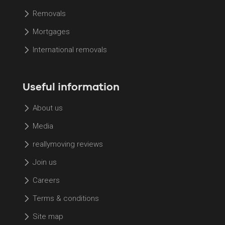
Removals
Mortgages
International removals
Useful information
About us
Media
reallymoving reviews
Join us
Careers
Terms & conditions
Site map