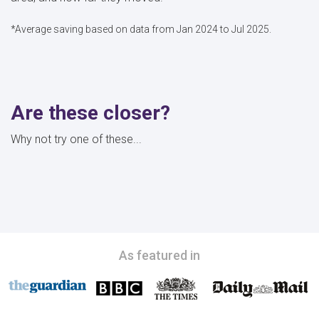
*Average saving based on data from Jan 2024 to Jul 2025.
Are these closer?
Why not try one of these...
As featured in