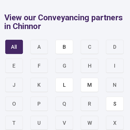
View our Conveyancing partners
in Chinnor
All
A
B
C
D
E
F
G
H
I
J
K
L
M
N
O
P
Q
R
S
T
U
V
W
X