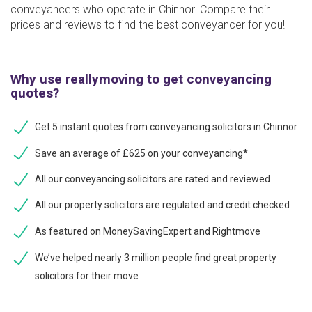
conveyancers who operate in Chinnor. Compare their
prices and reviews to find the best conveyancer for you!
Why use reallymoving to get conveyancing
quotes?
Get 5 instant quotes from conveyancing solicitors in Chinnor
Save an average of £625 on your conveyancing*
All our conveyancing solicitors are rated and reviewed
All our property solicitors are regulated and credit checked
As featured on MoneySavingExpert and Rightmove
We’ve helped nearly 3 million people find great property
solicitors for their move