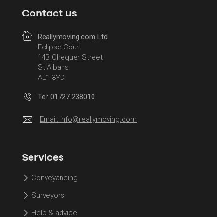
Contact us
Reallymoving.com Ltd
Eclipse Court
14B Chequer Street
St Albans
AL1 3YD
Tel: 01727 238010
Email:
info@reallymoving.com
Services
Conveyancing
Surveyors
Help & advice