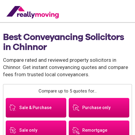
Best Conveyancing Solicitors
in Chinnor
Compare rated and reviewed property solicitors in
Chinnor. Get instant conveyancing quotes and compare
fees from trusted local conveyancers.
Compare up to 5 quotes for...
Sale & Purchase
Purchase only
Sale only
Remortgage