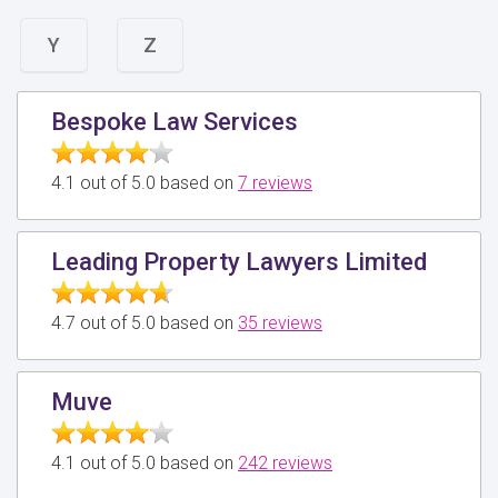
Y
Z
Bespoke Law Services
4.1 out of 5.0 based on
7 reviews
Leading Property Lawyers Limited
4.7 out of 5.0 based on
35 reviews
Muve
4.1 out of 5.0 based on
242 reviews