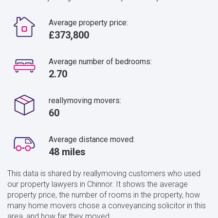
Average property price:
£373,800
Average number of bedrooms:
2.70
reallymoving movers:
60
Average distance moved:
48 miles
This data is shared by reallymoving customers who used
our property lawyers in Chinnor. It shows the average
property price, the number of rooms in the property, how
many home movers chose a conveyancing solicitor in this
area, and how far they moved.