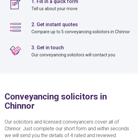
1. Fill in a quick form
Tell us about your move
2. Get instant quotes
Compare up to 5 conveyancing solicitors in Chinnor
3. Get in touch
Our conveyancing solicitors will contact you
Conveyancing solicitors in
Chinnor
Our solicitors and licensed conveyancers cover all of
Chinnor. Just complete our short form and within seconds
we will send you the details of 4 rated and reviewed