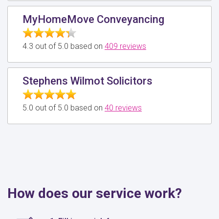
MyHomeMove Conveyancing
4.3 out of 5.0 based on
409 reviews
Stephens Wilmot Solicitors
5.0 out of 5.0 based on
40 reviews
How does our service work?