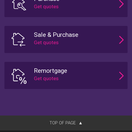
Sale & Purchase
Remortgage
TOP OF PAGE