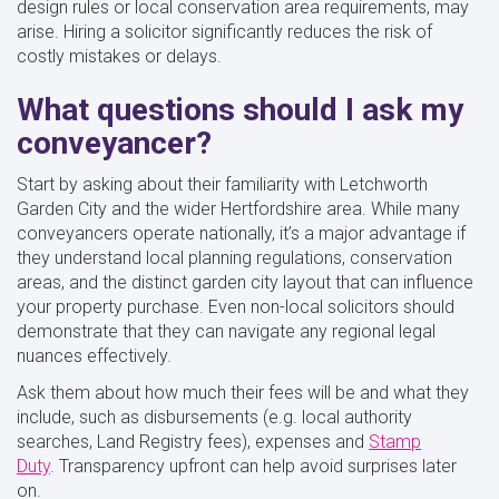
design rules or local conservation area requirements, may
arise. Hiring a solicitor significantly reduces the risk of
costly mistakes or delays.
What questions should I ask my
conveyancer?
Start by asking about their familiarity with Letchworth
Garden City and the wider Hertfordshire area. While many
conveyancers operate nationally, it’s a major advantage if
they understand local planning regulations, conservation
areas, and the distinct garden city layout that can influence
your property purchase. Even non-local solicitors should
demonstrate that they can navigate any regional legal
nuances effectively.
Ask them about how much their fees will be and what they
include, such as disbursements (e.g. local authority
searches, Land Registry fees), expenses and
Stamp
Duty
. Transparency upfront can help avoid surprises later
on.