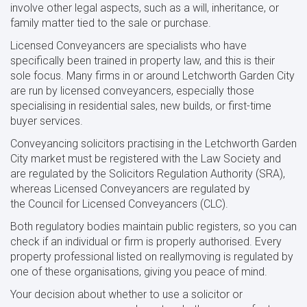
involve other legal aspects, such as a will, inheritance, or
family matter tied to the sale or purchase.
Licensed Conveyancers are specialists who have
specifically been trained in property law, and this is their
sole focus. Many firms in or around Letchworth Garden City
are run by licensed conveyancers, especially those
specialising in residential sales, new builds, or first-time
buyer services.
Conveyancing solicitors practising in the Letchworth Garden
City market must be registered with the Law Society and
are regulated by the Solicitors Regulation Authority (SRA),
whereas Licensed Conveyancers are regulated by
the Council for Licensed Conveyancers (CLC).
Both regulatory bodies maintain public registers, so you can
check if an individual or firm is properly authorised. Every
property professional listed on reallymoving is regulated by
one of these organisations, giving you peace of mind.
Your decision about whether to use a solicitor or