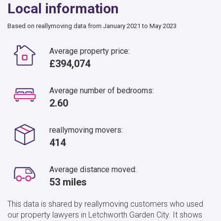
Local information
Based on reallymoving data from January 2021 to May 2023
Average property price:
£394,074
Average number of bedrooms:
2.60
reallymoving movers:
414
Average distance moved:
53 miles
This data is shared by reallymoving customers who used
our property lawyers in Letchworth Garden City. It shows