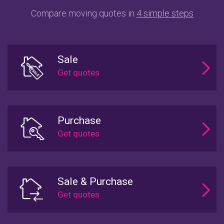
Compare moving quotes in
4 simple steps
Sale
Purchase
Sale & Purchase