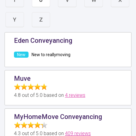
Y
Z
Eden Conveyancing
New to reallymoving
Muve
4.8 out of 5.0 based on
4 reviews
MyHomeMove Conveyancing
4.3 out of 5.0 based on
409 reviews