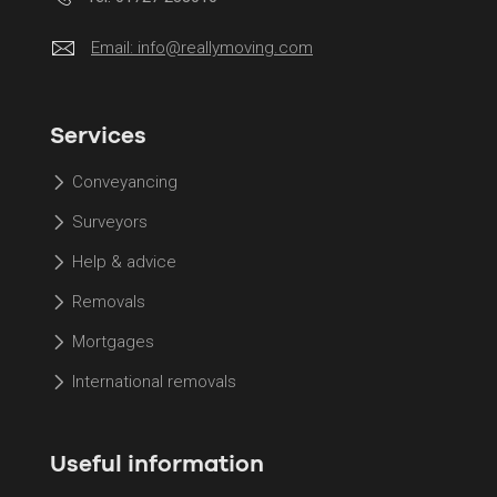
Email:
info@reallymoving.com
Services
Conveyancing
Surveyors
Help & advice
Removals
Mortgages
International removals
Useful information