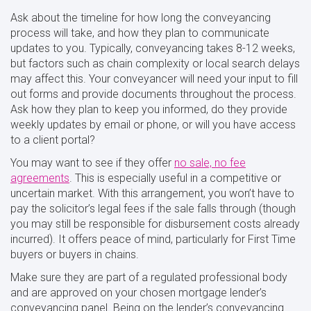
Ask about the timeline for how long the conveyancing
process will take, and how they plan to communicate
updates to you. Typically, conveyancing takes 8-12 weeks,
but factors such as chain complexity or local search delays
may affect this. Your conveyancer will need your input to fill
out forms and provide documents throughout the process.
Ask how they plan to keep you informed, do they provide
weekly updates by email or phone, or will you have access
to a client portal?
You may want to see if they offer
no sale, no fee
agreements
. This is especially useful in a competitive or
uncertain market. With this arrangement, you won’t have to
pay the solicitor’s legal fees if the sale falls through (though
you may still be responsible for disbursement costs already
incurred). It offers peace of mind, particularly for First Time
buyers or buyers in chains.
Make sure they are part of a regulated professional body
and are approved on your chosen mortgage lender’s
conveyancing panel. Being on the lender’s conveyancing