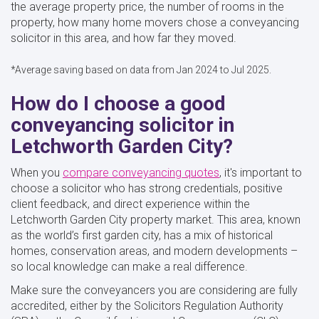
the average property price, the number of rooms in the
property, how many home movers chose a conveyancing
solicitor in this area, and how far they moved.
*Average saving based on data from Jan 2024 to Jul 2025.
How do I choose a good
conveyancing solicitor in
Letchworth Garden City?
When you
compare conveyancing quotes
, it's important to
choose a solicitor who has strong credentials, positive
client feedback, and direct experience within the
Letchworth Garden City property market. This area, known
as the world’s first garden city, has a mix of historical
homes, conservation areas, and modern developments –
so local knowledge can make a real difference.
Make sure the conveyancers you are considering are fully
accredited, either by the Solicitors Regulation Authority