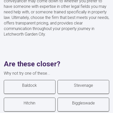
conveyancer may come down to whether you prefer to
have someone with expertise in other legal fields you may
need help with, or someone trained specifically in property
law. Ultimately, choose the firm that best meets your needs,
offers transparent pricing, and provides clear
communication throughout your property journey in
Letchworth Garden City.
Are these closer?
Why not try one of these...
Baldock
Stevenage
Hitchin
Biggleswade