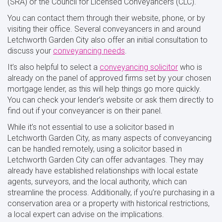
(SRA) or the Council for Licensed Conveyancers (CLC).
You can contact them through their website, phone, or by
visiting their office. Several conveyancers in and around
Letchworth Garden City also offer an initial consultation to
discuss your
conveyancing needs
.
It’s also helpful to select a
conveyancing solicitor
who is
already on the panel of approved firms set by your chosen
mortgage lender, as this will help things go more quickly.
You can check your lender’s website or ask them directly to
find out if your conveyancer is on their panel.
While it’s not essential to use a solicitor based in
Letchworth Garden City, as many aspects of conveyancing
can be handled remotely, using a solicitor based in
Letchworth Garden City can offer advantages. They may
already have established relationships with local estate
agents, surveyors, and the local authority, which can
streamline the process. Additionally, if you’re purchasing in a
conservation area or a property with historical restrictions,
a local expert can advise on the implications.