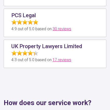
PCS Legal
4.9 out of 5.0 based on
30 reviews
UK Property Lawyers Limited
4.3 out of 5.0 based on
17 reviews
How does our service work?