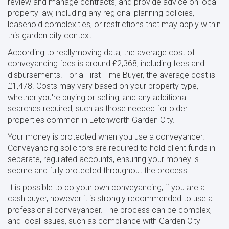
review and manage contracts, and provide advice on local
property law, including any regional planning policies,
leasehold complexities, or restrictions that may apply within
this garden city context.
According to reallymoving data, the average cost of
conveyancing fees is around £2,368, including fees and
disbursements. For a First Time Buyer, the average cost is
£1,478. Costs may vary based on your property type,
whether you're buying or selling, and any additional
searches required, such as those needed for older
properties common in Letchworth Garden City.
Your money is protected when you use a conveyancer.
Conveyancing solicitors are required to hold client funds in
separate, regulated accounts, ensuring your money is
secure and fully protected throughout the process.
It is possible to do your own conveyancing, if you are a
cash buyer, however it is strongly recommended to use a
professional conveyancer. The process can be complex,
and local issues, such as compliance with Garden City