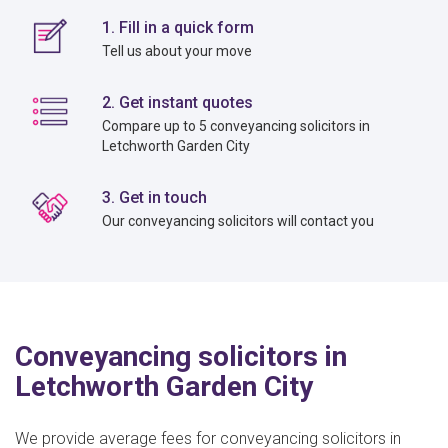
1. Fill in a quick form
Tell us about your move
2. Get instant quotes
Compare up to 5 conveyancing solicitors in
Letchworth Garden City
3. Get in touch
Our conveyancing solicitors will contact you
Conveyancing solicitors in
Letchworth Garden City
We provide average fees for conveyancing solicitors in