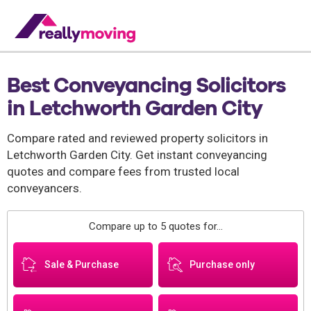
Best Conveyancing Solicitors
in Letchworth Garden City
Compare rated and reviewed property solicitors in
Letchworth Garden City. Get instant conveyancing
quotes and compare fees from trusted local
conveyancers.
Compare up to 5 quotes for...
Sale & Purchase
Purchase only