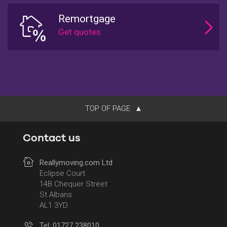
Remortgage
TOP OF PAGE
Contact us
Reallymoving.com Ltd
Eclipse Court
14B Chequer Street
St Albans
AL1 3YD
Tel: 01727 238010