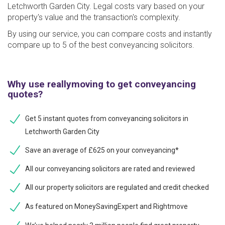
Letchworth Garden City. Legal costs vary based on your
property's value and the transaction's complexity.
By using our service, you can compare costs and instantly
compare up to 5 of the best conveyancing solicitors.
Why use reallymoving to get conveyancing
quotes?
Get 5 instant quotes from conveyancing solicitors in
Letchworth Garden City
Save an average of £625 on your conveyancing*
All our conveyancing solicitors are rated and reviewed
All our property solicitors are regulated and credit checked
As featured on MoneySavingExpert and Rightmove