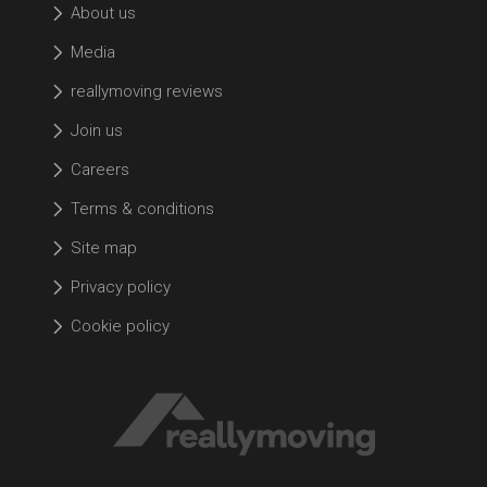
About us
Media
reallymoving reviews
Join us
Careers
Terms & conditions
Site map
Privacy policy
Cookie policy