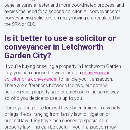
panel ensures a faster and more coordinated process, and
avoids the need for a second solicitor. All conveyancers/
conveyancing solicitors on reallymoving are regulated by
the SRA or CLC.
Is it better to use a solicitor or
conveyancer in Letchworth
Garden City?
If you're buying or selling a property in Letchworth Garden
City, you can choose between using a
conveyancing
solicitor or a conveyancer
to handle your transaction.
There are differences between the two, but both will
perform your property sale or purchase in the same way,
so who you decide to use is up to you.
Conveyancing solicitors will have been trained in a variety
of legal fields, ranging from family law to litigation or
criminal law. They have then chosen to specialise in
property law. This can be useful if your transaction may