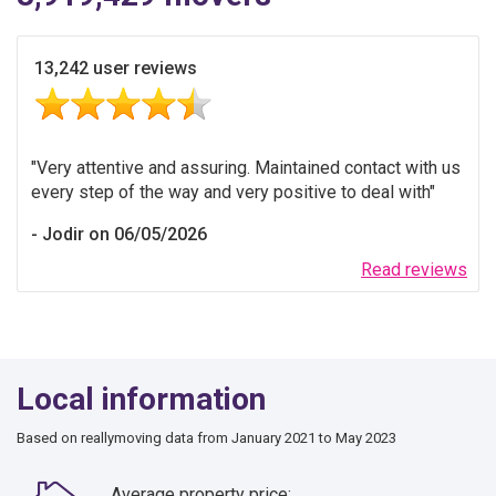
13,242 user reviews
Very attentive and assuring. Maintained contact with us
every step of the way and very positive to deal with
Jodir on 06/05/2026
Read reviews
Local information
Based on reallymoving data from January 2021 to May 2023
Average property price: