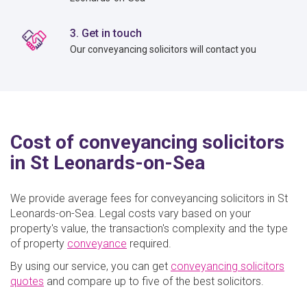
3. Get in touch
Our conveyancing solicitors will contact you
Cost of conveyancing solicitors
in St Leonards-on-Sea
We provide average fees for conveyancing solicitors in St
Leonards-on-Sea. Legal costs vary based on your
property's value, the transaction's complexity and the type
of property
conveyance
required.
By using our service, you can get
conveyancing solicitors
quote
s
and compare up to five of the best solicitors.