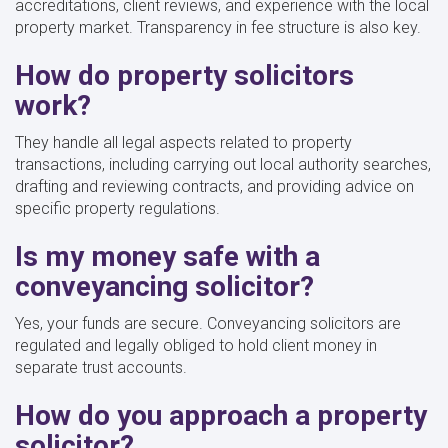
accreditations, client reviews, and experience with the local
property market. Transparency in fee structure is also key.
How do property solicitors
work?
They handle all legal aspects related to property
transactions, including carrying out local authority searches,
drafting and reviewing contracts, and providing advice on
specific property regulations.
Is my money safe with a
conveyancing solicitor?
Yes, your funds are secure. Conveyancing solicitors are
regulated and legally obliged to hold client money in
separate trust accounts.
How do you approach a property
solicitor?