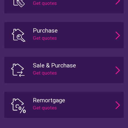
Purchase
Sale & Purchase
Remortgage