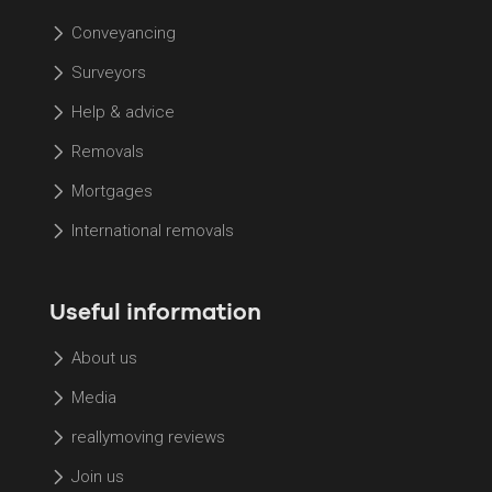
Conveyancing
Surveyors
Help & advice
Removals
Mortgages
International removals
Useful information
About us
Media
reallymoving reviews
Join us