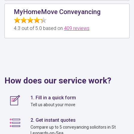
MyHomeMove Conveyancing
4.3 out of 5.0 based on
409 reviews
How does our service work?
1. Fill in a quick form
Tell us about your move
2. Get instant quotes
Compare up to 5 conveyancing solicitors in St
Leonards-on-Sea