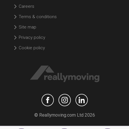
Careers
Terms & conditions
Site map
Privacy policy
Cookie policy
© Reallymoving.com Ltd 2026