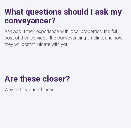
What questions should I ask my
conveyancer?
Ask about their experience with local properties, the full
cost of their services, the conveyancing timeline, and how
they will communicate with you.
Are these closer?
Why not try one of these...