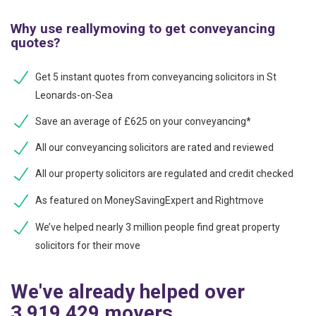
Why use reallymoving to get conveyancing
quotes?
Get 5 instant quotes from conveyancing solicitors in St
Leonards-on-Sea
Save an average of £625 on your conveyancing*
All our conveyancing solicitors are rated and reviewed
All our property solicitors are regulated and credit checked
As featured on MoneySavingExpert and Rightmove
We’ve helped nearly 3 million people find great property
solicitors for their move
We've already helped over
3,919,429 movers