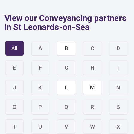
View our Conveyancing partners
in St Leonards-on-Sea
All
A
B
C
D
E
F
G
H
I
J
K
L
M
N
O
P
Q
R
S
T
U
V
W
X