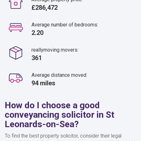
£286,472
Average number of bedrooms:
2.20
reallymoving movers:
361
Average distance moved:
94 miles
How do I choose a good
conveyancing solicitor in St
Leonards-on-Sea?
To find the best property solicitor, consider their legal