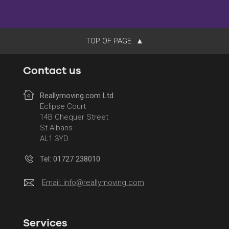
TOP OF PAGE
Contact us
Reallymoving.com Ltd
Eclipse Court
14B Chequer Street
St Albans
AL1 3YD
Tel: 01727 238010
Email:
info@reallymoving.com
Services