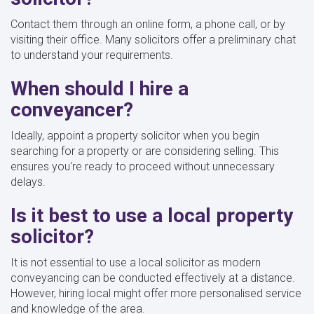
Contact them through an online form, a phone call, or by
visiting their office. Many solicitors offer a preliminary chat
to understand your requirements.
When should I hire a
conveyancer?
Ideally, appoint a property solicitor when you begin
searching for a property or are considering selling. This
ensures you're ready to proceed without unnecessary
delays.
Is it best to use a local property
solicitor?
It is not essential to use a local solicitor as modern
conveyancing can be conducted effectively at a distance.
However, hiring local might offer more personalised service
and knowledge of the area.