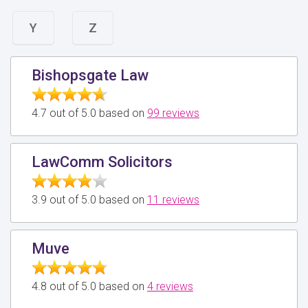
Y
Z
Bishopsgate Law
4.7 out of 5.0 based on
99 reviews
LawComm Solicitors
3.9 out of 5.0 based on
11 reviews
Muve
4.8 out of 5.0 based on
4 reviews