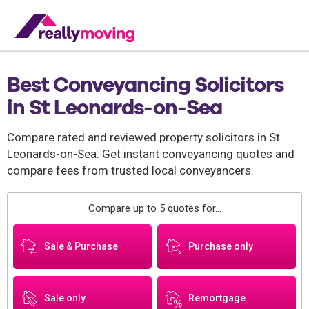
Best Conveyancing Solicitors
in St Leonards-on-Sea
Compare rated and reviewed property solicitors in St
Leonards-on-Sea. Get instant conveyancing quotes and
compare fees from trusted local conveyancers.
Compare up to 5 quotes for...
Sale & Purchase
Purchase only
Sale only
Remortgage