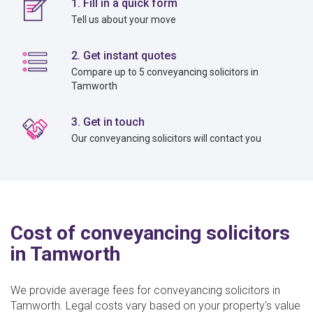
1. Fill in a quick form
Tell us about your move
2. Get instant quotes
Compare up to 5 conveyancing solicitors in
Tamworth
3. Get in touch
Our conveyancing solicitors will contact you
Cost of conveyancing solicitors
in Tamworth
We provide average fees for conveyancing solicitors in
Tamworth. Legal costs vary based on your property's value