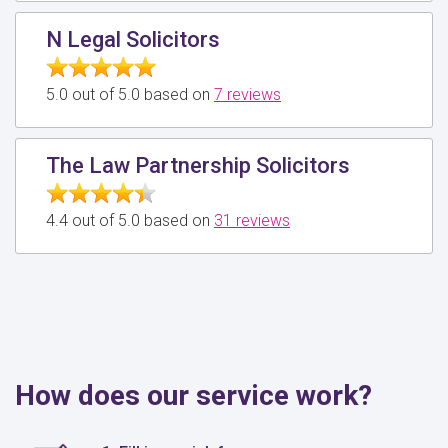
N Legal Solicitors
5.0 out of 5.0 based on
7 reviews
The Law Partnership Solicitors
4.4 out of 5.0 based on
31 reviews
How does our service work?