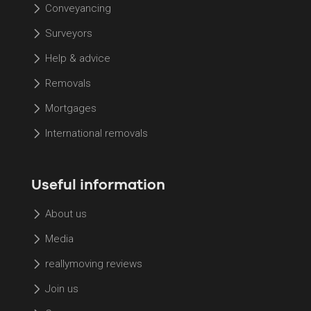
Conveyancing
Surveyors
Help & advice
Removals
Mortgages
International removals
Useful information
About us
Media
reallymoving reviews
Join us