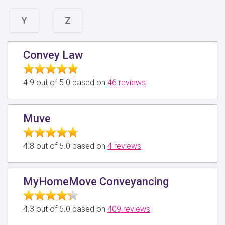
Y
Z
Convey Law
4.9 out of 5.0 based on
46 reviews
Muve
4.8 out of 5.0 based on
4 reviews
MyHomeMove Conveyancing
4.3 out of 5.0 based on
409 reviews