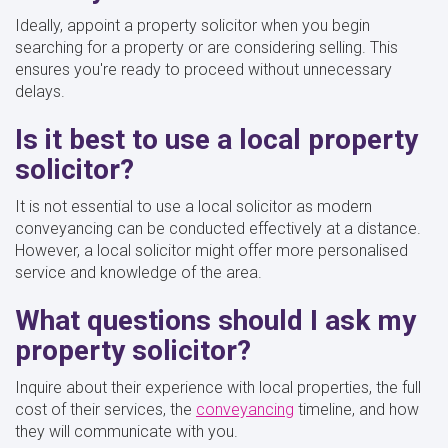
Ideally, appoint a property solicitor when you begin
searching for a property or are considering selling. This
ensures you're ready to proceed without unnecessary
delays.
Is it best to use a local property
solicitor?
It is not essential to use a local solicitor as modern
conveyancing can be conducted effectively at a distance.
However, a local solicitor might offer more personalised
service and knowledge of the area.
What questions should I ask my
property solicitor?
Inquire about their experience with local properties, the full
cost of their services, the
conveyancing
timeline, and how
they will communicate with you.