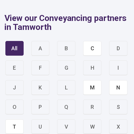
View our Conveyancing partners
in Tamworth
All
A
B
C
D
E
F
G
H
I
J
K
L
M
N
O
P
Q
R
S
T
U
V
W
X