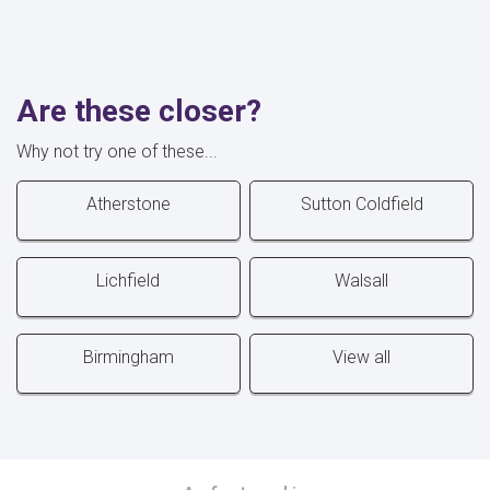
Are these closer?
Why not try one of these...
Atherstone
Sutton Coldfield
Lichfield
Walsall
Birmingham
View all