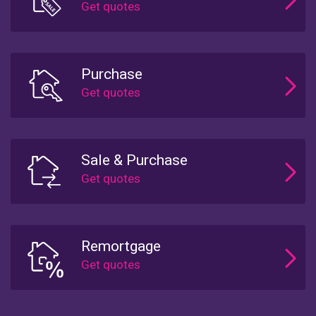
Purchase
Sale & Purchase
Remortgage