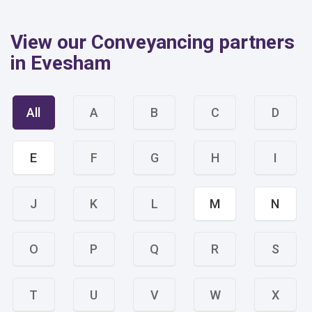
View our Conveyancing partners
in Evesham
All
A
B
C
D
E
F
G
H
I
J
K
L
M
N
O
P
Q
R
S
T
U
V
W
X