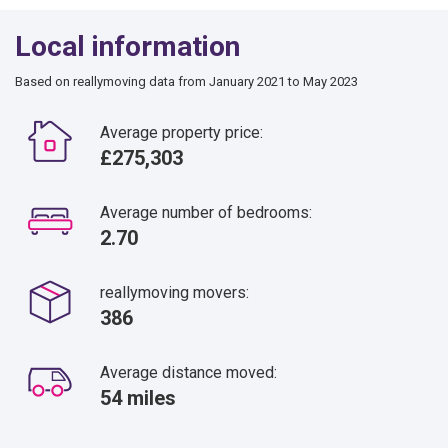
Local information
Based on reallymoving data from January 2021 to May 2023
Average property price:
£275,303
Average number of bedrooms:
2.70
reallymoving movers:
386
Average distance moved:
54 miles