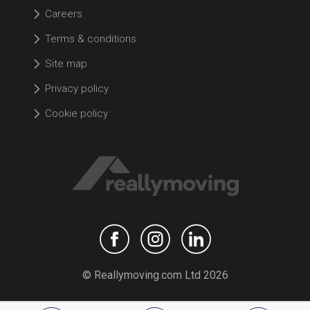
Careers
Terms & conditions
Site map
Privacy policy
Cookie policy
© Reallymoving.com Ltd 2026