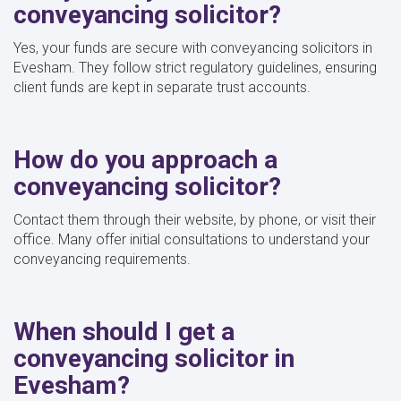
conveyancing solicitor?
Yes, your funds are secure with conveyancing solicitors in
Evesham. They follow strict regulatory guidelines, ensuring
client funds are kept in separate trust accounts.
How do you approach a
conveyancing solicitor?
Contact them through their website, by phone, or visit their
office. Many offer initial consultations to understand your
conveyancing requirements.
When should I get a
conveyancing solicitor in
Evesham?