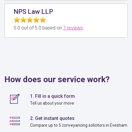
NPS Law LLP
5.0 out of 5.0 based on
7 reviews
How does our service work?
1. Fill in a quick form
Tell us about your move
2. Get instant quotes
Compare up to 5 conveyancing solicitors in Evesham