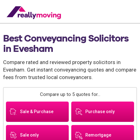
Best Conveyancing Solicitors
in Evesham
Compare rated and reviewed property solicitors in
Evesham. Get instant conveyancing quotes and compare
fees from trusted local conveyancers.
Compare up to 5 quotes for...
Sale & Purchase
Purchase only
Sale only
Remortgage