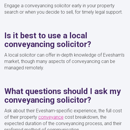
Engage a conveyancing solicitor early in your property
search or when you decide to sell, for timely legal support.
Is it best to use a local
conveyancing solicitor?
A local solicitor can offer in-depth knowledge of Evesham’s
market, though many aspects of conveyancing can be
managed remotely.
What questions should I ask my
conveyancing solicitor?
Ask about their Evesham-specific experience, the full cost
of their property
conveyance
cost breakdown, the
expected duration of the conveyancing process, and their
preferred method of communication.