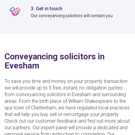
3. Get in touch
Our conveyancing solicitors will contact you
Conveyancing solicitors in
Evesham
To save you time and money on your property transaction
we will provide up to 5 free, instant, no obligation quotes
from conveyancing solicitors in Evesham and surrounding
areas. From the birth place of William Shakespeare to the
spa town of Cheltenham, we have regulated local practices
that will help you buy, sell or remortgage your property.
Check out our customer feedback and find out more about
our partners. Our expert panel will provide a dedicated and
personal service from instruction to completion. Our