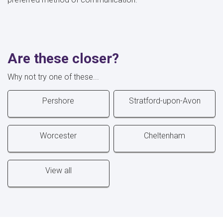
Are these closer?
Why not try one of these...
Pershore
Stratford-upon-Avon
Worcester
Cheltenham
View all