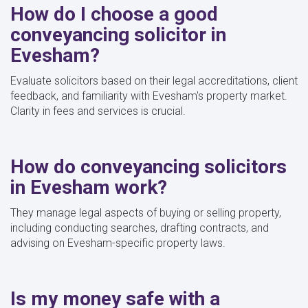
How do I choose a good
conveyancing solicitor in
Evesham?
Evaluate solicitors based on their legal accreditations, client
feedback, and familiarity with Evesham's property market.
Clarity in fees and services is crucial.
How do conveyancing solicitors
in Evesham work?
They manage legal aspects of buying or selling property,
including conducting searches, drafting contracts, and
advising on Evesham-specific property laws.
Is my money safe with a