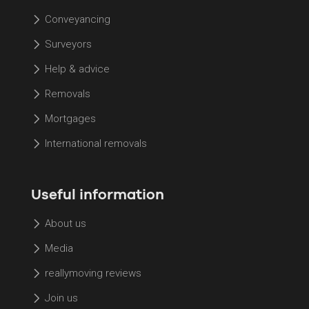
Conveyancing
Surveyors
Help & advice
Removals
Mortgages
International removals
Useful information
About us
Media
reallymoving reviews
Join us