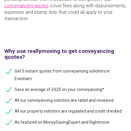
conveyancing quotes
cover fees along with disbursements,
expenses and stamp duty that could all apply to your
transaction.
Why use reallymoving to get conveyancing
quotes?
Get 5 instant quotes from conveyancing solicitors in
Evesham
Save an average of £625 on your conveyancing*
All our conveyancing solicitors are rated and reviewed
All our property solicitors are regulated and credit checked
As featured on MoneySavingExpert and Rightmove