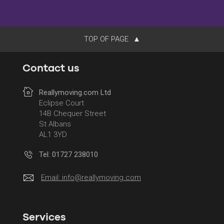
TOP OF PAGE
Contact us
Reallymoving.com Ltd
Eclipse Court
14B Chequer Street
St Albans
AL1 3YD
Tel: 01727 238010
Email:
info@reallymoving.com
Services