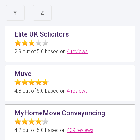
Y
Z
Elite UK Solicitors
2.9 out of 5.0 based on
4 reviews
Muve
4.8 out of 5.0 based on
4 reviews
MyHomeMove Conveyancing
4.2 out of 5.0 based on
409 reviews