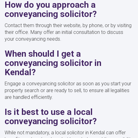
How do you approach a
conveyancing solicitor?
Contact them through their website, by phone, or by visiting
their office. Many offer an initial consultation to discuss
your conveyancing needs.
When should I get a
conveyancing solicitor in
Kendal?
Engage a conveyancing solicitor as soon as you start your
property search or are ready to sell, to ensure all legalities
are handled efficiently.
Is it best to use a local
conveyancing solicitor?
While not mandatory, a local solicitor in Kendal can offer