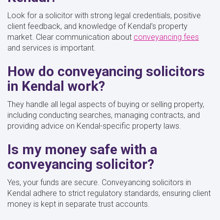
Look for a solicitor with strong legal credentials, positive
client feedback, and knowledge of Kendal’s property
market. Clear communication about
conveyancing fees
and services is important.
How do conveyancing solicitors
in Kendal work?
They handle all legal aspects of buying or selling property,
including conducting searches, managing contracts, and
providing advice on Kendal-specific property laws.
Is my money safe with a
conveyancing solicitor?
Yes, your funds are secure. Conveyancing solicitors in
Kendal adhere to strict regulatory standards, ensuring client
money is kept in separate trust accounts.