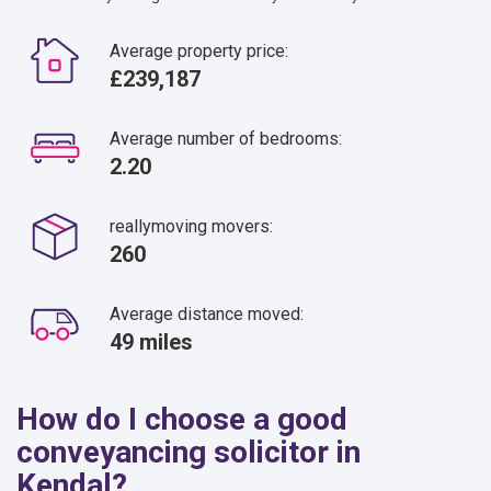
Average property price:
£239,187
Average number of bedrooms:
2.20
reallymoving movers:
260
Average distance moved:
49 miles
How do I choose a good
conveyancing solicitor in
Kendal?