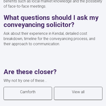
benefits such as local market knowledge and the possibility
of face-to-face meetings.
What questions should I ask my
conveyancing solicitor?
Ask about their experience in Kendal, detailed cost
breakdown, timeline for the conveyancing process, and
their approach to communication.
Are these closer?
Why not try one of these...
Carnforth
View all