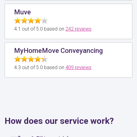
Muve
4.1 out of 5.0 based on
242 reviews
MyHomeMove Conveyancing
4.3 out of 5.0 based on
409 reviews
How does our service work?