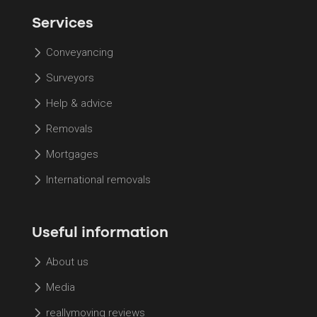
Services
Conveyancing
Surveyors
Help & advice
Removals
Mortgages
International removals
Useful information
About us
Media
reallymoving reviews