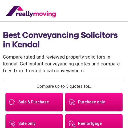
Best Conveyancing Solicitors
in Kendal
Compare rated and reviewed property solicitors in
Kendal. Get instant conveyancing quotes and compare
fees from trusted local conveyancers.
Compare up to 5 quotes for...
Sale & Purchase
Purchase only
Sale only
Remortgage