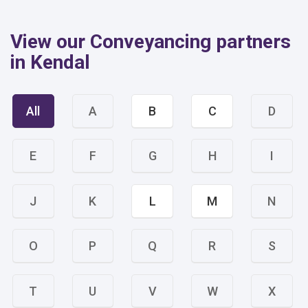
View our Conveyancing partners
in Kendal
All
A
B
C
D
E
F
G
H
I
J
K
L
M
N
O
P
Q
R
S
T
U
V
W
X