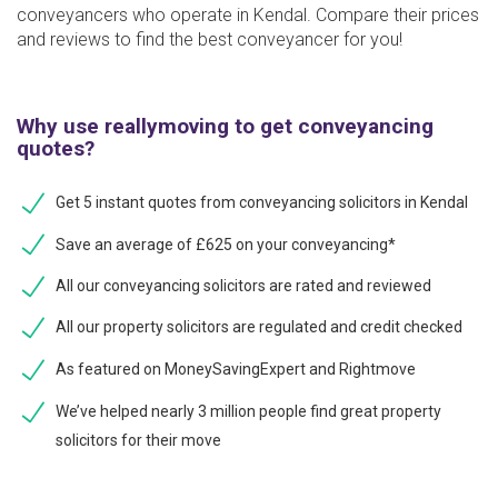
conveyancers who operate in Kendal. Compare their prices
and reviews to find the best conveyancer for you!
Why use reallymoving to get conveyancing
quotes?
Get 5 instant quotes from conveyancing solicitors in Kendal
Save an average of £625 on your conveyancing*
All our conveyancing solicitors are rated and reviewed
All our property solicitors are regulated and credit checked
As featured on MoneySavingExpert and Rightmove
We’ve helped nearly 3 million people find great property
solicitors for their move