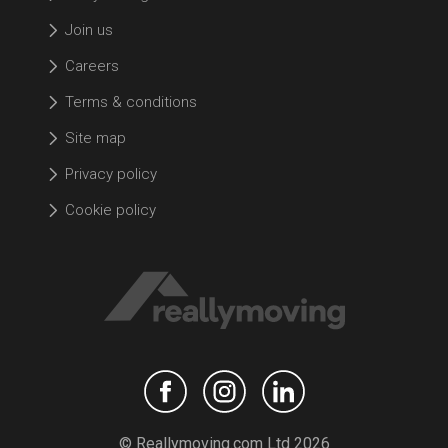
Join us
Careers
Terms & conditions
Site map
Privacy policy
Cookie policy
© Reallymoving.com Ltd 2026