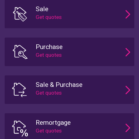
Sale
Purchase
Sale & Purchase
Remortgage