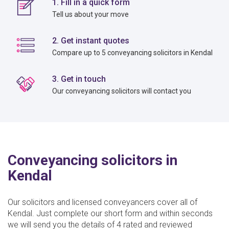
1. Fill in a quick form
Tell us about your move
2. Get instant quotes
Compare up to 5 conveyancing solicitors in Kendal
3. Get in touch
Our conveyancing solicitors will contact you
Conveyancing solicitors in
Kendal
Our solicitors and licensed conveyancers cover all of
Kendal. Just complete our short form and within seconds
we will send you the details of 4 rated and reviewed