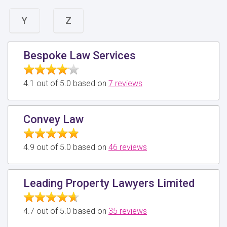
Y
Z
Bespoke Law Services
4.1 out of 5.0 based on
7 reviews
Convey Law
4.9 out of 5.0 based on
46 reviews
Leading Property Lawyers Limited
4.7 out of 5.0 based on
35 reviews