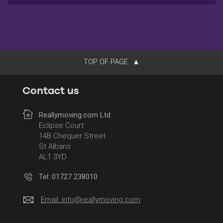
TOP OF PAGE
Contact us
Reallymoving.com Ltd
Eclipse Court
14B Chequer Street
St Albans
AL1 3YD
Tel: 01727 238010
Email:
info@reallymoving.com