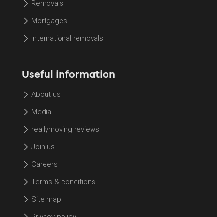
Removals
Mortgages
International removals
Useful information
About us
Media
reallymoving reviews
Join us
Careers
Terms & conditions
Site map
Privacy policy