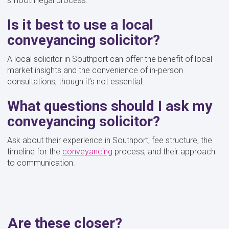
smooth legal process.
Is it best to use a local
conveyancing solicitor?
A local solicitor in Southport can offer the benefit of local
market insights and the convenience of in-person
consultations, though it’s not essential.
What questions should I ask my
conveyancing solicitor?
Ask about their experience in Southport, fee structure, the
timeline for the
conveyancing
process, and their approach
to communication.
Are these closer?