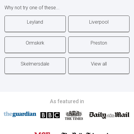
Why not try one of these...
Leyland
Liverpool
Ormskirk
Preston
Skelmersdale
View all
As featured in