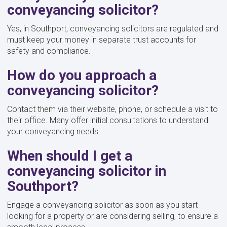
conveyancing solicitor?
Yes, in Southport, conveyancing solicitors are regulated and
must keep your money in separate trust accounts for
safety and compliance.
How do you approach a
conveyancing solicitor?
Contact them via their website, phone, or schedule a visit to
their office. Many offer initial consultations to understand
your conveyancing needs.
When should I get a
conveyancing solicitor in
Southport?
Engage a conveyancing solicitor as soon as you start
looking for a property or are considering selling, to ensure a