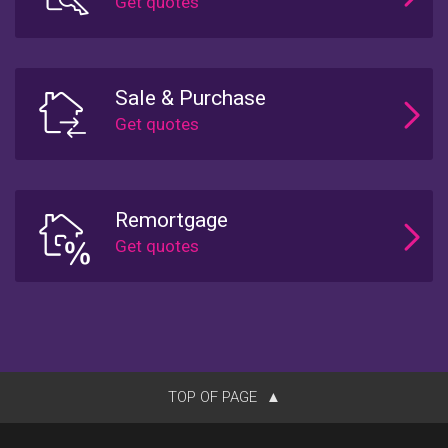
Sale & Purchase
Remortgage
TOP OF PAGE