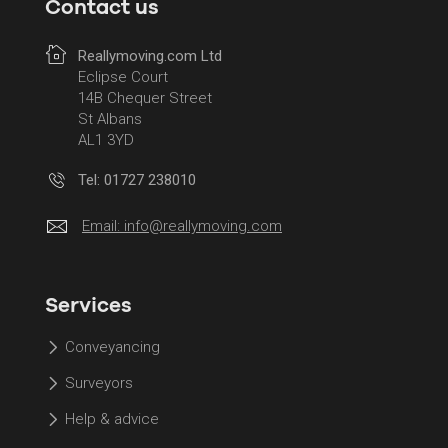
Contact us
Reallymoving.com Ltd
Eclipse Court
14B Chequer Street
St Albans
AL1 3YD
Tel: 01727 238010
Email:
info@reallymoving.com
Services
Conveyancing
Surveyors
Help & advice