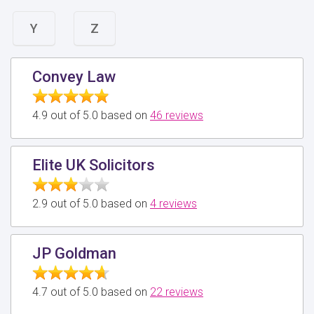
Y
Z
Convey Law
4.9 out of 5.0 based on
46 reviews
Elite UK Solicitors
2.9 out of 5.0 based on
4 reviews
JP Goldman
4.7 out of 5.0 based on
22 reviews