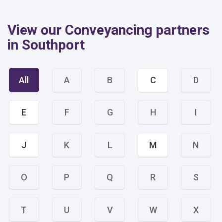
View our Conveyancing partners
in Southport
All
A
B
C
D
E
F
G
H
I
J
K
L
M
N
O
P
Q
R
S
T
U
V
W
X