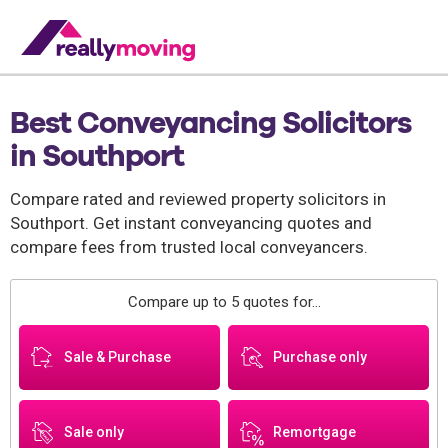
Best Conveyancing Solicitors
in Southport
Compare rated and reviewed property solicitors in
Southport. Get instant conveyancing quotes and
compare fees from trusted local conveyancers.
Compare up to 5 quotes for...
Sale & Purchase
Purchase only
Sale only
Remortgage