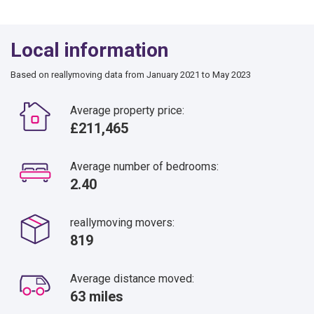
Local information
Based on reallymoving data from January 2021 to May 2023
Average property price:
£211,465
Average number of bedrooms:
2.40
reallymoving movers:
819
Average distance moved:
63 miles