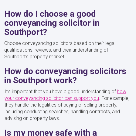
How do I choose a good
conveyancing solicitor in
Southport?
Choose conveyancing solicitors based on their legal
qualifications, reviews, and their understanding of
Southport’s property market.
How do conveyancing solicitors
in Southport work?
It’s important that you have a good understanding of
how
your conveyancing solicitor can support you
. For example,
they handle the legalities of buying or selling property,
including conducting searches, handling contracts, and
advising on property laws.
Is my money safe with a