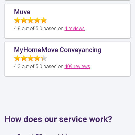
Muve
4.8 out of 5.0 based on
4 reviews
MyHomeMove Conveyancing
4.3 out of 5.0 based on
409 reviews
How does our service work?