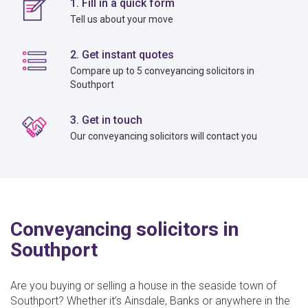
1. Fill in a quick form
Tell us about your move
2. Get instant quotes
Compare up to 5 conveyancing solicitors in
Southport
3. Get in touch
Our conveyancing solicitors will contact you
Conveyancing solicitors in
Southport
Are you buying or selling a house in the seaside town of
Southport? Whether it’s Ainsdale, Banks or anywhere in the