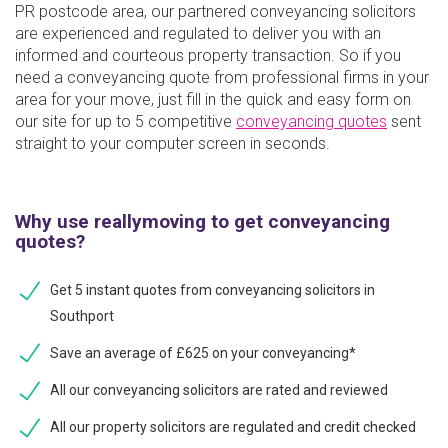
PR postcode area, our partnered conveyancing solicitors
are experienced and regulated to deliver you with an
informed and courteous property transaction. So if you
need a conveyancing quote from professional firms in your
area for your move, just fill in the quick and easy form on
our site for up to 5 competitive
conveyancing quotes
sent
straight to your computer screen in seconds.
Why use reallymoving to get conveyancing
quotes?
Get 5 instant quotes from conveyancing solicitors in
Southport
Save an average of £625 on your conveyancing*
All our conveyancing solicitors are rated and reviewed
All our property solicitors are regulated and credit checked