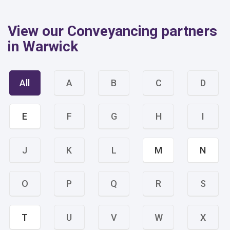
View our Conveyancing partners
in Warwick
All
A
B
C
D
E
F
G
H
I
J
K
L
M
N
O
P
Q
R
S
T
U
V
W
X