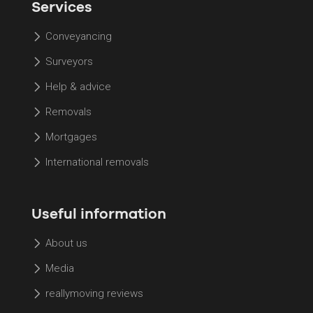
Services
Conveyancing
Surveyors
Help & advice
Removals
Mortgages
International removals
Useful information
About us
Media
reallymoving reviews