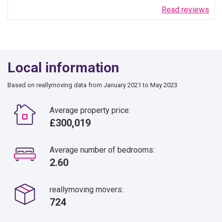
Read reviews
Local information
Based on reallymoving data from January 2021 to May 2023
Average property price:
£300,019
Average number of bedrooms:
2.60
reallymoving movers:
724