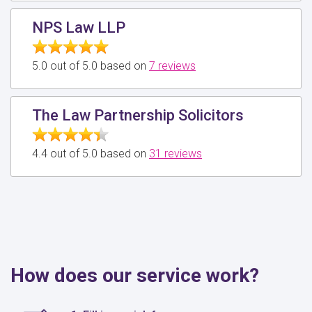
NPS Law LLP
5.0 out of 5.0 based on
7 reviews
The Law Partnership Solicitors
4.4 out of 5.0 based on
31 reviews
How does our service work?