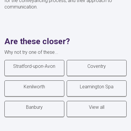
for the conveyancing process, and their approach to
communication.
Are these closer?
Why not try one of these...
Stratford-upon-Avon
Coventry
Kenilworth
Leamington Spa
Banbury
View all