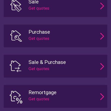
Sale
Purchase
Sale & Purchase
Remortgage