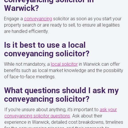
Warwick?
Engage a
conveyancing
solicitor as soon as you start your
property search or are ready to sell, to ensure all legalities
are handled efficiently.
Is it best to use a local
conveyancing solicitor?
While not mandatory, a
local solicitor
in Warwick can offer
benefits such as local market knowledge and the possibility
of face-to-face meetings.
What questions should I ask my
conveyancing solicitor?
If you’re unsure about anything, it’s important to
ask your
conveyancing solicitor questions
. Ask about their
experience in Warwick, detailed cost breakdowns, timelines