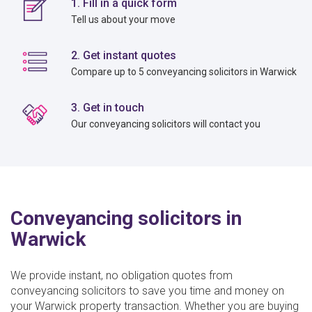
1. Fill in a quick form
Tell us about your move
2. Get instant quotes
Compare up to 5 conveyancing solicitors in Warwick
3. Get in touch
Our conveyancing solicitors will contact you
Conveyancing solicitors in
Warwick
We provide instant, no obligation quotes from
conveyancing solicitors to save you time and money on
your Warwick property transaction. Whether you are buying