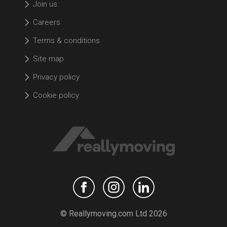
Join us
Careers
Terms & conditions
Site map
Privacy policy
Cookie policy
© Reallymoving.com Ltd 2026