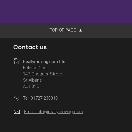
TOP OF PAGE
Contact us
Reallymoving.com Ltd
Eclipse Court
14B Chequer Street
St Albans
AL1 3YD
Tel: 01727 238010
Email:
info@reallymoving.com