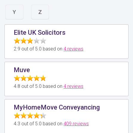
Y
Z
Elite UK Solicitors
2.9 out of 5.0 based on
4 reviews
Muve
4.8 out of 5.0 based on
4 reviews
MyHomeMove Conveyancing
4.3 out of 5.0 based on
409 reviews