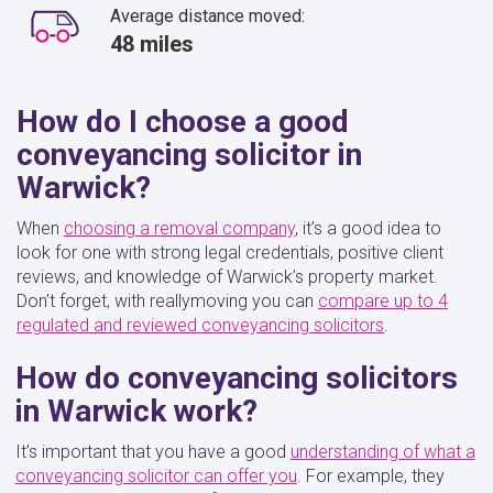
Average distance moved:
48 miles
How do I choose a good
conveyancing solicitor in
Warwick?
When
choosing a removal company
, it’s a good idea to
look for one with strong legal credentials, positive client
reviews, and knowledge of Warwick’s property market.
Don’t forget, with reallymoving you can
compare up to 4
regulated and reviewed conveyancing solicitors
.
How do conveyancing solicitors
in Warwick work?
It’s important that you have a good
understanding of what a
conveyancing solicitor can offer you
. For example, they