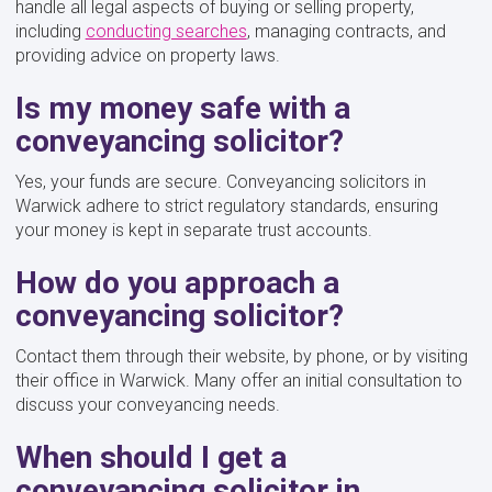
handle all legal aspects of buying or selling property,
including
conducting searches
, managing contracts, and
providing advice on property laws.
Is my money safe with a
conveyancing solicitor?
Yes, your funds are secure. Conveyancing solicitors in
Warwick adhere to strict regulatory standards, ensuring
your money is kept in separate trust accounts.
How do you approach a
conveyancing solicitor?
Contact them through their website, by phone, or by visiting
their office in Warwick. Many offer an initial consultation to
discuss your conveyancing needs.
When should I get a
conveyancing solicitor in