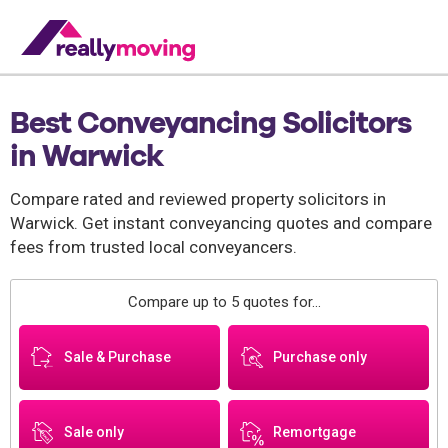
Best Conveyancing Solicitors
in Warwick
Compare rated and reviewed property solicitors in
Warwick. Get instant conveyancing quotes and compare
fees from trusted local conveyancers.
Compare up to 5 quotes for...
Sale & Purchase
Purchase only
Sale only
Remortgage