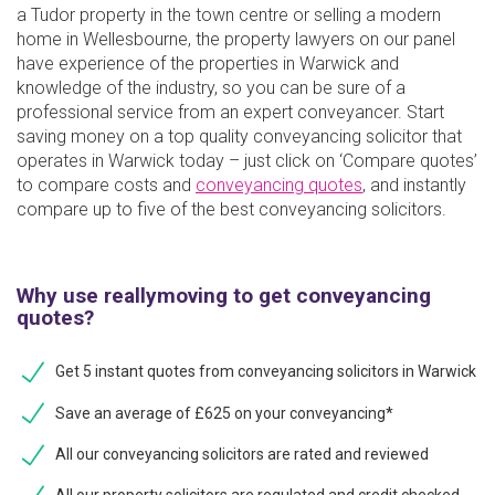
a Tudor property in the town centre or selling a modern
home in Wellesbourne, the property lawyers on our panel
have experience of the properties in Warwick and
knowledge of the industry, so you can be sure of a
professional service from an expert conveyancer. Start
saving money on a top quality conveyancing solicitor that
operates in Warwick today – just click on ‘Compare quotes’
to compare costs and
conveyancing quotes
, and instantly
compare up to five of the best conveyancing solicitors.
Why use reallymoving to get conveyancing
quotes?
Get 5 instant quotes from conveyancing solicitors in Warwick
Save an average of £625 on your conveyancing*
All our conveyancing solicitors are rated and reviewed