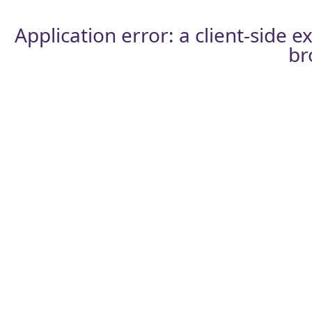
Application error: a
client
-side e
br