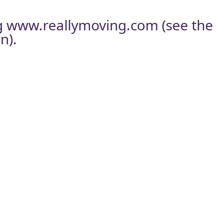
g
www.reallymoving.com
(see the
n).