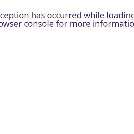
xception has occurred while loadin
owser console
for more informatio