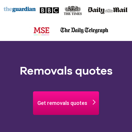
Removals quotes
Get removals quotes