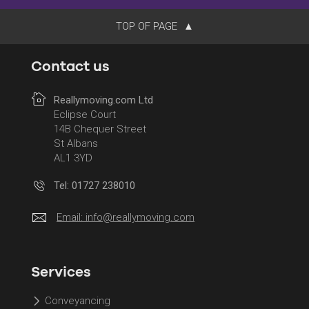
TOP OF PAGE
Contact us
Reallymoving.com Ltd
Eclipse Court
14B Chequer Street
St Albans
AL1 3YD
Tel: 01727 238010
Email:
info@reallymoving.com
Services
Conveyancing