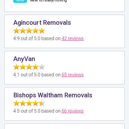
Agincourt Removals
4.9 out of 5.0 based on
42 reviews
AnyVan
4.1 out of 5.0 based on
65 reviews
Bishops Waltham Removals
4.5 out of 5.0 based on
66 reviews