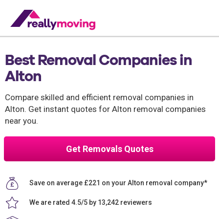
Best Removal Companies in
Alton
Compare skilled and efficient removal companies in
Alton. Get instant quotes for Alton removal companies
near you.
Get Removals Quotes
Save on average £221 on your Alton removal company*
We are rated 4.5/5 by 13,242 reviewers