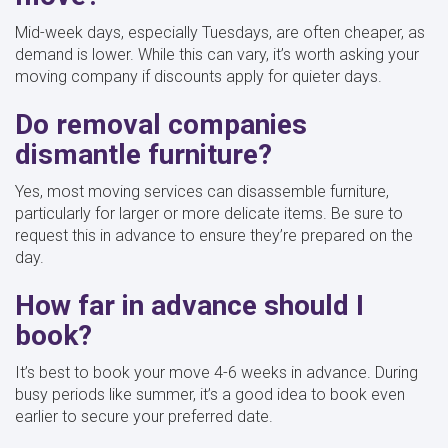
Mid-week days, especially Tuesdays, are often cheaper, as
demand is lower. While this can vary, it’s worth asking your
moving company if discounts apply for quieter days.
Do removal companies
dismantle furniture?
Yes, most moving services can disassemble furniture,
particularly for larger or more delicate items. Be sure to
request this in advance to ensure they’re prepared on the
day.
How far in advance should I
book?
It’s best to book your move 4-6 weeks in advance. During
busy periods like summer, it’s a good idea to book even
earlier to secure your preferred date.