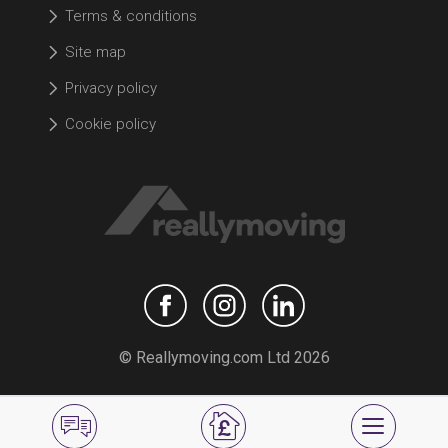
Terms & conditions
Site map
Privacy policy
Cookie policy
© Reallymoving.com Ltd 2026