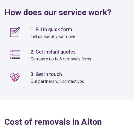
How does our service work?
1. Fill in quick form
Tell us about your move
2. Get instant quotes
Compare up to 6 removals firms
3. Get in touch
Our partners will contact you
Cost of removals in Alton