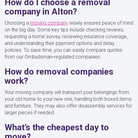
How do I choose a removal
company in Alton?
Choosing a
moving company
wisely ensures peace of mind
on the big day. Some key tips include checking reviews,
requesting a home survey, reviewing insurance coverage,
and understanding their payment options and delay
policies. To save time, you can easily compare quotes
from our Ombudsman-regulated companies.
How do removal companies
work?
Your moving company will transport your belongings from
your old home to your new one, handling both boxed items
and furniture. They may also offer disassembly services for
larger pieces if needed.
What’s the cheapest day to
move?