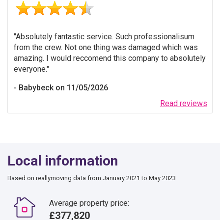
Absolutely fantastic service. Such professionalisum
from the crew. Not one thing was damaged which was
amazing. I would reccomend this company to absolutely
everyone.
Babybeck on 11/05/2026
Read reviews
Local information
Based on reallymoving data from January 2021 to May 2023
Average property price:
£377,820