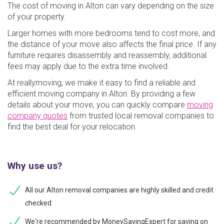
The cost of moving in Alton can vary depending on the size
of your property.
Larger homes with more bedrooms tend to cost more, and
the distance of your move also affects the final price. If any
furniture requires disassembly and reassembly, additional
fees may apply due to the extra time involved.
At reallymoving, we make it easy to find a reliable and
efficient moving company in Alton. By providing a few
details about your move, you can quickly compare
moving
company quotes
from trusted local removal companies to
find the best deal for your relocation.
Why use us?
All our Alton removal companies are highly skilled and credit
checked
We're recommended by MoneySavingExpert for saving on