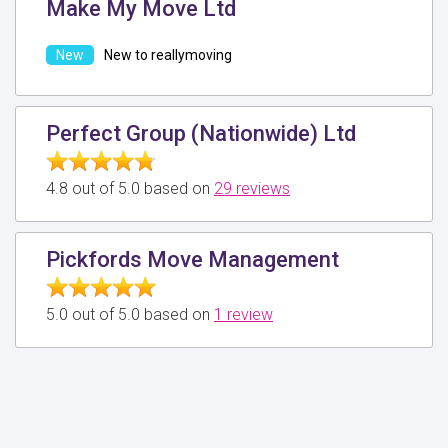
Make My Move Ltd
New to reallymoving
Perfect Group (Nationwide) Ltd
4.8 out of 5.0 based on
29 reviews
Pickfords Move Management
5.0 out of 5.0 based on
1 review