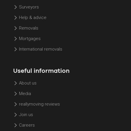
Surveyors
Help & advice
Removals
Mortgages
International removals
Useful information
About us
Media
reallymoving reviews
Join us
Careers