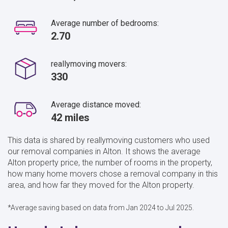
Average number of bedrooms:
2.70
reallymoving movers:
330
Average distance moved:
42 miles
This data is shared by reallymoving customers who used
our removal companies in Alton. It shows the average
Alton property price, the number of rooms in the property,
how many home movers chose a removal company in this
area, and how far they moved for the Alton property.
*Average saving based on data from Jan 2024 to Jul 2025.