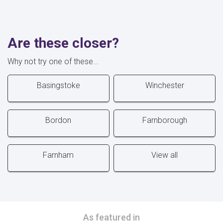
Are these closer?
Why not try one of these...
Basingstoke
Winchester
Bordon
Farnborough
Farnham
View all
As featured in