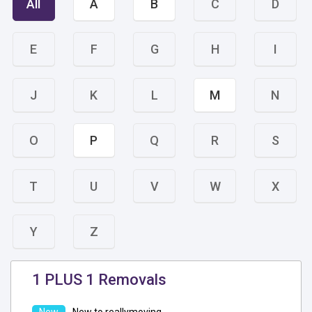
All
A
B
C
D
E
F
G
H
I
J
K
L
M
N
O
P
Q
R
S
T
U
V
W
X
Y
Z
1 PLUS 1 Removals
New to reallymoving