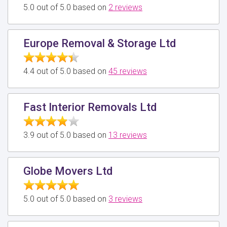
5.0 out of 5.0 based on
2 reviews
Europe Removal & Storage Ltd
4.4 out of 5.0 based on
45 reviews
Fast Interior Removals Ltd
3.9 out of 5.0 based on
13 reviews
Globe Movers Ltd
5.0 out of 5.0 based on
3 reviews