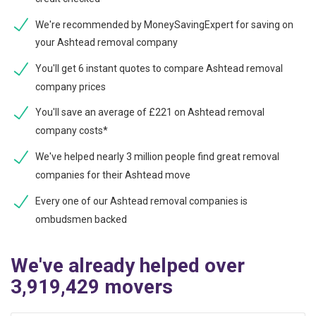
We're recommended by MoneySavingExpert for saving on
your Ashtead removal company
You'll get 6 instant quotes to compare Ashtead removal
company prices
You'll save an average of £221 on Ashtead removal
company costs*
We've helped nearly 3 million people find great removal
companies for their Ashtead move
Every one of our Ashtead removal companies is
ombudsmen backed
We've already helped over
3,919,429 movers