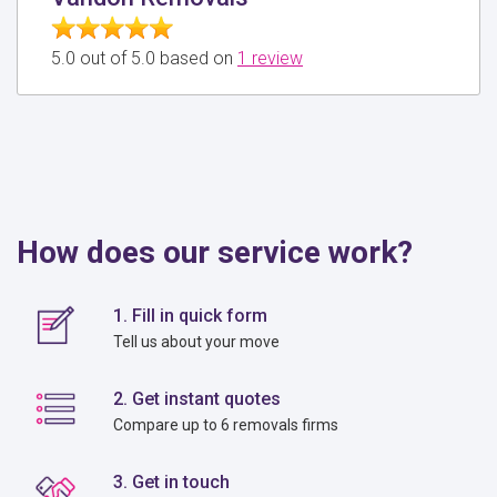
5.0 out of 5.0 based on
1 review
How does our service work?
1. Fill in quick form
Tell us about your move
2. Get instant quotes
Compare up to 6 removals firms
3. Get in touch