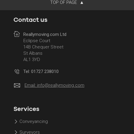
TOP OF PAGE
Contact us
Reallymoving.com Ltd
Eclipse Court
14B Chequer Street
St Albans
AL1 3YD
Tel: 01727 238010
Email:
info@reallymoving.com
Services
Conveyancing
Surveyors