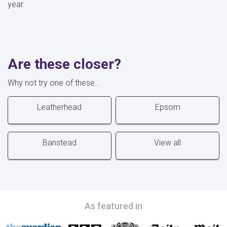
year.
Are these closer?
Why not try one of these...
Leatherhead
Epsom
Banstead
View all
As featured in