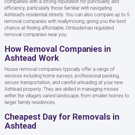
companies with a strong reputation for punctuality and
efficiency, particularly those familiar with navigating
Ashtead’s residential streets. You can also compare up to 5
removal companies with reallymoving, giving you the best
chance at finding affordable, Ombudsman regulated
removal companies near you.
How Removal Companies in
Ashtead Work
House removal companies typically offer a range of
services including home surveys, professional packing,
secure transportation, and careful unloading at your new
Ashtead property. They are skilled in managing moves
within the village’s varied landscape, from smaller homes to
larger family residences.
Cheapest Day for Removals in
Ashtead