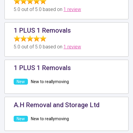
5.0 out of 5.0 based on
1 review
1 PLUS 1 Removals
5.0 out of 5.0 based on
1 review
1 PLUS 1 Removals
New to reallymoving
A.H Removal and Storage Ltd
New to reallymoving