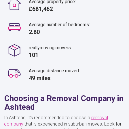
Average property price:
£681,462
Average number of bedrooms:
2.80
reallymoving movers:
101
Average distance moved:
49 miles
Choosing a Removal Company in
Ashtead
In Ashtead, it’s recommended to choose a
removal
company
that is experienced in suburban moves. Look for