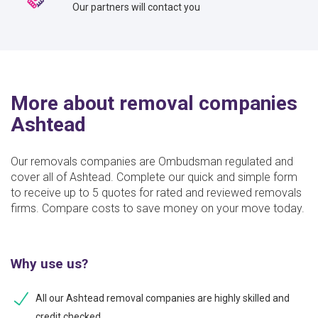
Our partners will contact you
More about removal companies
Ashtead
Our removals companies are Ombudsman regulated and
cover all of Ashtead. Complete our quick and simple form
to receive up to 5 quotes for rated and reviewed removals
firms. Compare costs to save money on your move today.
Why use us?
All our Ashtead removal companies are highly skilled and
credit checked