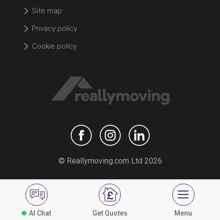
Site map
Privacy policy
Cookie policy
© Reallymoving.com Ltd 2026
AI Chat
Get Quotes
Menu