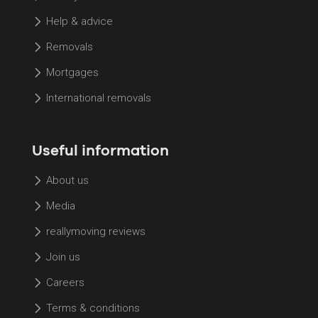
Help & advice
Removals
Mortgages
International removals
Useful information
About us
Media
reallymoving reviews
Join us
Careers
Terms & conditions