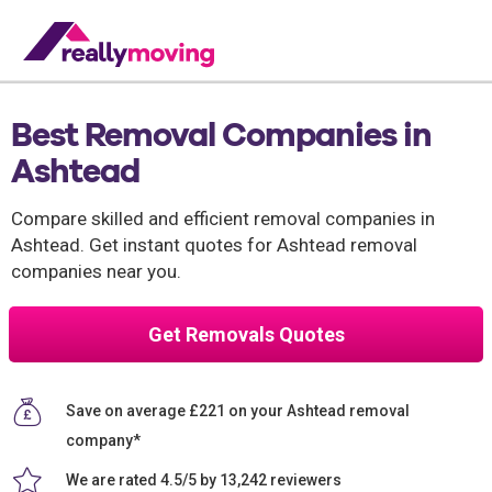
Best Removal Companies in
Ashtead
Compare skilled and efficient removal companies in
Ashtead. Get instant quotes for Ashtead removal
companies near you.
Get Removals Quotes
Save on average £221 on your Ashtead removal
company*
We are rated 4.5/5 by 13,242 reviewers