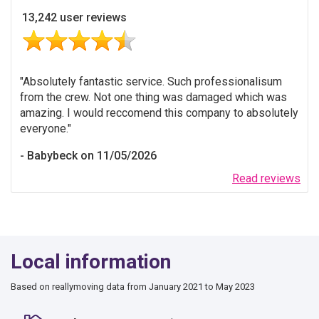
13,242 user reviews
Absolutely fantastic service. Such professionalisum
from the crew. Not one thing was damaged which was
amazing. I would reccomend this company to absolutely
everyone.
Babybeck on 11/05/2026
Read reviews
Local information
Based on reallymoving data from January 2021 to May 2023