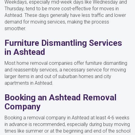
Weekdays, especially mid-week days like Wednesday and
Thursday, tend to be more cost-effective for moves in
Ashtead. These days generally have less traffic and lower
demand for moving services, making the process
smoother.
Furniture Dismantling Services
in Ashtead
Most home removal companies offer furniture dismantling
and reassembly services, a necessary service for moving
larger items in and out of suburban homes and city
apartments in Ashtead.
Booking an Ashtead Removal
Company
Booking a removal company in Ashtead at least 4-6 weeks
in advance is recommended, especially during busy moving
times like summer or at the beginning and end of the school