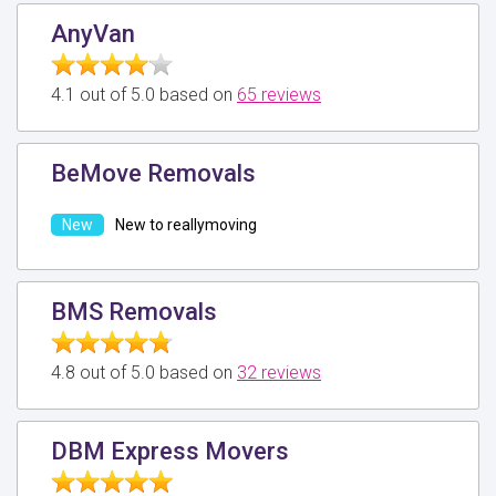
AnyVan
4.1 out of 5.0 based on
65 reviews
BeMove Removals
New to reallymoving
BMS Removals
4.8 out of 5.0 based on
32 reviews
DBM Express Movers