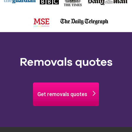
Removals quotes
Get removals quotes