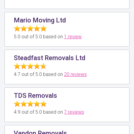
Mario Moving Ltd
5.0 out of 5.0 based on
1 review
Steadfast Removals Ltd
4.7 out of 5.0 based on
20 reviews
TDS Removals
4.9 out of 5.0 based on
7 reviews
Vandon Removals