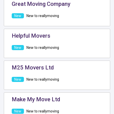
Great Moving Company
New to reallymoving
Helpful Movers
New to reallymoving
M25 Movers Ltd
New to reallymoving
Make My Move Ltd
New to reallymoving