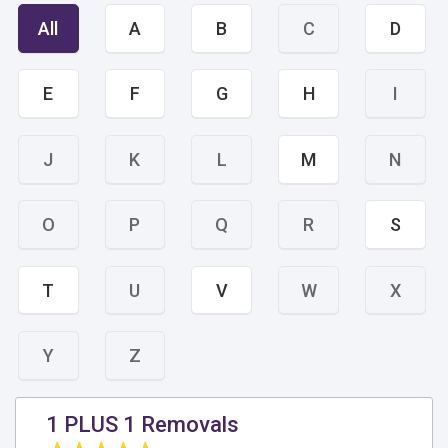
All
A
B
C
D
E
F
G
H
I
J
K
L
M
N
O
P
Q
R
S
T
U
V
W
X
Y
Z
1 PLUS 1 Removals