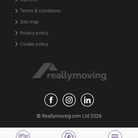
Terms & conditions
Site map
Privacy policy
Cookie policy
© Reallymoving.com Ltd 2026