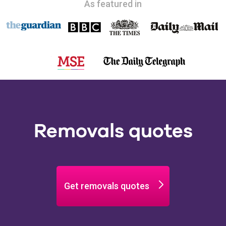
As featured in
Removals quotes
Get removals quotes