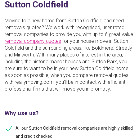
Sutton Coldfield
Moving to a new home from Sutton Coldfield and need
removals quotes? We work with recognised, user rated
removal companies to provide you with up to 6 great value
removal company quotes
for your house move in Sutton
Coldfield and the surrounding areas, like Boldmere, Streetly
and Minworth. With many places of interest in the area,
including the historic manor houses and Sutton Park, you
are sure to want to be in your new Sutton Coldfield home
as soon as possible; when you compare removal quotes
with reallymoving.com, you’ll be in contact with efficient,
professional firms that will move you in promptly.
Why use us?
All our Sutton Coldfield removal companies are highly skilled
and credit checked