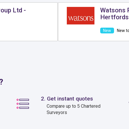
oup Ltd -
Watsons P
Hertfords
New to
?
2. Get instant quotes
Compare up to 5 Chartered
Surveyors