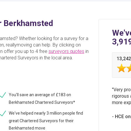
or Berkhamsted
We'v
hamsted? Whether looking for a survey for a
3,91
en, reallymoving can help. By clicking on
an offer you up to 4 free
surveyors quotes
in
rtered Surveyors in the local area.
13,242
Very pro
You'll save an average of £183 on
rigorous 
more expe
Berkhamsted Chartered Surveyors*
We've helped nearly 3 million people find
HCE on
great Chartered Surveyors for their
Berkhamsted move