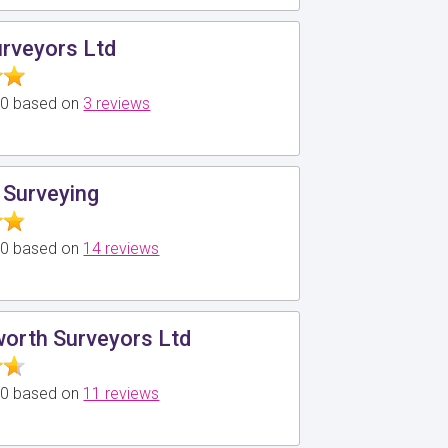
urveyors Ltd
5.0 based on
3 reviews
 Surveying
5.0 based on
14 reviews
worth Surveyors Ltd
5.0 based on
11 reviews