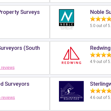
roperty Surveys
Noble S
5.0 out of 
Surveyors (South
Redwing
4.9 out of 
 reviews
ed Surveyors
Sterling
 reviews
4.6 out of 