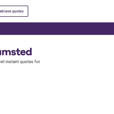
etrieve quotes
hamsted
t instant quotes for