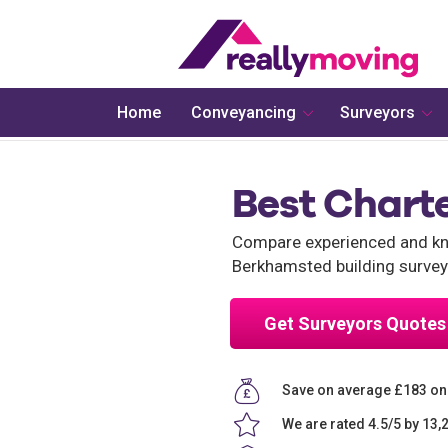
Home
Conveyancing
Surveyors
Best Chart
Compare experienced and kno
Berkhamsted building survey
Get Surveyors Quotes
Save on average £183 on
We are rated 4.5/5 by 13,