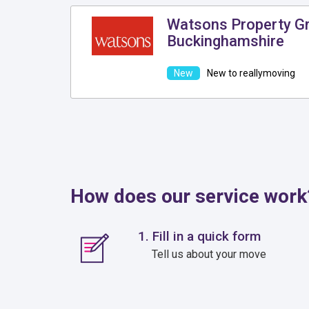
Watsons Property Gr
Buckinghamshire
New to reallymoving
How does our service work
1. Fill in a quick form
Tell us about your move