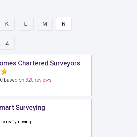
K
L
M
N
Z
omes Chartered Surveyors
5.0 based on
320 reviews
mart Surveying
to reallymoving