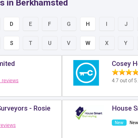
rs in Berkhamsted
D
E
F
G
H
I
J
S
T
U
V
W
X
Y
mited
Cosey H
 reviews
4.7 out of 
urveyors - Rosie
House S
New 
reviews