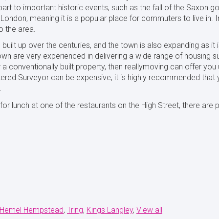
art to important historic events, such as the fall of the Saxon 
London, meaning it is a popular place for commuters to live in. I
 the area.
built up over the centuries, and the town is also expanding as it
own are very experienced in delivering a wide range of housing s
a conventionally built property, then reallymoving can offer yo
rtered Surveyor can be expensive, it is highly recommended that y
.
r lunch at one of the restaurants on the High Street, there are p
Hemel Hempstead
Tring
Kings Langley
View all