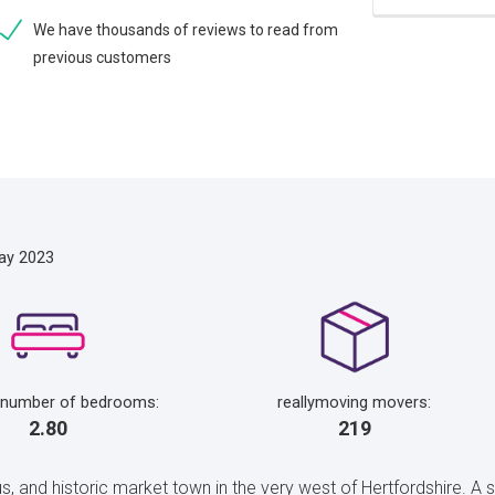
We have thousands of reviews to read from
previous customers
ay 2023
 number of bedrooms:
reallymoving movers:
2.80
219
, and historic market town in the very west of Hertfordshire. A