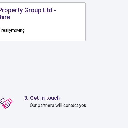
roperty Group Ltd -
hire
 reallymoving
3. Get in touch
Our partners will contact you