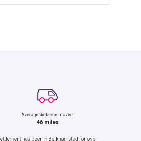
Average distance moved:
46 miles
 settlement has been in Berkhamsted for over