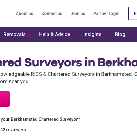
About us
Contact us
Join us
Partner login
R
Removals
Help & Advice
Insights
Blog
ered Surveyors in Berk
wledgeable RICS & Chartered Surveyors in Berkhamsted. Ge
ors near you.
 your Berkhamsted Chartered Surveyor*
242 reviewers