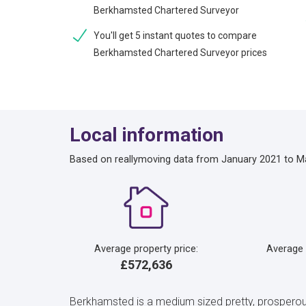
Berkhamsted Chartered Surveyor
You'll get 5 instant quotes to compare
Berkhamsted Chartered Surveyor prices
Local information
Based on reallymoving data from January 2021 to M
Average property price:
Average
£572,636
Berkhamsted is a medium sized pretty, prosperous