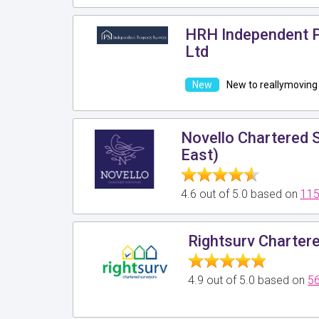
HRH Independent P
Ltd
New to reallymoving
Novello Chartered 
East)
4.6 out of 5.0 based on
115
Rightsurv Charter
4.9 out of 5.0 based on
56