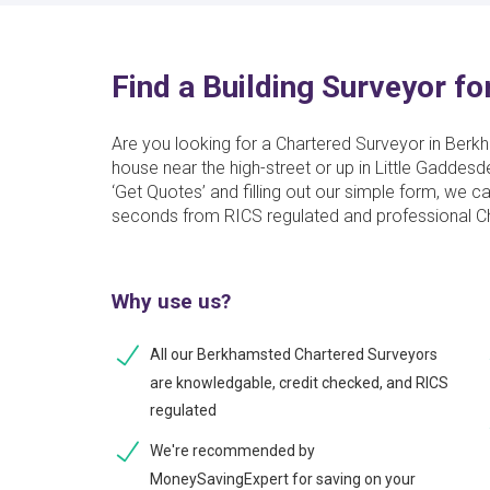
Find a Building Surveyor f
Are you looking for a Chartered Surveyor in Berk
house near the high-street or up in Little Gaddesd
‘Get Quotes’ and filling out our simple form, we c
seconds from RICS regulated and professional Cha
Why use us?
All our Berkhamsted Chartered Surveyors
are knowledgable, credit checked, and RICS
regulated
We're recommended by
MoneySavingExpert for saving on your