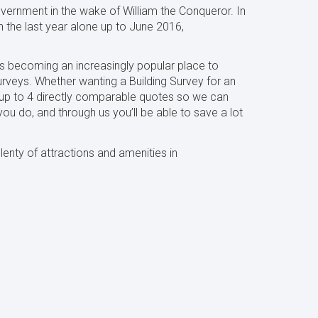
government in the wake of William the Conqueror. In
n the last year alone up to June 2016,
 is becoming an increasingly popular place to
urveys. Whether wanting a Building Survey for an
u up to 4 directly comparable quotes so we can
ou do, and through us you’ll be able to save a lot
lenty of attractions
and amenities in