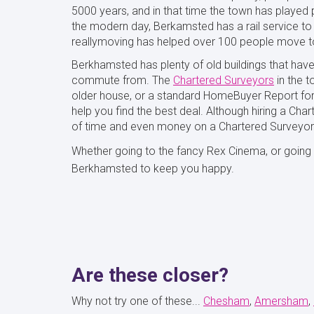
5000 years, and in that time the town has played p
the modern day, Berkamsted has a rail service to 
reallymoving has helped over 100 people move to
Berkhamsted has plenty of old buildings that have 
commute from. The
Chartered Surveyors
in the t
older house, or a standard HomeBuyer Report for 
help you find the best deal. Although hiring a Cha
of time and even money on a Chartered Surveyor
Whether going to the fancy Rex Cinema, or going fo
Berkhamsted to keep you happy.
Are these closer?
Why not try one of these...
Chesham
Amersham