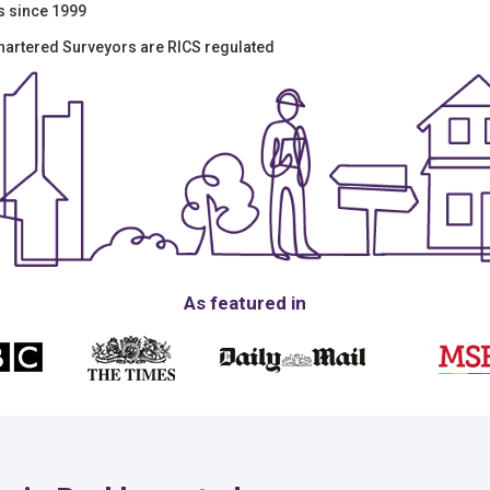
s since 1999
hartered Surveyors are RICS regulated
As featured in