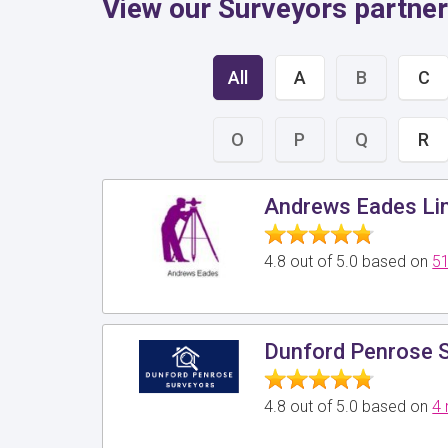
View our Surveyors partne
All
A
B
C
O
P
Q
R
Andrews Eades Li
4.8 out of 5.0 based on
51
Dunford Penrose S
4.8 out of 5.0 based on
4 