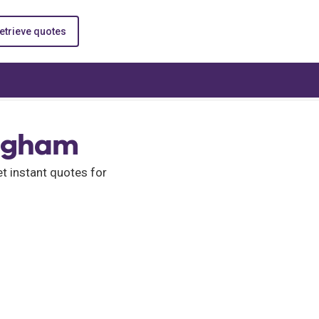
etrieve quotes
ingham
 instant quotes for