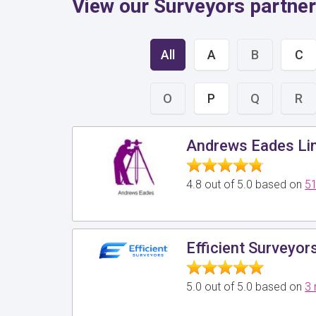
View our Surveyors partne
All
A
B
C
O
P
Q
R
Andrews Eades Li
4.8 out of 5.0 based on
51
Efficient Surveyor
5.0 out of 5.0 based on
3 