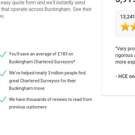
easy quote form and we'll instantly send
s that operate across Buckingham. See their
ou.
13,241
Very pro
You'll save an average of £183 on
rigorous 
more expe
Buckingham Chartered Surveyors*
We've helped nearly 3 million people find
HCE on
great Chartered Surveyors for their
Buckingham move
We have thousands of reviews to read from
previous customers