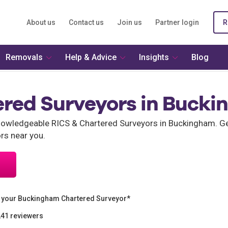
About us
Contact us
Join us
Partner login
R
Removals
Help & Advice
Insights
Blog
ered Surveyors in Buck
wledgeable RICS & Chartered Surveyors in Buckingham. Get
rs near you.
 your Buckingham Chartered Surveyor*
241 reviewers