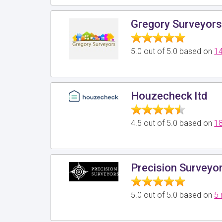
Gregory Surveyor
5.0 out of 5.0 based on
14
Houzecheck ltd
4.5 out of 5.0 based on
18
Precision Surveyo
5.0 out of 5.0 based on
5 