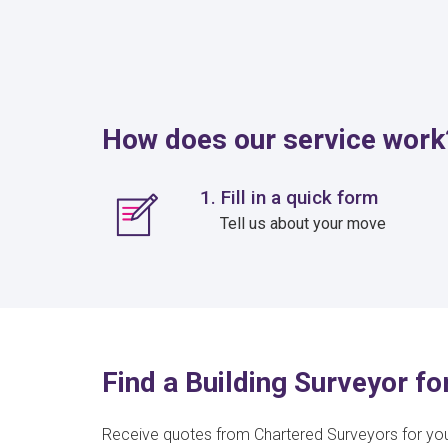
How does our service work
1. Fill in a quick form
Tell us about your move
Find a Building Surveyor f
Receive quotes from Chartered Surveyors for yo