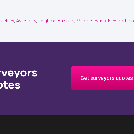
rackley
Aylesbury
Leighton Buzzard
Milton Keynes
Newport Pag
rveyors
Get surveyors quotes
otes