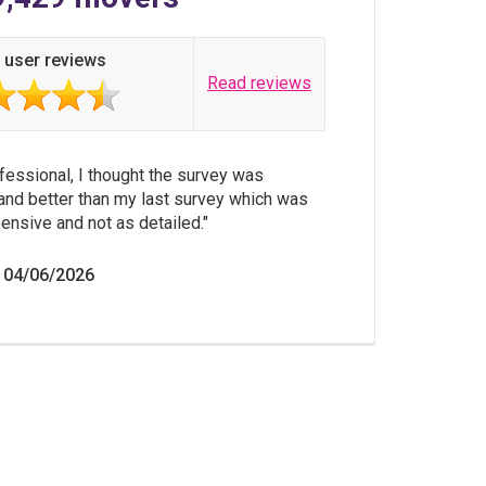
 user reviews
Read reviews
fessional, I thought the survey was
and better than my last survey which was
nsive and not as detailed.
 04/06/2026