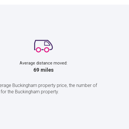
Average distance moved:
69 miles
verage Buckingham property price, the number of
for the Buckingham property.