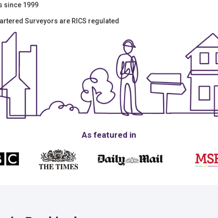
s since 1999
artered Surveyors are RICS regulated
As featured in