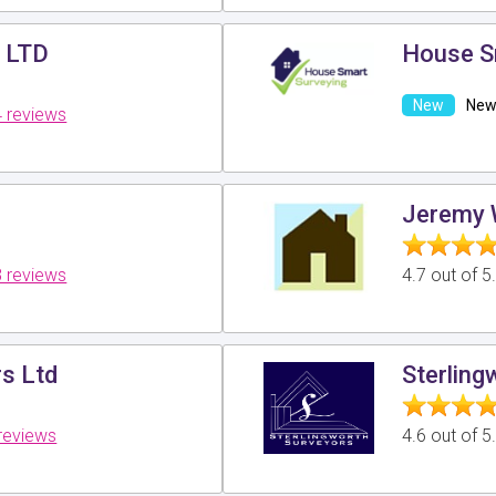
s LTD
House S
New 
 reviews
Jeremy 
 reviews
4.7 out of 
rs Ltd
Sterling
reviews
4.6 out of 