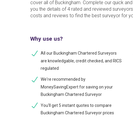
cover all of Buckingham. Complete our quick and 
you the details of 4 rated and reviewed surveyor
costs and reviews to find the best surveyor for y
Why use us?
All our Buckingham Chartered Surveyors
are knowledgable, credit checked, and RICS
regulated
We're recommended by
MoneySavingExpert for saving on your
Buckingham Chartered Surveyor
You'll get 5 instant quotes to compare
Buckingham Chartered Surveyor prices