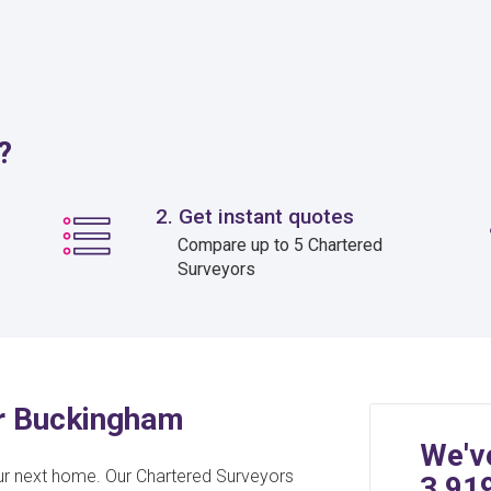
?
2. Get instant quotes
Compare up to 5 Chartered
Surveyors
or Buckingham
We'v
ur next home. Our Chartered Surveyors
3,91