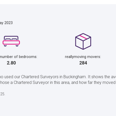
ay 2023
 number of bedrooms:
reallymoving movers:
2.80
284
ho used our Chartered Surveyors in Buckingham. It shows the a
se a Chartered Surveyor in this area, and how far they moved 
025.