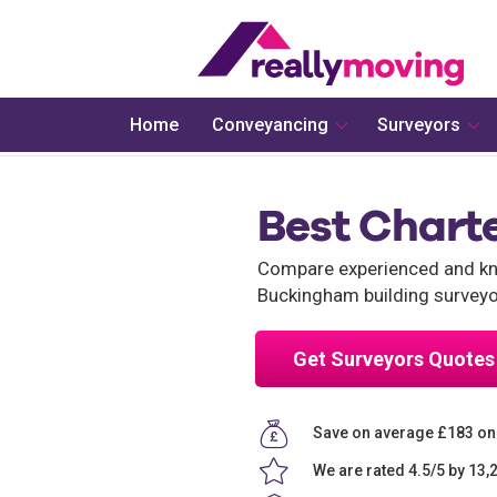
Home
Conveyancing
Surveyors
Best Chart
Compare experienced and kno
Buckingham building surveyo
Get Surveyors Quotes
Save on average £183 on
We are rated 4.5/5 by 13,