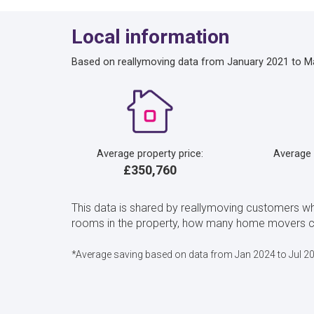
Local information
Based on reallymoving data from January 2021 to M
Average property price:
Average
£350,760
This data is shared by reallymoving customers w
rooms in the property, how many home movers cho
*Average saving based on data from Jan 2024 to Jul 2