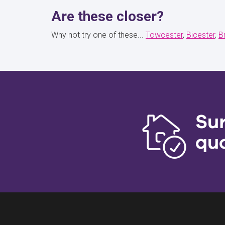
Are these closer?
Why not try one of these...
Towcester
Bicester
B
Su
qu