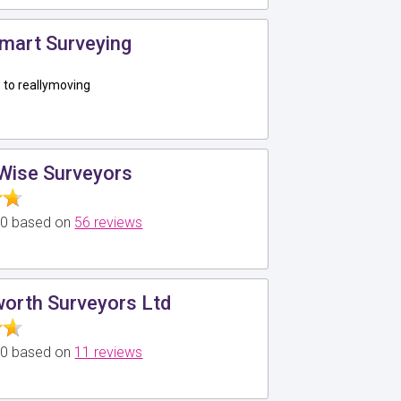
mart Surveying
to reallymoving
Wise Surveyors
5.0 based on
56 reviews
worth Surveyors Ltd
5.0 based on
11 reviews