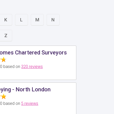
K
L
M
N
Z
omes Chartered Surveyors
5.0 based on
320 reviews
ying - North London
5.0 based on
5 reviews