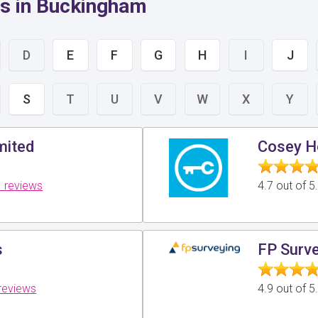
rs in Buckingham
D
E
F
G
H
I
J
S
T
U
V
W
X
Y
mited
Cosey H
 reviews
4.7 out of 
s
FP Surve
reviews
4.9 out of 