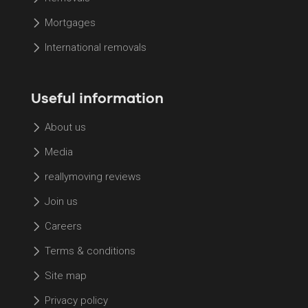
Mortgages
International removals
Useful information
About us
Media
reallymoving reviews
Join us
Careers
Terms & conditions
Site map
Privacy policy