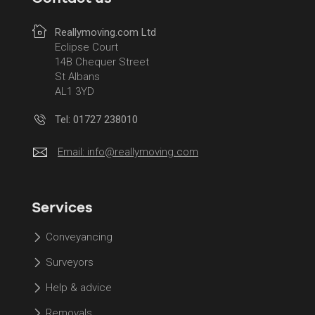
Reallymoving.com Ltd
Eclipse Court
14B Chequer Street
St Albans
AL1 3YD
Tel: 01727 238010
Email:
info@reallymoving.com
Services
Conveyancing
Surveyors
Help & advice
Removals