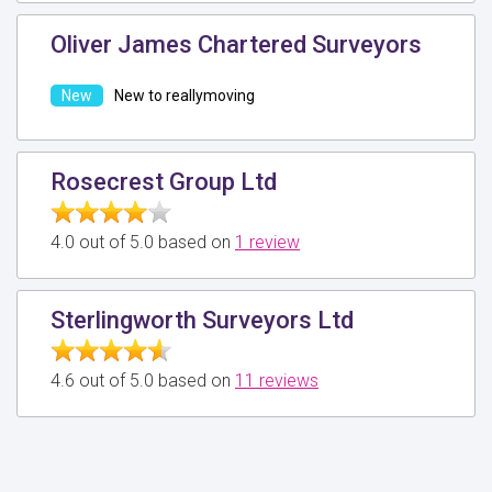
Oliver James Chartered Surveyors
New to reallymoving
Rosecrest Group Ltd
4.0 out of 5.0 based on
1 review
Sterlingworth Surveyors Ltd
4.6 out of 5.0 based on
11 reviews