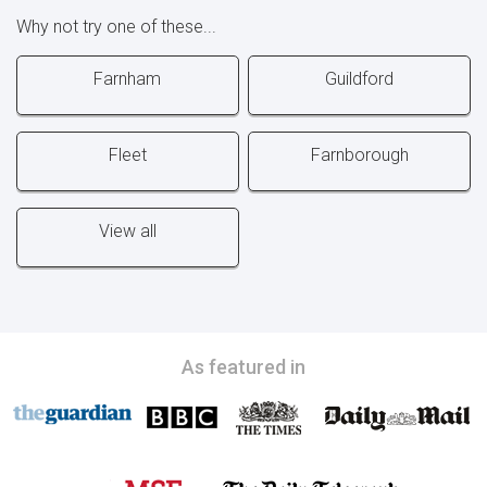
Why not try one of these...
Farnham
Guildford
Fleet
Farnborough
View all
As featured in