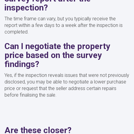
inspection?
The time frame can vary, but you typically receive the
report within a few days to a week after the inspection is
completed.
Can I negotiate the property
price based on the survey
findings?
Yes, if the inspection reveals issues that were not previously
disclosed, you may be able to negotiate a lower purchase
price or request that the seller address certain repairs
before finalising the sale.
Are these closer?