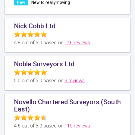
New to reallymoving
Nick Cobb Ltd
4.8 out of 5.0 based on
146 reviews
Noble Surveyors Ltd
5.0 out of 5.0 based on
3 reviews
Novello Chartered Surveyors (South
East)
4.6 out of 5.0 based on
115 reviews