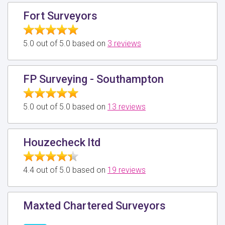
Fort Surveyors
5.0 out of 5.0 based on
3 reviews
FP Surveying - Southampton
5.0 out of 5.0 based on
13 reviews
Houzecheck ltd
4.4 out of 5.0 based on
19 reviews
Maxted Chartered Surveyors