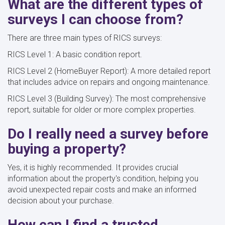
What are the different types of
surveys I can choose from?
There are three main types of RICS surveys:
RICS Level 1: A basic condition report.
RICS Level 2 (HomeBuyer Report): A more detailed report
that includes advice on repairs and ongoing maintenance.
RICS Level 3 (Building Survey): The most comprehensive
report, suitable for older or more complex properties.
Do I really need a survey before
buying a property?
Yes, it is highly recommended. It provides crucial
information about the property's condition, helping you
avoid unexpected repair costs and make an informed
decision about your purchase.
How can I find a trusted