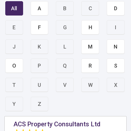
All
A
B
C
D
E
F
G
H
I
J
K
L
M
N
O
P
Q
R
S
T
U
V
W
X
Y
Z
ACS Property Consultants Ltd