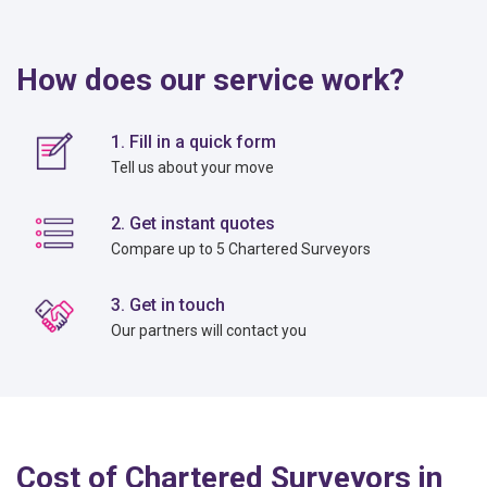
How does our service work?
1. Fill in a quick form
Tell us about your move
2. Get instant quotes
Compare up to 5 Chartered Surveyors
3. Get in touch
Our partners will contact you
Cost of Chartered Surveyors in