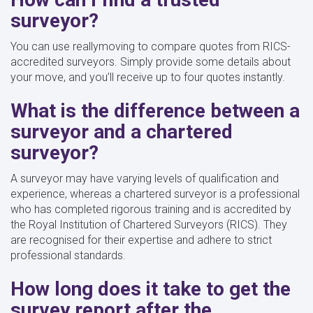
surveyor?
You can use reallymoving to compare quotes from RICS-
accredited surveyors. Simply provide some details about
your move, and you’ll receive up to four quotes instantly.
What is the difference between a
surveyor and a chartered
surveyor?
A surveyor may have varying levels of qualification and
experience, whereas a chartered surveyor is a professional
who has completed rigorous training and is accredited by
the Royal Institution of Chartered Surveyors (RICS). They
are recognised for their expertise and adhere to strict
professional standards.
How long does it take to get the
survey report after the