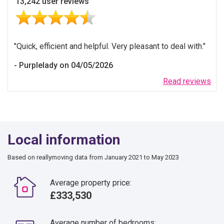
13,242 user reviews
Quick, efficient and helpful. Very pleasant to deal with.
Purplelady on 04/05/2026
Read reviews
Local information
Based on reallymoving data from January 2021 to May 2023
Average property price:
£333,530
Average number of bedrooms: