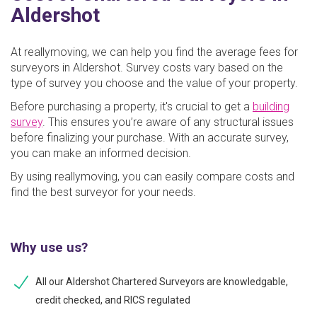
Aldershot
At reallymoving, we can help you find the average fees for
surveyors in Aldershot. Survey costs vary based on the
type of survey you choose and the value of your property.
Before purchasing a property, it's crucial to get a
building
survey
. This ensures you’re aware of any structural issues
before finalizing your purchase. With an accurate survey,
you can make an informed decision.
By using reallymoving, you can easily compare costs and
find the best surveyor for your needs.
Why use us?
All our Aldershot Chartered Surveyors are knowledgable,
credit checked, and RICS regulated