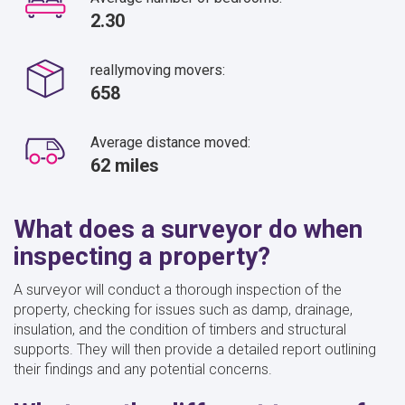
2.30
reallymoving movers:
658
Average distance moved:
62 miles
What does a surveyor do when
inspecting a property?
A surveyor will conduct a thorough inspection of the
property, checking for issues such as damp, drainage,
insulation, and the condition of timbers and structural
supports. They will then provide a detailed report outlining
their findings and any potential concerns.