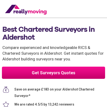
Best Chartered Surveyors in
Aldershot
Compare experienced and knowledgeable RICS &
Chartered Surveyors in Aldershot. Get instant quotes for
Aldershot building surveyors near you.
Get Surveyors Quotes
Save on average £183 on your Aldershot Chartered
Surveyor*
We are rated 4.5/5 by 13,242 reviewers