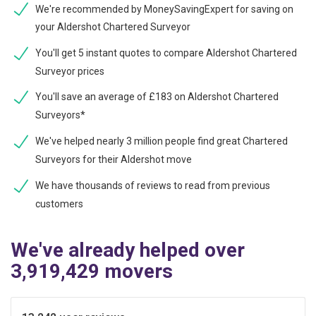
We're recommended by MoneySavingExpert for saving on
your Aldershot Chartered Surveyor
You'll get 5 instant quotes to compare Aldershot Chartered
Surveyor prices
You'll save an average of £183 on Aldershot Chartered
Surveyors*
We've helped nearly 3 million people find great Chartered
Surveyors for their Aldershot move
We have thousands of reviews to read from previous
customers
We've already helped over
3,919,429 movers