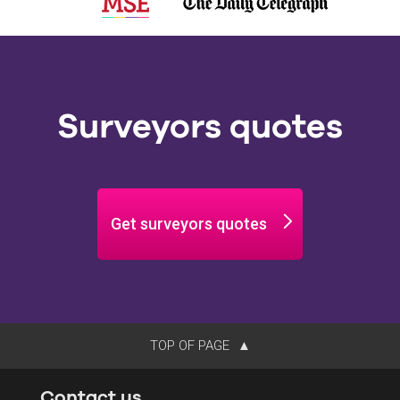
Surveyors quotes
Get surveyors quotes
TOP OF PAGE
Contact us