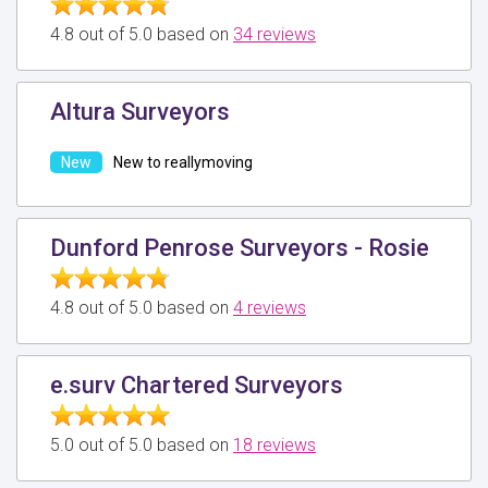
4.8 out of 5.0 based on
34 reviews
Altura Surveyors
New to reallymoving
Dunford Penrose Surveyors - Rosie
4.8 out of 5.0 based on
4 reviews
e.surv Chartered Surveyors
5.0 out of 5.0 based on
18 reviews