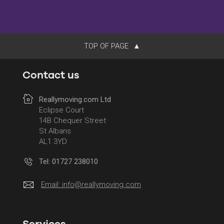
TOP OF PAGE
Contact us
Reallymoving.com Ltd
Eclipse Court
14B Chequer Street
St Albans
AL1 3YD
Tel: 01727 238010
Email:
info@reallymoving.com
Services