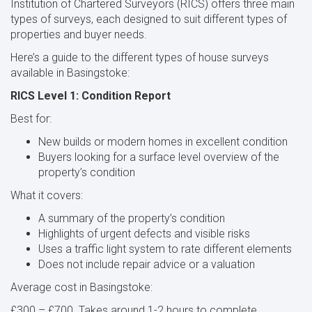
Institution of Chartered Surveyors (RICS) offers three main
types of surveys, each designed to suit different types of
properties and buyer needs.
Here’s a guide to the different types of house surveys
available in Basingstoke:
RICS Level 1: Condition Report
Best for:
New builds or modern homes in excellent condition
Buyers looking for a surface level overview of the
property’s condition
What it covers:
A summary of the property’s condition
Highlights of urgent defects and visible risks
Uses a traffic light system to rate different elements
Does not include repair advice or a valuation
Average cost in Basingstoke:
£300 – £700. Takes around 1-2 hours to complete.