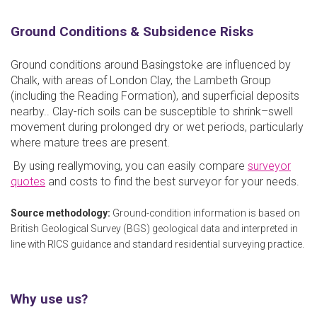
Ground Conditions & Subsidence Risks
Ground conditions around Basingstoke are influenced by
Chalk, with areas of London Clay, the Lambeth Group
(including the Reading Formation), and superficial deposits
nearby.. Clay-rich soils can be susceptible to shrink–swell
movement during prolonged dry or wet periods, particularly
where mature trees are present.
By using reallymoving, you can easily compare
surveyor
quotes
and costs to find the best surveyor for your needs.
Source methodology:
Ground-condition information is based on
British Geological Survey (BGS) geological data and interpreted in
line with RICS guidance and standard residential surveying practice.
Why use us?