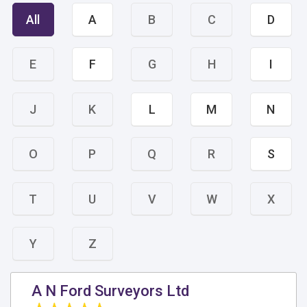
All
A
B
C
D
E
F
G
H
I
J
K
L
M
N
O
P
Q
R
S
T
U
V
W
X
Y
Z
A N Ford Surveyors Ltd