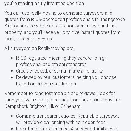
you're making a fully informed decision.
You can use reallymoving to compare surveyors and
quotes from RICS-accredited professionals in Basingstoke.
Simply provide some details about your move and the
property, and you’ll receive up to five instant quotes from
local, trusted surveyors.
All surveyors on Reallymoving are:
RICS regulated, meaning they adhere to high
professional and ethical standards
Credit checked, ensuring financial reliability
Reviewed by real customers, helping you choose
based on proven satisfaction
Remember to read testimonials and reviews: Look for
surveyors with strong feedback from buyers in areas like
Kempshott, Brighton Hill, or Chineham.
Compare transparent quotes: Reputable surveyors
will provide clear pricing with no hidden fees.
Look for local experience: A surveyor familiar with