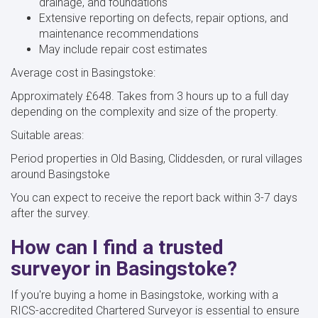
drainage, and foundations
Extensive reporting on defects, repair options, and
maintenance recommendations
May include repair cost estimates
Average cost in Basingstoke:
Approximately £648. Takes from 3 hours up to a full day
depending on the complexity and size of the property.
Suitable areas:
Period properties in Old Basing, Cliddesden, or rural villages
around Basingstoke
You can expect to receive the report back within 3-7 days
after the survey.
How can I find a trusted
surveyor in Basingstoke?
If you're buying a home in Basingstoke, working with a
RICS-accredited Chartered Surveyor is essential to ensure