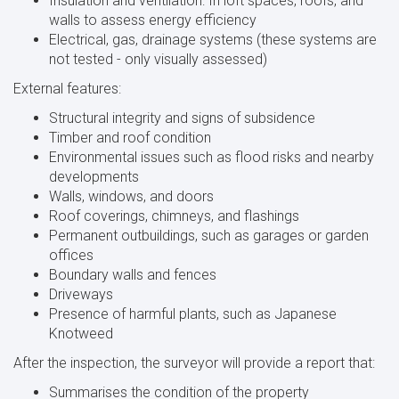
Insulation and ventilation: In loft spaces, roofs, and
walls to assess energy efficiency
Electrical, gas, drainage systems (these systems are
not tested - only visually assessed)
External features:
Structural integrity and signs of subsidence
Timber and roof condition
Environmental issues such as flood risks and nearby
developments
Walls, windows, and doors
Roof coverings, chimneys, and flashings
Permanent outbuildings, such as garages or garden
offices
Boundary walls and fences
Driveways
Presence of harmful plants, such as Japanese
Knotweed
After the inspection, the surveyor will provide a report that:
Summarises the condition of the property