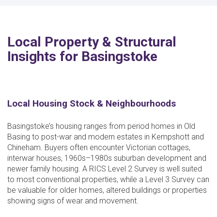
Local Property & Structural
Insights for Basingstoke
Local Housing Stock & Neighbourhoods
Basingstoke’s housing ranges from period homes in Old
Basing to post-war and modern estates in Kempshott and
Chineham. Buyers often encounter Victorian cottages,
interwar houses, 1960s–1980s suburban development and
newer family housing. A RICS Level 2 Survey is well suited
to most conventional properties, while a Level 3 Survey can
be valuable for older homes, altered buildings or properties
showing signs of wear and movement.