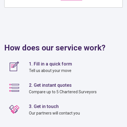
How does our service work?
1. Fill in a quick form
Tell us about your move
2. Get instant quotes
Compare up to 5 Chartered Surveyors
3. Get in touch
Our partners will contact you