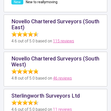
New to reallymoving
Novello Chartered Surveyors (South
East)
4.6 out of 5.0 based on
115 reviews
Novello Chartered Surveyors (South
West)
4.8 out of 5.0 based on
46 reviews
Sterlingworth Surveyors Ltd
4.6 out of 5.0 based on
11 reviews