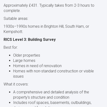
Approximately £431. Typically takes from 2-3 hours to
complete.
Suitable areas:
1930s–1990s homes in Brighton Hill, South Ham, or
Kempshott.
RICS Level 3: Building Survey
Best for:
Older properties
Large homes
Homes in need of renovation
Homes with non-standard construction or visible
issues
What it covers:
A comprehensive and detailed analysis of the
property's structure and condition
Includes roof spaces, basements, outbuildings,