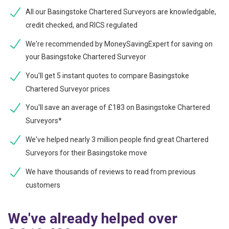
All our Basingstoke Chartered Surveyors are knowledgable,
credit checked, and RICS regulated
We're recommended by MoneySavingExpert for saving on
your Basingstoke Chartered Surveyor
You'll get 5 instant quotes to compare Basingstoke
Chartered Surveyor prices
You'll save an average of £183 on Basingstoke Chartered
Surveyors*
We've helped nearly 3 million people find great Chartered
Surveyors for their Basingstoke move
We have thousands of reviews to read from previous
customers
We've already helped over