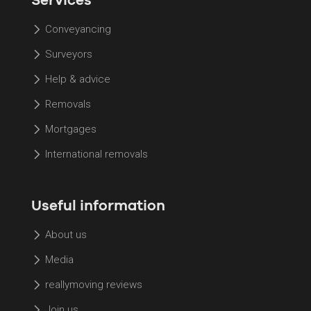
Conveyancing
Surveyors
Help & advice
Removals
Mortgages
International removals
Useful information
About us
Media
reallymoving reviews
Join us