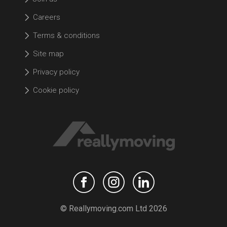
Careers
Terms & conditions
Site map
Privacy policy
Cookie policy
© Reallymoving.com Ltd 2026