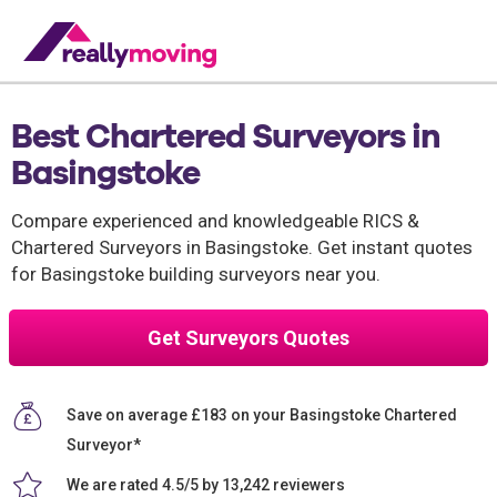
Best Chartered Surveyors in
Basingstoke
Compare experienced and knowledgeable RICS &
Chartered Surveyors in Basingstoke. Get instant quotes
for Basingstoke building surveyors near you.
Get Surveyors Quotes
Save on average £183 on your Basingstoke Chartered
Surveyor*
We are rated 4.5/5 by 13,242 reviewers