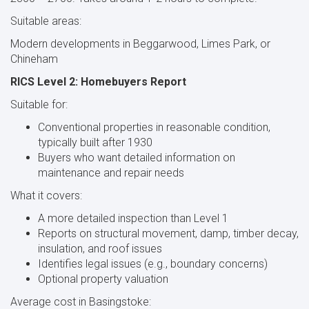
Suitable areas:
Modern developments in Beggarwood, Limes Park, or
Chineham
RICS Level 2: Homebuyers Report
Suitable for:
Conventional properties in reasonable condition,
typically built after 1930
Buyers who want detailed information on
maintenance and repair needs
What it covers:
A more detailed inspection than Level 1
Reports on structural movement, damp, timber decay,
insulation, and roof issues
Identifies legal issues (e.g., boundary concerns)
Optional property valuation
Average cost in Basingstoke: