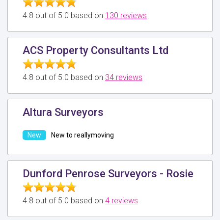
4.8 out of 5.0 based on
130 reviews
ACS Property Consultants Ltd
4.8 out of 5.0 based on
34 reviews
Altura Surveyors
New to reallymoving
Dunford Penrose Surveyors - Rosie
4.8 out of 5.0 based on
4 reviews