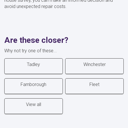
house survey, you can make an informed decision and
avoid unexpected repair costs.
Are these closer?
Why not try one of these...
Tadley
Winchester
Farnborough
Fleet
View all