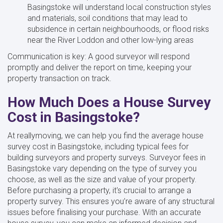
Basingstoke will understand local construction styles
and materials, soil conditions that may lead to
subsidence in certain neighbourhoods, or flood risks
near the River Loddon and other low-lying areas
Communication is key: A good surveyor will respond
promptly and deliver the report on time, keeping your
property transaction on track.
How Much Does a House Survey
Cost in Basingstoke?
At reallymoving, we can help you find the average house
survey cost in Basingstoke, including typical fees for
building surveyors and property surveys. Surveyor fees in
Basingstoke vary depending on the type of survey you
choose, as well as the size and value of your property.
Before purchasing a property, it's crucial to arrange a
property survey. This ensures you’re aware of any structural
issues before finalising your purchase. With an accurate