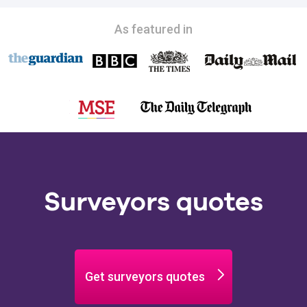
As featured in
Surveyors quotes
Get surveyors quotes