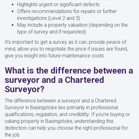
Highlights urgent or significant defects
Offers recommendations for repairs or further
investigations (Level 2 and 3)
May include a property valuation (depending on the
type of survey and if requested)
It's important to get a survey as it can; provide peace of
mind, allow you to negotiate the price if issues are found,
give you insight into future maintenance costs.
What is the difference between a
surveyor and a Chartered
Surveyor?
The difference between a surveyor and a Chartered
Surveyor in Basingstoke lies primarily in professional
qualifications, regulation, and credibility. If you’re buying or
valuing property in Basingstoke, understanding this
distinction can help you choose the right professional for
the job.