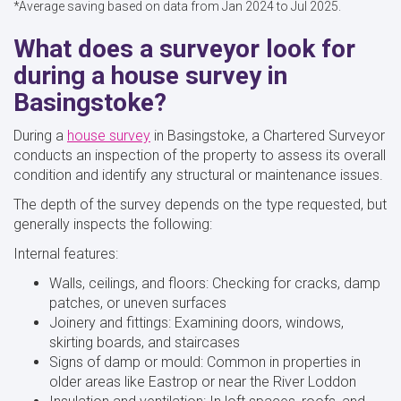
*Average saving based on data from Jan 2024 to Jul 2025.
What does a surveyor look for
during a house survey in
Basingstoke?
During a
house survey
in Basingstoke, a Chartered Surveyor
conducts an inspection of the property to assess its overall
condition and identify any structural or maintenance issues.
The depth of the survey depends on the type requested, but
generally inspects the following:
Internal features:
Walls, ceilings, and floors: Checking for cracks, damp
patches, or uneven surfaces
Joinery and fittings: Examining doors, windows,
skirting boards, and staircases
Signs of damp or mould: Common in properties in
older areas like Eastrop or near the River Loddon