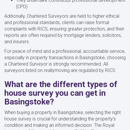
They undertake continuous professional development
(CPD)
Aditionally, Chartered Surveyors are held to higher ethical
and professional standards, clients can raise formal
complaints with RICS, ensuring greater protection, and their
reports are often required by mortgage lenders, solicitors,
and insurers.
For peace of mind and a professional, accountable service,
especially in property transactions in Basingstoke, choosing
a Chartered Surveyor is strongly recommended. All
surveyors listed on reallymoving are regulated by RICS.
What are the different types of
house survey you can get in
Basingstoke?
When buying a property in Basingstoke, selecting the right
house survey is crucial for understanding the property's
condition and making an informed decision. The Royal