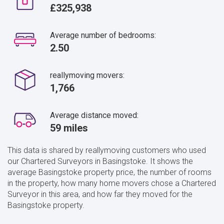
£325,938
Average number of bedrooms:
2.50
reallymoving movers:
1,766
Average distance moved:
59 miles
This data is shared by reallymoving customers who used
our Chartered Surveyors in Basingstoke. It shows the
average Basingstoke property price, the number of rooms
in the property, how many home movers chose a Chartered
Surveyor in this area, and how far they moved for the
Basingstoke property.