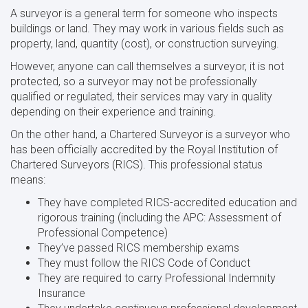
A surveyor is a general term for someone who inspects
buildings or land. They may work in various fields such as
property, land, quantity (cost), or construction surveying.
However, anyone can call themselves a surveyor, it is not
protected, so a surveyor may not be professionally
qualified or regulated, their services may vary in quality
depending on their experience and training.
On the other hand, a Chartered Surveyor is a surveyor who
has been officially accredited by the Royal Institution of
Chartered Surveyors (RICS). This professional status
means:
They have completed RICS-accredited education and
rigorous training (including the APC: Assessment of
Professional Competence)
They’ve passed RICS membership exams
They must follow the RICS Code of Conduct
They are required to carry Professional Indemnity
Insurance