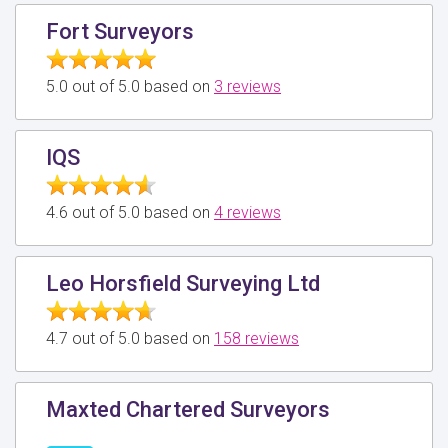
Fort Surveyors
5.0 out of 5.0 based on
3 reviews
IQS
4.6 out of 5.0 based on
4 reviews
Leo Horsfield Surveying Ltd
4.7 out of 5.0 based on
158 reviews
Maxted Chartered Surveyors