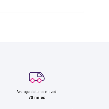
Average distance moved:
70 miles