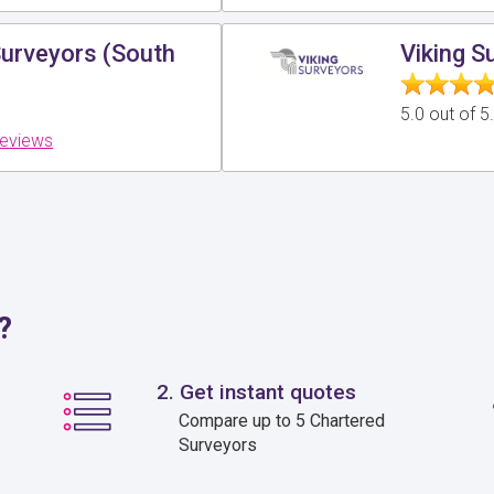
Surveyors (South
Viking S
5.0 out of 
reviews
?
2. Get instant quotes
Compare up to 5 Chartered
Surveyors