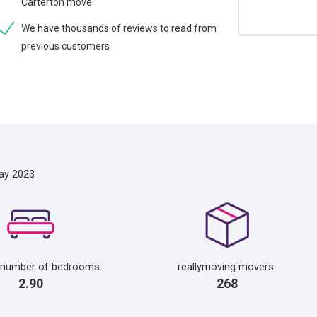
Carterton move
We have thousands of reviews to read from
previous customers
ay 2023
 number of bedrooms:
reallymoving movers:
2.90
268