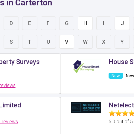
s in Carterton
D
E
F
G
H
I
J
S
T
U
V
W
X
Y
perty Surveys
House S
New 
reviews
Limited
Netelect
 reviews
5.0 out of 