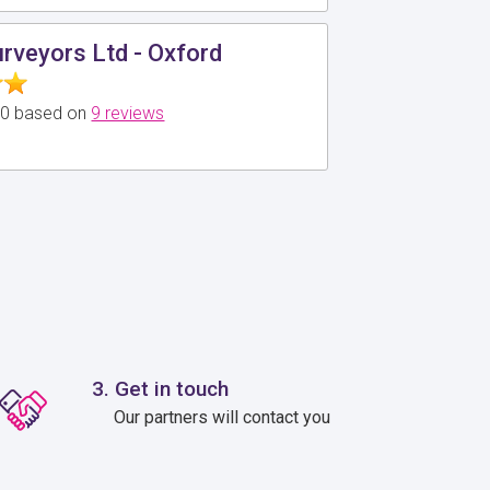
urveyors Ltd - Oxford
5.0 based on
9 reviews
3. Get in touch
Our partners will contact you