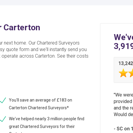
r Carterton
We'v
ur next home. Our Chartered Surveyors
3,91
sy quote form and we'll instantly send you
t operate across Carterton. See their costs
13,242
We were 
You'll save an average of £183 on
provided 
and the r
Carterton Chartered Surveyors*
Would de
We've helped nearly 3 million people find
great Chartered Surveyors for their
SC on 