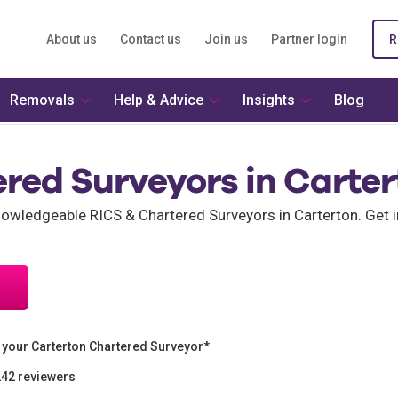
About us
Contact us
Join us
Partner login
R
Removals
Help & Advice
Insights
Blog
red Surveyors in Carte
wledgeable RICS & Chartered Surveyors in Carterton. Get i
 your Carterton Chartered Surveyor*
242 reviewers