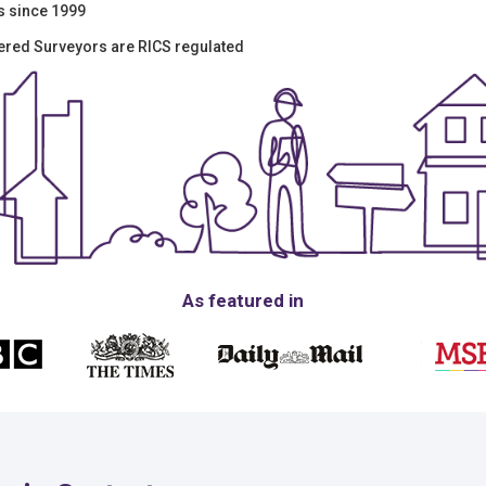
s since 1999
tered Surveyors are RICS regulated
As featured in