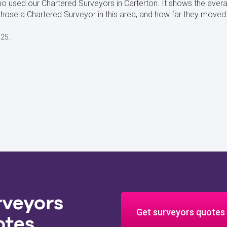
o used our Chartered Surveyors in Carterton. It shows the avera
se a Chartered Surveyor in this area, and how far they moved f
025.
rveyors
Get surveyors quotes
otes