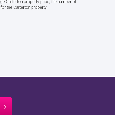
ge Carterton property price, the number of
or the Carterton property.