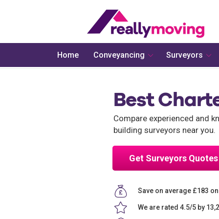
Home
Conveyancing
Surveyors
Best Charte
Compare experienced and kno
building surveyors near you.
Get Surveyors Quotes
Save on average £183 on
We are rated 4.5/5 by 13,