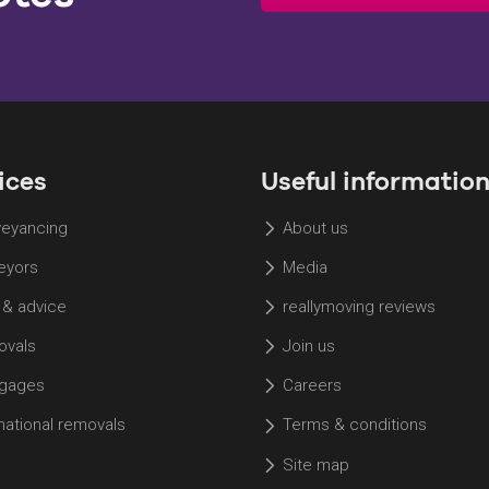
ices
Useful informatio
eyancing
About us
eyors
Media
 & advice
reallymoving reviews
vals
Join us
gages
Careers
rnational removals
Terms & conditions
Site map