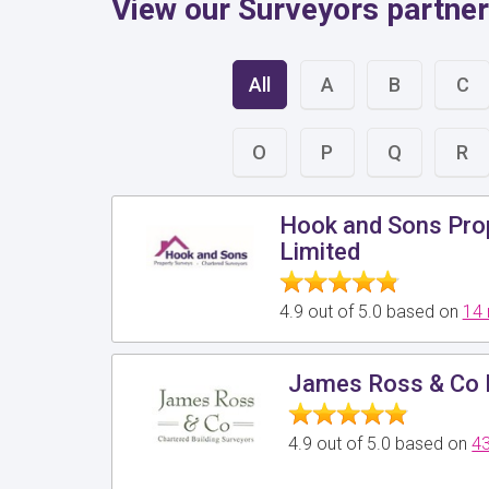
View our Surveyors partner
All
A
B
C
O
P
Q
R
Hook and Sons Pro
Limited
4.9 out of 5.0 based on
14 
James Ross & Co 
4.9 out of 5.0 based on
43