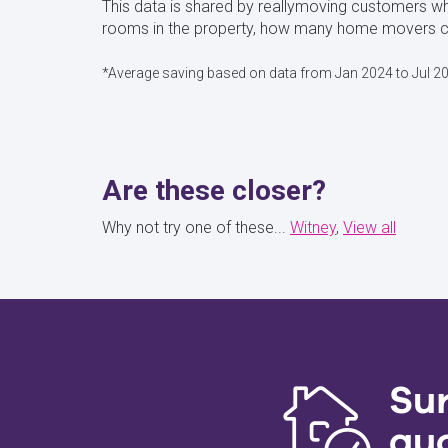
This data is shared by reallymoving customers wh
rooms in the property, how many home movers cho
*Average saving based on data from Jan 2024 to Jul 2
Are these closer?
Why not try one of these...
Witney
View all
Su
qu