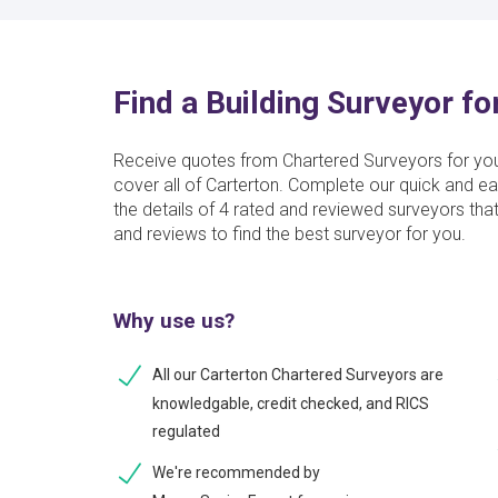
Find a Building Surveyor fo
Receive quotes from Chartered Surveyors for yo
cover all of Carterton. Complete our quick and ea
the details of 4 rated and reviewed surveyors tha
and reviews to find the best surveyor for you.
Why use us?
All our Carterton Chartered Surveyors are
knowledgable, credit checked, and RICS
regulated
We're recommended by