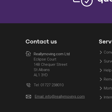
Contact us
Serv
Conv
Reallymoving.com Ltd
Eclipse Court
Surv
14B Chequer Street
St Albans
Help
AL1 3YD
Remo
Tel: 01727 238010
Mort
Email:
info@reallymoving.com
Inte