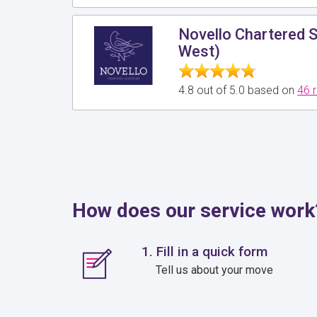
Novello Chartered 
West)
4.8 out of 5.0 based on
46 
How does our service work
1. Fill in a quick form
Tell us about your move