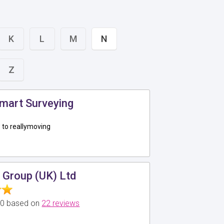
K
L
M
N
Z
mart Surveying
to reallymoving
 Group (UK) Ltd
5.0 based on
22 reviews