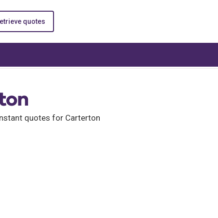
etrieve quotes
rton
nstant quotes for Carterton