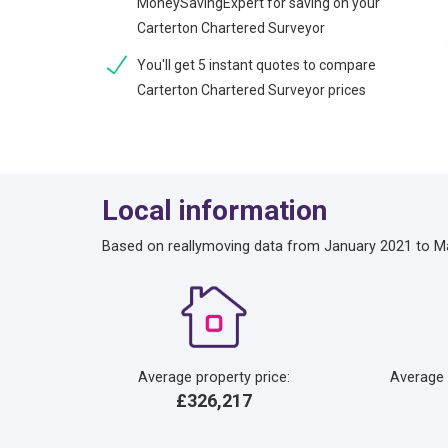
MoneySavingExpert for saving on your
Carterton Chartered Surveyor
You'll get 5 instant quotes to compare
Carterton Chartered Surveyor prices
Local information
Based on reallymoving data from January 2021 to M
Average property price:
Average
£326,217