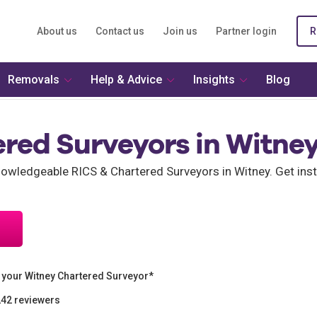
About us
Contact us
Join us
Partner login
R
Removals
Help & Advice
Insights
Blog
ered Surveyors in Witne
wledgeable RICS & Chartered Surveyors in Witney. Get inst
 your Witney Chartered Surveyor*
242 reviewers