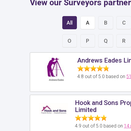
View our Surveyors partner
All
A
B
C
O
P
Q
R
Andrews Eades Li
4.8 out of 5.0 based on
51
Hook and Sons Pro
Limited
4.9 out of 5.0 based on
14 