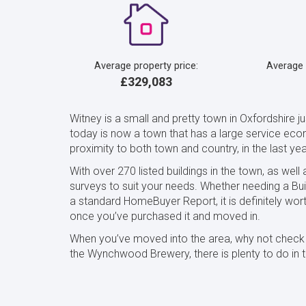
Average property price:
Average
£329,083
Witney is a small and pretty town in Oxfordshire 
today is now a town that has a large service econ
proximity to both town and country, in the last y
With over 270 listed buildings in the town, as well
surveys to suit your needs. Whether needing a Bui
a standard HomeBuyer Report, it is definitely wo
once you’ve purchased it and moved in.
When you’ve moved into the area, why not check ou
the Wynchwood Brewery, there is plenty to do in t