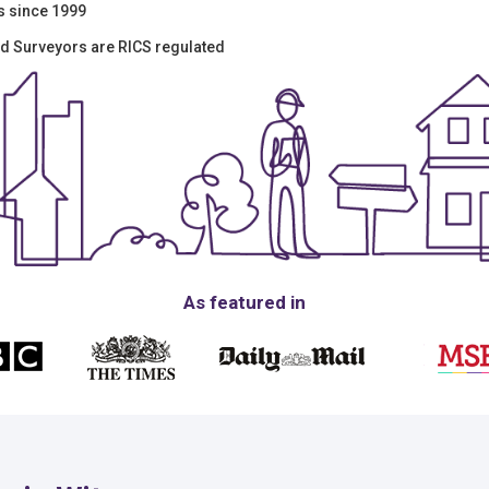
s since 1999
red Surveyors are RICS regulated
As featured in