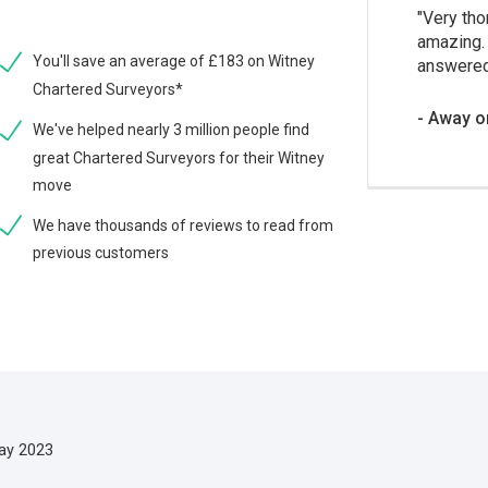
Very tho
amazing. 
You'll save an average of £183 on Witney
answered
Chartered Surveyors*
Away o
We've helped nearly 3 million people find
great Chartered Surveyors for their Witney
move
We have thousands of reviews to read from
previous customers
ay 2023