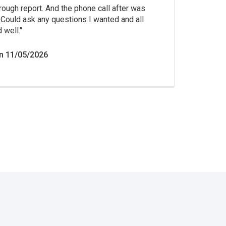
rough report. And the phone call after was
Could ask any questions I wanted and all
 well.
n 11/05/2026