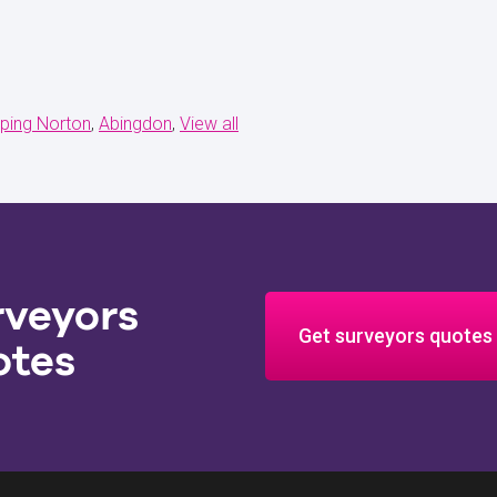
ping Norton
Abingdon
View all
rveyors
Get surveyors quotes
otes