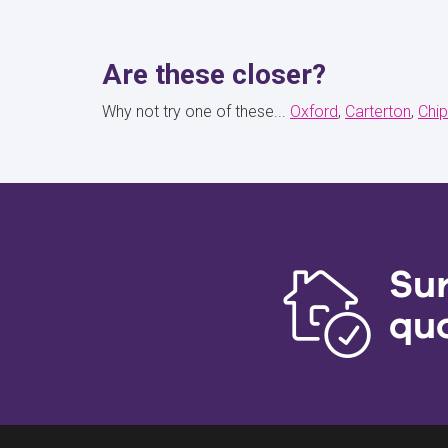
Are these closer?
Why not try one of these...
Oxford
Carterton
Chip
Su
qu