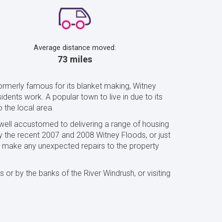
Average distance moved:
73 miles
ormerly famous for its blanket making, Witney
dents work. A popular town to live in due to its
o the local area.
 well accustomed to delivering a range of housing
y the recent 2007 and 2008 Witney Floods, or just
to make any unexpected repairs to the property
or by the banks of the River Windrush, or visiting