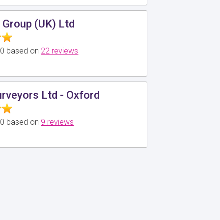
 Group (UK) Ltd
5.0 based on
22 reviews
urveyors Ltd - Oxford
5.0 based on
9 reviews