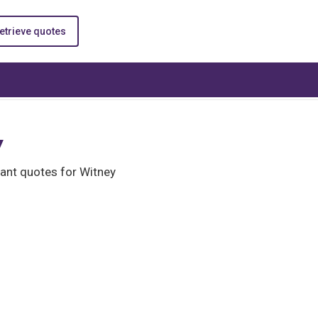
etrieve quotes
y
ant quotes for Witney