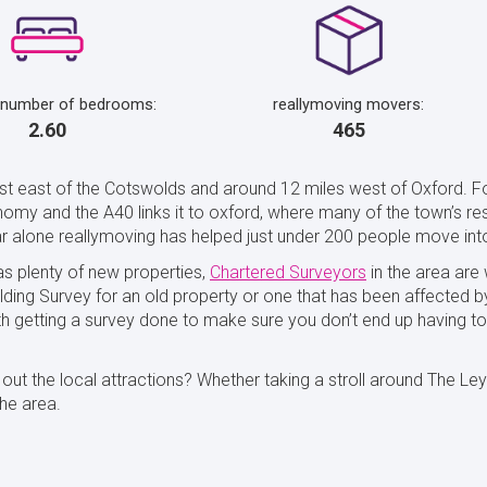
 number of bedrooms:
reallymoving movers:
2.60
465
just east of the Cotswolds and around 12 miles west of Oxford. F
omy and the A40 links it to oxford, where many of the town’s resi
ear alone reallymoving has helped just under 200 people move int
 as plenty of new properties,
Chartered Surveyors
in the area are
lding Survey for an old property or one that has been affected b
rth getting a survey done to make sure you don’t end up having 
t the local attractions? Whether taking a stroll around The Leys 
he area.