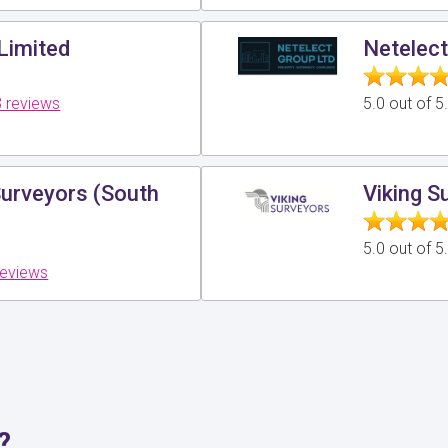
Limited
Netelect
 reviews
5.0 out of 
Surveyors (South
Viking S
5.0 out of 
reviews
?