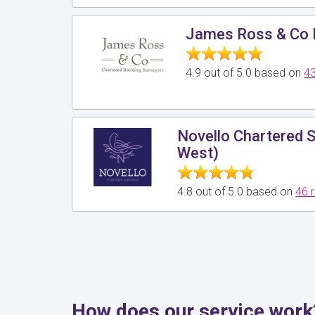
James Ross & Co 
4.9 out of 5.0 based on
43
Novello Chartered 
West)
4.8 out of 5.0 based on
46 
How does our service work