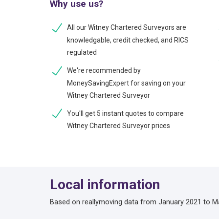
Why use us?
All our Witney Chartered Surveyors are
knowledgable, credit checked, and RICS
regulated
We're recommended by
MoneySavingExpert for saving on your
Witney Chartered Surveyor
You'll get 5 instant quotes to compare
Witney Chartered Surveyor prices
Local information
Based on reallymoving data from January 2021 to M