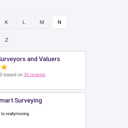
K
L
M
N
Z
Surveyors and Valuers
5.0 based on
30 reviews
mart Surveying
to reallymoving