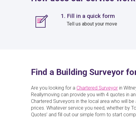
1. Fill in a quick form
Tell us about your move
Find a Building Surveyor fo
Are you looking for a
Chartered Surveyor
in Witney
Reallymoving can provide you with 4 quotes in an
Chartered Surveyors in the local area who will be 
prices. Whatever service you need, whether by Towe
Quotes’ and fill out our simple form to start comp