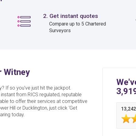
2. Get instant quotes
Compare up to 5 Chartered
Surveyors
r Witney
We'v
? If so you’ve just hit the jackpot.
3,91
 instant from RICS regulated, reputable
able to offer their services at competitive
r Hill or Ducklington, just click ‘Get
13,242
aring today.