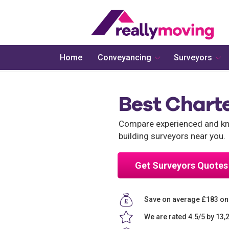
Home
Conveyancing
Surveyors
Best Chart
Compare experienced and kno
building surveyors near you.
Get Surveyors Quotes
Save on average £183 on
We are rated 4.5/5 by 13,