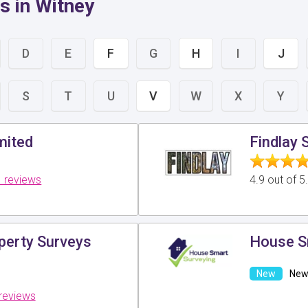
s in Witney
D
E
F
G
H
I
J
S
T
U
V
W
X
Y
mited
Findlay 
 reviews
4.9 out of 
perty Surveys
House S
New 
reviews