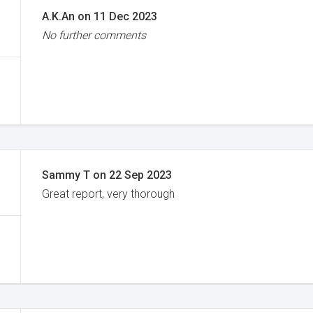
A.K.An
on
11 Dec 2023
No further comments
Sammy T
on
22 Sep 2023
Great report, very thorough