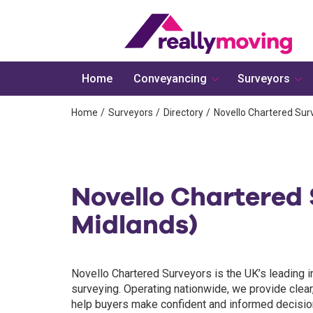
Home
Conveyancing
Surveyors
Home
Surveyors
Directory
Novello Chartered Sur
Novello Chartered 
Midlands)
Novello Chartered Surveyors is the UK’s leading i
surveying. Operating nationwide, we provide clear
help buyers make confident and informed decisions