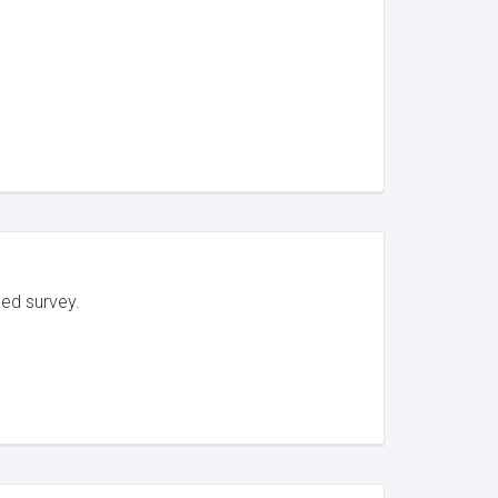
led survey.