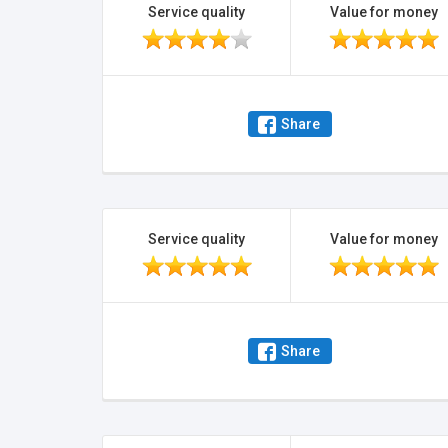
Service quality
Value for money
Share
Service quality
Value for money
Share