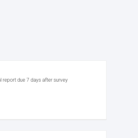
al report due 7 days after survey