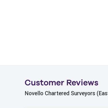
Customer Reviews
Novello Chartered Surveyors (Eas