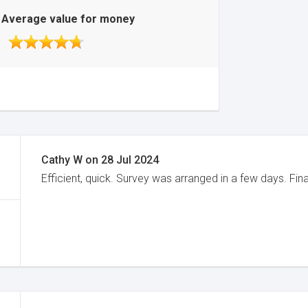
Average value for money
Cathy W
on
28 Jul 2024
Efficient, quick. Survey was arranged in a few days. Fin