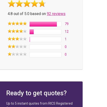
4.8 out of 5.0 based on
92 reviews
79
12
1
0
0
Ready to get quotes?
Up to 5 instant quotes from RICS Registered