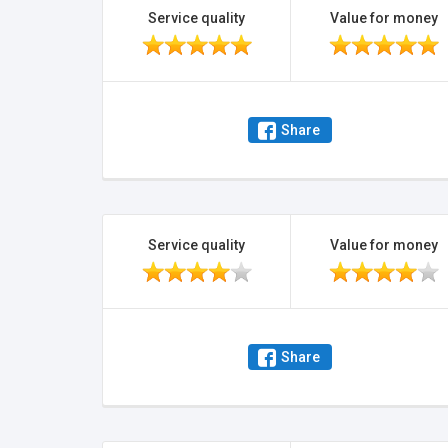
Service quality
Value for money
Share
Service quality
Value for money
Share