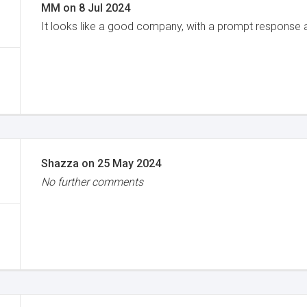
MM
on
8 Jul 2024
It looks like a good company, with a prompt response
Shazza
on
25 May 2024
No further comments