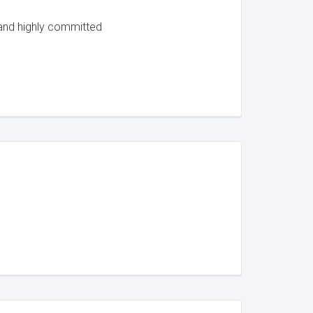
 and highly committed