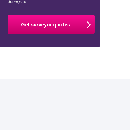
Surveyors
Get surveyor quotes