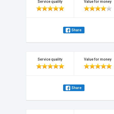
Service quality
Value for money
Share
Service quality
Value for money
Share