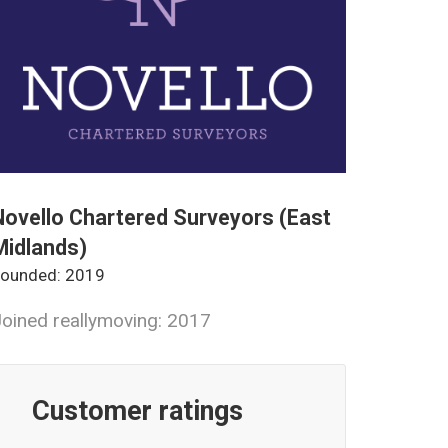
Novello Chartered Surveyors (East
Midlands)
ounded: 2019
oined reallymoving: 2017
Customer ratings