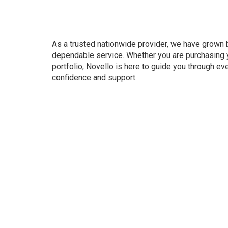
As a trusted nationwide provider, we have grown b
dependable service. Whether you are purchasing y
portfolio, Novello is here to guide you through ev
confidence and support.