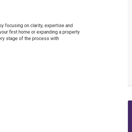
y focusing on clarity, expertise and
our first home or expanding a property
ery stage of the process with