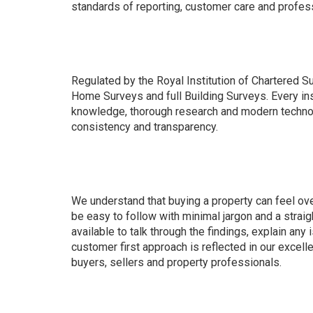
standards of reporting, customer care and profess
Regulated by the Royal Institution of Chartered S
Home Surveys and full Building Surveys. Every in
knowledge, thorough research and modern technol
consistency and transparency.
We understand that buying a property can feel ov
be easy to follow with minimal jargon and a strai
available to talk through the findings, explain any
customer first approach is reflected in our excel
buyers, sellers and property professionals.