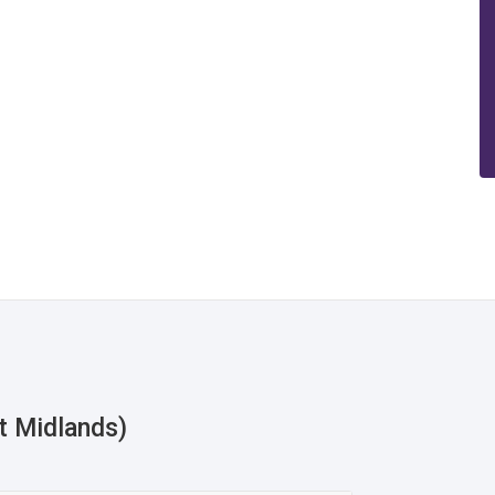
t Midlands)