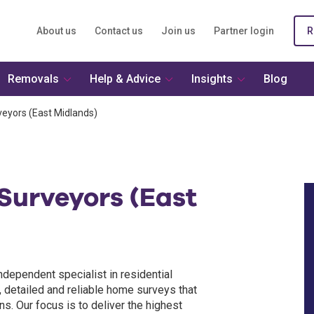
About us
Contact us
Join us
Partner login
R
Removals
Help & Advice
Insights
Blog
veyors (East Midlands)
Surveyors (East
ndependent specialist in residential
, detailed and reliable home surveys that
. Our focus is to deliver the highest