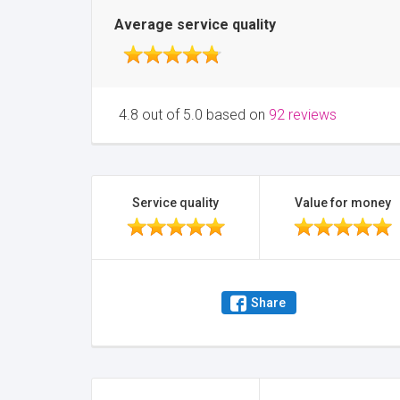
Average service quality
4.8 out of 5.0 based on
92 reviews
Service quality
Value for money
Share