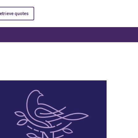
etrieve quotes