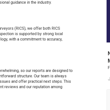
ional guidance in the industry.
urveyors (RICS), we offer both RICS
spection is supported by strong local
ogy, with a commitment to accuracy,
F
erwhelming, so our reports are designed to
ghtforward structure. Our team is always
J
 issues and offer practical next steps. This
lent reviews and our reputation among