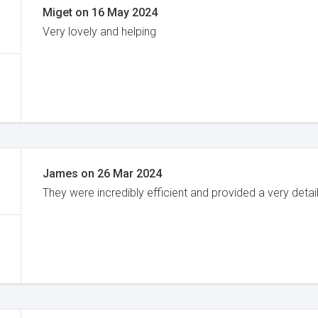
Miget
on
16 May 2024
Very lovely and helping
James
on
26 Mar 2024
They were incredibly efficient and provided a very detai