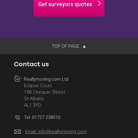
Get surveyors quotes
TOP OF PAGE
Contact us
Reallymoving.com Ltd
Eclipse Court
14B Chequer Street
St Albans
AL1 3YD
Tel: 01727 238010
Email:
info@reallymoving.com