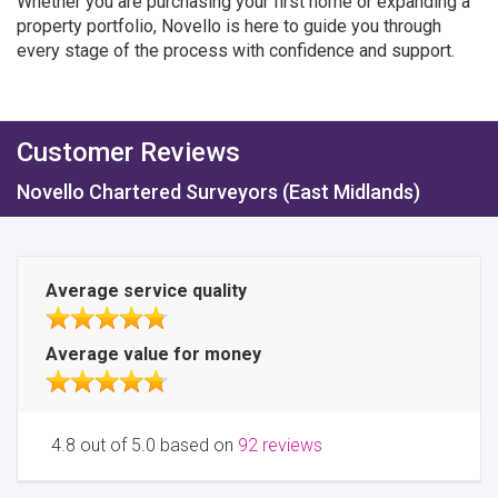
Whether you are purchasing your first home or expanding a
property portfolio, Novello is here to guide you through
every stage of the process with confidence and support.
Customer Reviews
Novello Chartered Surveyors (East Midlands)
Average service quality
Average value for money
4.8 out of 5.0 based on
92 reviews