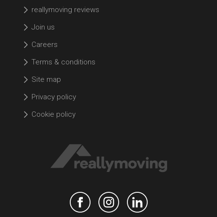
reallymoving reviews
Join us
Careers
Terms & conditions
Site map
Privacy policy
Cookie policy