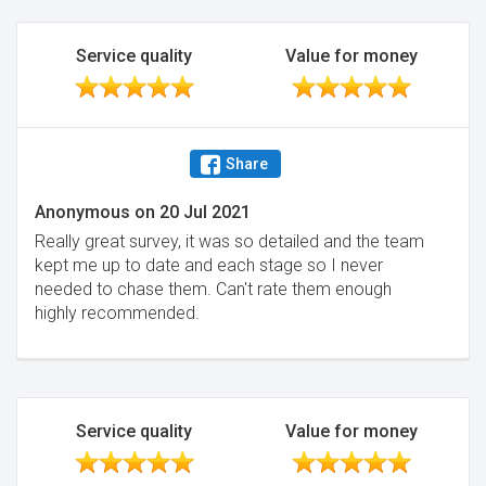
Service quality
Value for money
Share
Anonymous
on
20 Jul 2021
Really great survey, it was so detailed and the team
kept me up to date and each stage so I never
needed to chase them. Can't rate them enough
highly recommended.
Service quality
Value for money