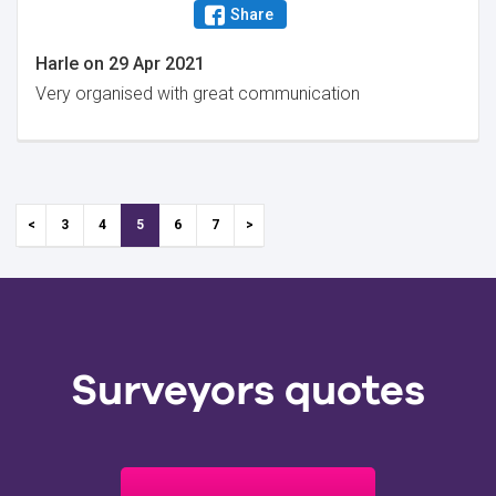
Share
Harle
on
29 Apr 2021
Very organised with great communication
3
4
5
6
7
Surveyors quotes