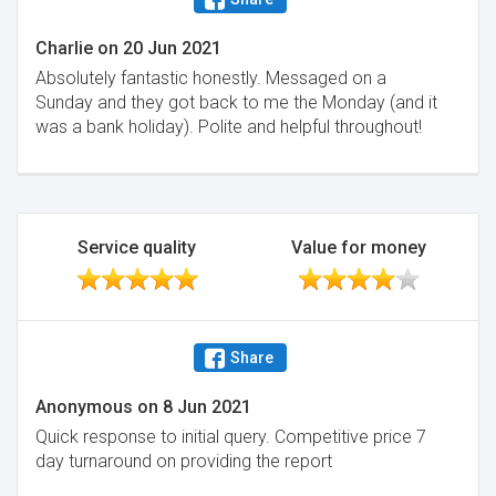
Charlie
on
20 Jun 2021
Absolutely fantastic honestly. Messaged on a
Sunday and they got back to me the Monday (and it
was a bank holiday). Polite and helpful throughout!
Service quality
Value for money
Share
Anonymous
on
8 Jun 2021
Quick response to initial query. Competitive price 7
day turnaround on providing the report