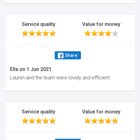
Service quality
Value for money
Share
Ella
on
1 Jun 2021
Lauren and the team were lovely and efficient.
Service quality
Value for money