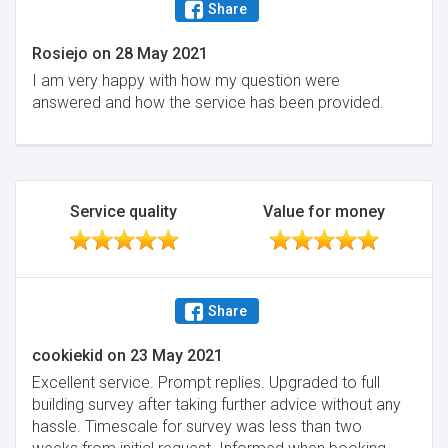
Share
Rosiejo
on
28 May 2021
I am very happy with how my question were
answered and how the service has been provided.
Service quality
Value for money
Share
cookiekid
on
23 May 2021
Excellent service. Prompt replies. Upgraded to full
building survey after taking further advice without any
hassle. Timescale for survey was less than two