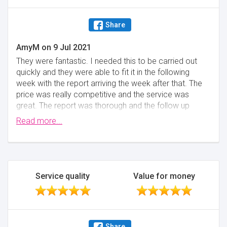
Share
AmyM
on
9 Jul 2021
They were fantastic. I needed this to be carried out
quickly and they were able to fit it in the following
week with the report arriving the week after that. The
price was really competitive and the service was
great. The report was thorough and the follow up
phone call with the surveyor was really helpful,
Read more...
outstanding customer service.
Minimise
Service quality
Value for money
Share