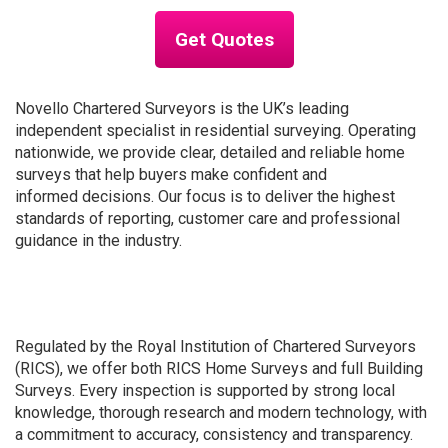
Get Quotes
Novello Chartered Surveyors is the UK’s leading
independent specialist in residential surveying. Operating
nationwide, we provide clear, detailed and reliable home
surveys that help buyers make confident and
informed decisions. Our focus is to deliver the highest
standards of reporting, customer care and professional
guidance in the industry.
Regulated by the Royal Institution of Chartered Surveyors
(RICS), we offer both RICS Home Surveys and full Building
Surveys. Every inspection is supported by strong local
knowledge, thorough research and modern technology, with
a commitment to accuracy, consistency and transparency.