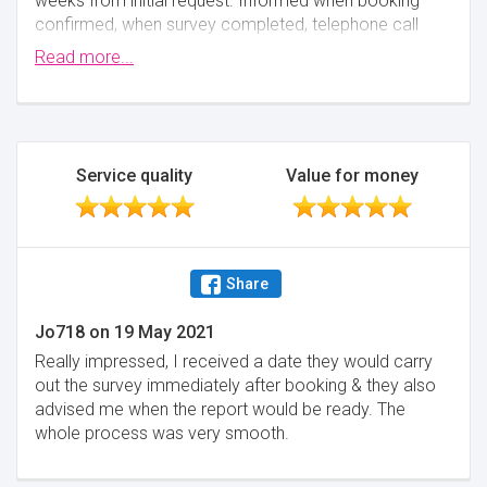
weeks from initial request. Informed when booking
confirmed, when survey completed, telephone call
when survey report was emailed, follow up phonecall
Read more...
to ensure I was happy with everything and were
happy for me to contact them if I had any queries or
concerns or needed any explanations.
Minimise
Service quality
Value for money
Share
Jo718
on
19 May 2021
Really impressed, I received a date they would carry
out the survey immediately after booking & they also
advised me when the report would be ready. The
whole process was very smooth.