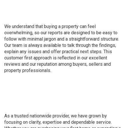
We understand that buying a property can feel
overwhelming, so our reports are designed to be easy to
follow with minimal jargon and a straightforward structure.
Our team is always available to talk through the findings,
explain any issues and offer practical next steps. This
customer first approach is reflected in our excellent
reviews and our reputation among buyers, sellers and
property professionals.
As a trusted nationwide provider, we have grown by
focusing on clarity, expertise and dependable service.