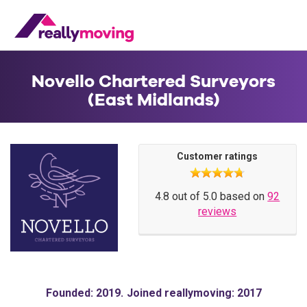
Novello Chartered Surveyors
(East Midlands)
Customer ratings
4.8 out of 5.0 based on
92
reviews
Founded: 2019
Joined reallymoving: 2017