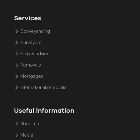
Services
Conveyancing
Surveyors
Help & advice
Removals
Mortgages
International removals
Useful information
About us
Media