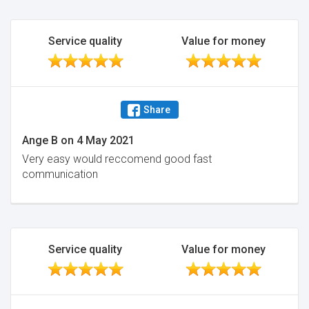
Service quality
Value for money
Share
Ange B
on
4 May 2021
Very easy would reccomend good fast
communication
Service quality
Value for money