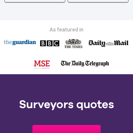
As featured in
Surveyors quotes