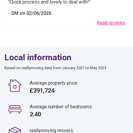
Quick process and lovely to deal with!
SM on 02/06/2026
Read reviews
Local information
Based on reallymoving data from January 2021 to May 2023
Average property price:
£391,724
Average number of bedrooms:
2.40
reallymoving movers: