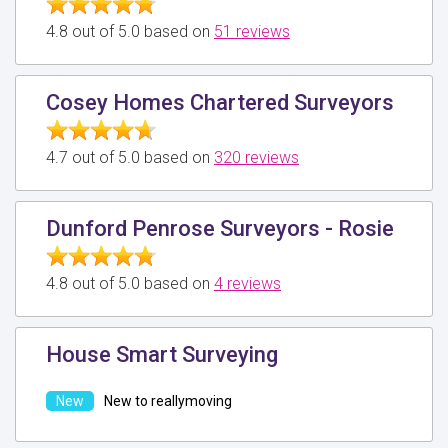
4.8 out of 5.0 based on
51 reviews
Cosey Homes Chartered Surveyors
4.7 out of 5.0 based on
320 reviews
Dunford Penrose Surveyors - Rosie
4.8 out of 5.0 based on
4 reviews
House Smart Surveying
New to reallymoving