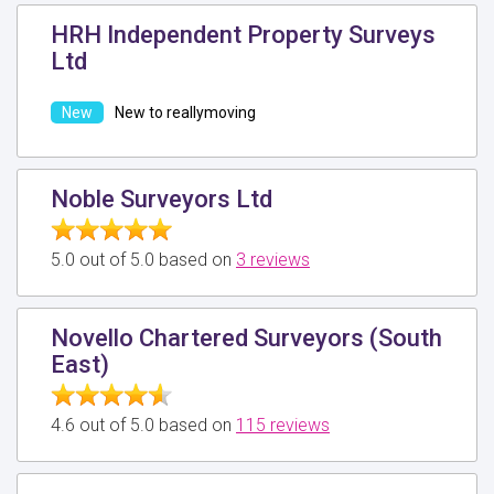
HRH Independent Property Surveys
Ltd
New to reallymoving
Noble Surveyors Ltd
5.0 out of 5.0 based on
3 reviews
Novello Chartered Surveyors (South
East)
4.6 out of 5.0 based on
115 reviews