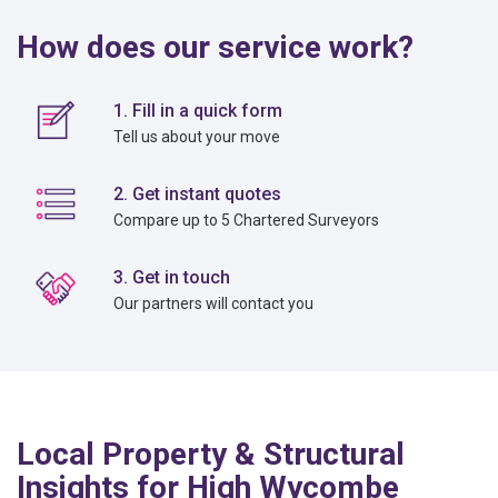
How does our service work?
1. Fill in a quick form
Tell us about your move
2. Get instant quotes
Compare up to 5 Chartered Surveyors
3. Get in touch
Our partners will contact you
Local Property & Structural
Insights for High Wycombe