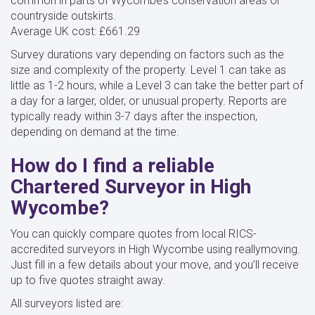
common in parts of Wycombe’s conservation areas or
countryside outskirts.
Average UK cost: £661.29
Survey durations vary depending on factors such as the
size and complexity of the property. Level 1 can take as
little as 1-2 hours, while a Level 3 can take the better part of
a day for a larger, older, or unusual property. Reports are
typically ready within 3-7 days after the inspection,
depending on demand at the time.
How do I find a reliable
Chartered Surveyor in High
Wycombe?
You can quickly compare quotes from local RICS-
accredited surveyors in High Wycombe using reallymoving.
Just fill in a few details about your move, and you’ll receive
up to five quotes straight away.
All surveyors listed are: