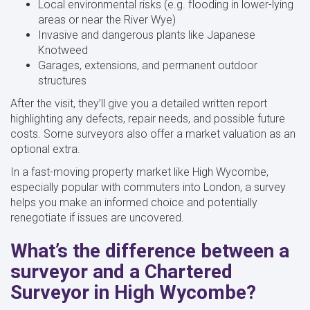
Local environmental risks (e.g. flooding in lower-lying
areas or near the River Wye)
Invasive and dangerous plants like Japanese
Knotweed
Garages, extensions, and permanent outdoor
structures
After the visit, they’ll give you a detailed written report
highlighting any defects, repair needs, and possible future
costs. Some surveyors also offer a market valuation as an
optional extra.
In a fast-moving property market like High Wycombe,
especially popular with commuters into London, a survey
helps you make an informed choice and potentially
renegotiate if issues are uncovered.
What’s the difference between a
surveyor and a Chartered
Surveyor in High Wycombe?