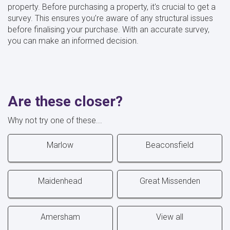
property. Before purchasing a property, it's crucial to get a
survey. This ensures you’re aware of any structural issues
before finalising your purchase. With an accurate survey,
you can make an informed decision.
Are these closer?
Why not try one of these...
Marlow
Beaconsfield
Maidenhead
Great Missenden
Amersham
View all