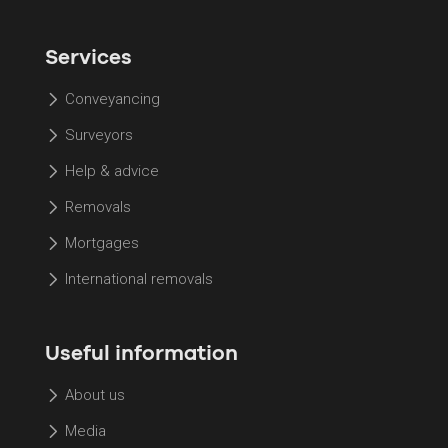
Services
Conveyancing
Surveyors
Help & advice
Removals
Mortgages
International removals
Useful information
About us
Media