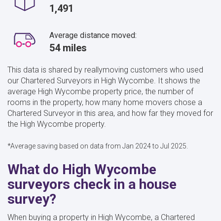
1,491
Average distance moved:
54 miles
This data is shared by reallymoving customers who used
our Chartered Surveyors in High Wycombe. It shows the
average High Wycombe property price, the number of
rooms in the property, how many home movers chose a
Chartered Surveyor in this area, and how far they moved for
the High Wycombe property.
*Average saving based on data from Jan 2024 to Jul 2025.
What do High Wycombe
surveyors check in a house
survey?
When buying a property in High Wycombe, a Chartered