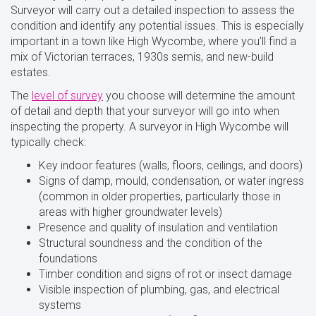
Surveyor will carry out a detailed inspection to assess the
condition and identify any potential issues. This is especially
important in a town like High Wycombe, where you’ll find a
mix of Victorian terraces, 1930s semis, and new-build
estates.
The
level of survey
you choose will determine the amount
of detail and depth that your surveyor will go into when
inspecting the property. A surveyor in High Wycombe will
typically check:
Key indoor features (walls, floors, ceilings, and doors)
Signs of damp, mould, condensation, or water ingress
(common in older properties, particularly those in
areas with higher groundwater levels)
Presence and quality of insulation and ventilation
Structural soundness and the condition of the
foundations
Timber condition and signs of rot or insect damage
Visible inspection of plumbing, gas, and electrical
systems