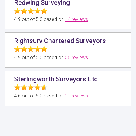
Redwing Surveying
4.9 out of 5.0 based on
14 reviews
Rightsurv Chartered Surveyors
4.9 out of 5.0 based on
56 reviews
Sterlingworth Surveyors Ltd
4.6 out of 5.0 based on
11 reviews