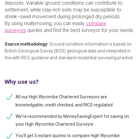
deposits. Variable ground conditions can contribute to
settlement, while clay-rich soils may be susceptible to
shrink–swell movement during prolonged dry periods.
By using reallymoving, you can easily
compare
surveyors
quotes and find the best surveyor for your needs.
Source methodology:
Ground-condition information is based on
British Geological Survey (BGS) geological data and interpreted in
line with RICS guidance and standard residential surveying practice.
Why use us?
All our High Wycombe Chartered Surveyors are
knowledgable, credit checked, and RICS regulated
We're recommended by MoneySavingExpert for saving on
your High Wycombe Chartered Surveyor
You'll get 5 instant quotes to compare High Wycombe