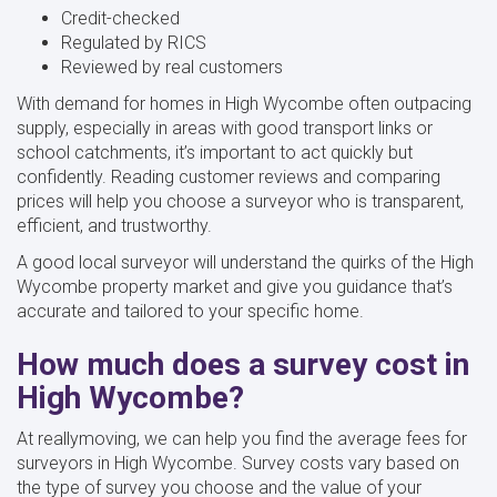
Credit-checked
Regulated by RICS
Reviewed by real customers
With demand for homes in High Wycombe often outpacing
supply, especially in areas with good transport links or
school catchments, it’s important to act quickly but
confidently. Reading customer reviews and comparing
prices will help you choose a surveyor who is transparent,
efficient, and trustworthy.
A good local surveyor will understand the quirks of the High
Wycombe property market and give you guidance that’s
accurate and tailored to your specific home.
How much does a survey cost in
High Wycombe?
At reallymoving, we can help you find the average fees for
surveyors in High Wycombe. Survey costs vary based on
the type of survey you choose and the value of your