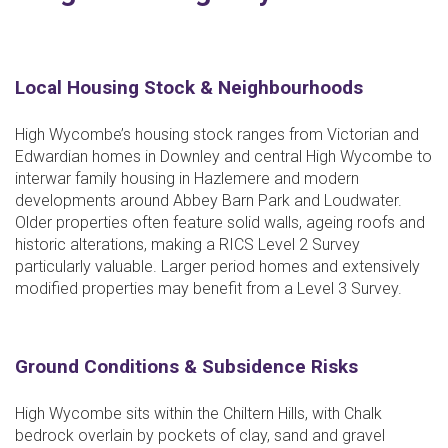
Local Housing Stock & Neighbourhoods
High Wycombe’s housing stock ranges from Victorian and
Edwardian homes in Downley and central High Wycombe to
interwar family housing in Hazlemere and modern
developments around Abbey Barn Park and Loudwater.
Older properties often feature solid walls, ageing roofs and
historic alterations, making a RICS Level 2 Survey
particularly valuable. Larger period homes and extensively
modified properties may benefit from a Level 3 Survey.
Ground Conditions & Subsidence Risks
High Wycombe sits within the Chiltern Hills, with Chalk
bedrock overlain by pockets of clay, sand and gravel