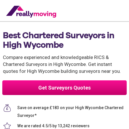
Best Chartered Surveyors in
High Wycombe
Compare experienced and knowledgeable RICS &
Chartered Surveyors in High Wycombe. Get instant
quotes for High Wycombe building surveyors near you.
Get Surveyors Quotes
Save on average £183 on your High Wycombe Chartered
Surveyor*
We are rated 4.5/5 by 13,242 reviewers