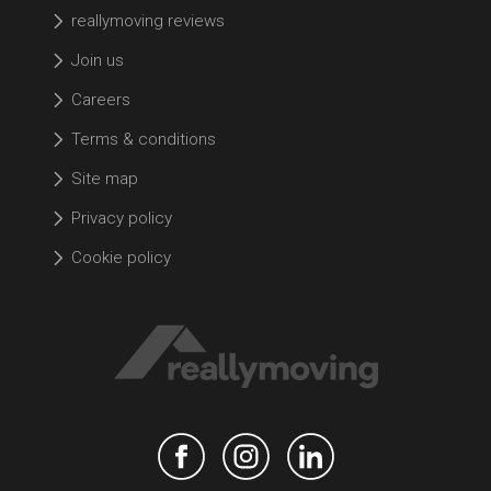
reallymoving reviews
Join us
Careers
Terms & conditions
Site map
Privacy policy
Cookie policy