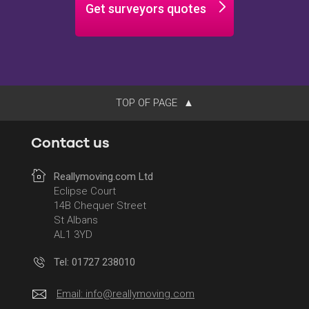
Get surveyors quotes
TOP OF PAGE
Contact us
Reallymoving.com Ltd
Eclipse Court
14B Chequer Street
St Albans
AL1 3YD
Tel: 01727 238010
Email:
info@reallymoving.com