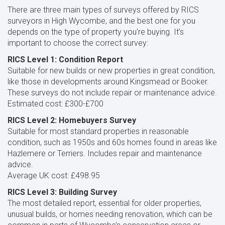
There are three main types of surveys offered by RICS
surveyors in High Wycombe, and the best one for you
depends on the type of property you're buying. It’s
important to choose the correct survey:
RICS Level 1: Condition Report
Suitable for new builds or new properties in great condition,
like those in developments around Kingsmead or Booker.
These surveys do not include repair or maintenance advice.
Estimated cost: £300-£700
RICS Level 2: Homebuyers Survey
Suitable for most standard properties in reasonable
condition, such as 1950s and 60s homes found in areas like
Hazlemere or Terriers. Includes repair and maintenance
advice.
Average UK cost: £498.95
RICS Level 3: Building Survey
The most detailed report, essential for older properties,
unusual builds, or homes needing renovation, which can be