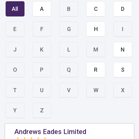
All
A
B
C
D
E
F
G
H
I
J
K
L
M
N
O
P
Q
R
S
T
U
V
W
X
Y
Z
Andrews Eades Limited