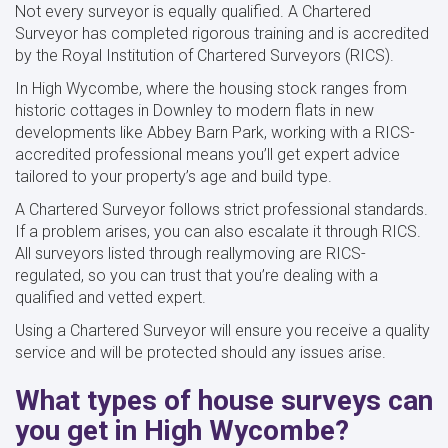
Not every surveyor is equally qualified. A Chartered
Surveyor has completed rigorous training and is accredited
by the Royal Institution of Chartered Surveyors (RICS).
In High Wycombe, where the housing stock ranges from
historic cottages in Downley to modern flats in new
developments like Abbey Barn Park, working with a RICS-
accredited professional means you’ll get expert advice
tailored to your property’s age and build type.
A Chartered Surveyor follows strict professional standards.
If a problem arises, you can also escalate it through RICS.
All surveyors listed through reallymoving are RICS-
regulated, so you can trust that you’re dealing with a
qualified and vetted expert.
Using a Chartered Surveyor will ensure you receive a quality
service and will be protected should any issues arise.
What types of house surveys can
you get in High Wycombe?