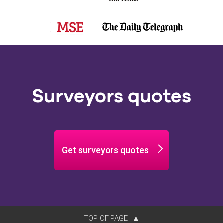
Surveyors quotes
Get surveyors quotes
TOP OF PAGE