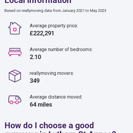
Local information
Based on reallymoving data from January 2021 to May 2023
Average property price:
£222,291
Average number of bedrooms:
2.10
reallymoving movers:
349
Average distance moved:
64 miles
How do I choose a good