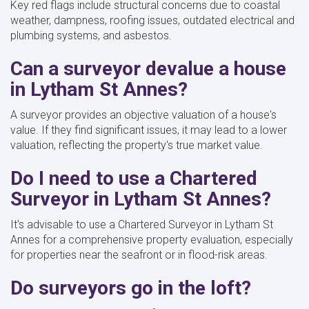
Key red flags include structural concerns due to coastal
weather, dampness, roofing issues, outdated electrical and
plumbing systems, and asbestos.
Can a surveyor devalue a house
in Lytham St Annes?
A surveyor provides an objective valuation of a house's
value. If they find significant issues, it may lead to a lower
valuation, reflecting the property's true market value.
Do I need to use a Chartered
Surveyor in Lytham St Annes?
It's advisable to use a Chartered Surveyor in Lytham St
Annes for a comprehensive property evaluation, especially
for properties near the seafront or in flood-risk areas.
Do surveyors go in the loft?