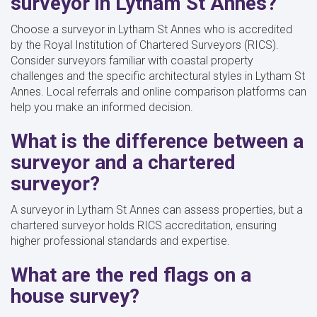
surveyor in Lytham St Annes?
Choose a surveyor in Lytham St Annes who is accredited
by the Royal Institution of Chartered Surveyors (RICS).
Consider surveyors familiar with coastal property
challenges and the specific architectural styles in Lytham St
Annes. Local referrals and online comparison platforms can
help you make an informed decision.
What is the difference between a
surveyor and a chartered
surveyor?
A surveyor in Lytham St Annes can assess properties, but a
chartered surveyor holds RICS accreditation, ensuring
higher professional standards and expertise.
What are the red flags on a
house survey?