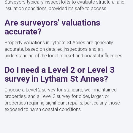
Surveyors typically inspect lofts to evaluate structural and
insulation conditions, provided it's safe to access.
Are surveyors' valuations
accurate?
Property valuations in Lytham St Annes are generally
accurate, based on detailed inspections and an
understanding of the local market and coastal influences.
Do I need a Level 2 or Level 3
survey in Lytham St Annes?
Choose a Level 2 survey for standard, well-maintained
properties, and a Level 3 survey for older, larger, or
properties requiring significant repairs, particularly those
exposed to harsh coastal conditions.