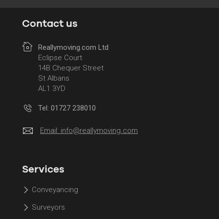
Contact us
Reallymoving.com Ltd
Eclipse Court
14B Chequer Street
St Albans
AL1 3YD
Tel: 01727 238010
Email:
info@reallymoving.com
Services
Conveyancing
Surveyors