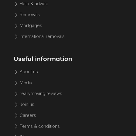
Help & advice
Removals
Mortgages
International removals
Useful information
About us
Media
reallymoving reviews
Join us
Careers
Terms & conditions