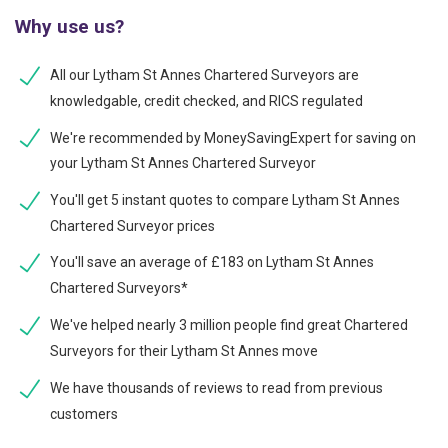
Why use us?
All our Lytham St Annes Chartered Surveyors are
knowledgable, credit checked, and RICS regulated
We're recommended by MoneySavingExpert for saving on
your Lytham St Annes Chartered Surveyor
You'll get 5 instant quotes to compare Lytham St Annes
Chartered Surveyor prices
You'll save an average of £183 on Lytham St Annes
Chartered Surveyors*
We've helped nearly 3 million people find great Chartered
Surveyors for their Lytham St Annes move
We have thousands of reviews to read from previous
customers