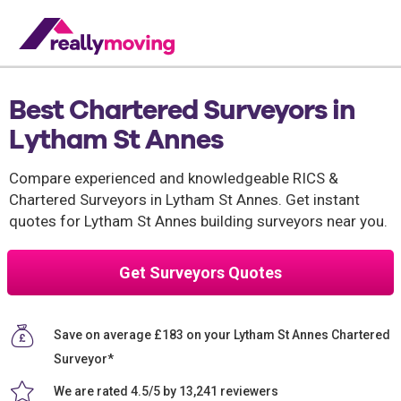
Best Chartered Surveyors in
Lytham St Annes
Compare experienced and knowledgeable RICS &
Chartered Surveyors in Lytham St Annes. Get instant
quotes for Lytham St Annes building surveyors near you.
Get Surveyors Quotes
Save on average £183 on your Lytham St Annes Chartered
Surveyor*
We are rated 4.5/5 by 13,241 reviewers