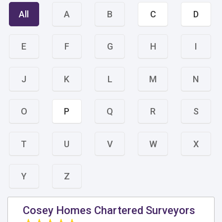
All
A
B
C
D
E
F
G
H
I
J
K
L
M
N
O
P
Q
R
S
T
U
V
W
X
Y
Z
Cosey Homes Chartered Surveyors