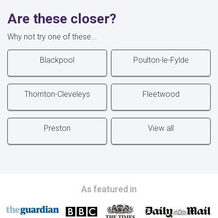
Are these closer?
Why not try one of these...
Blackpool
Poulton-le-Fylde
Thornton-Cleveleys
Fleetwood
Preston
View all
As featured in