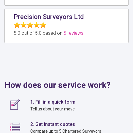
Precision Surveyors Ltd
5.0 out of 5.0 based on
5 reviews
How does our service work?
1. Fill in a quick form
Tell us about your move
2. Get instant quotes
Compare up to 5 Chartered Surveyors