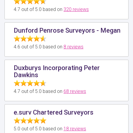
4.7 out of 5.0 based on
320 reviews
Dunford Penrose Surveyors - Megan
4.6 out of 5.0 based on
8 reviews
Duxburys Incorporating Peter
Dawkins
4.7 out of 5.0 based on
68 reviews
e.surv Chartered Surveyors
5.0 out of 5.0 based on
18 reviews