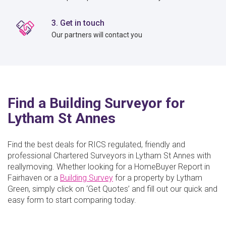
3. Get in touch
Our partners will contact you
Find a Building Surveyor for
Lytham St Annes
Find the best deals for RICS regulated, friendly and
professional Chartered Surveyors in Lytham St Annes with
reallymoving. Whether looking for a HomeBuyer Report in
Fairhaven or a
Building Survey
for a property by Lytham
Green, simply click on ‘Get Quotes’ and fill out our quick and
easy form to start comparing today.