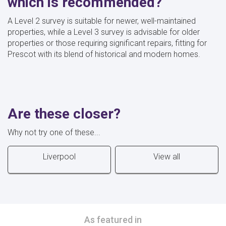
which is recommended?
A Level 2 survey is suitable for newer, well-maintained
properties, while a Level 3 survey is advisable for older
properties or those requiring significant repairs, fitting for
Prescot with its blend of historical and modern homes.
Are these closer?
Why not try one of these...
Liverpool
View all
As featured in