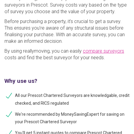
surveyors in Prescot. Survey costs vary based on the type
of survey you choose and the value of your property.
Before purchasing a property, it's crucial to get a survey.
This ensures you’re aware of any structural issues before
finalising your purchase. With an accurate survey, you can
make an informed decision.
By using reallymoving, you can easily
compare surveyors
costs and find the best surveyor for your needs.
Why use us?
All our Prescot Chartered Surveyors are knowledgable, credit
checked, and RICS regulated
We're recommended by MoneySavingExpert for saving on
your Prescot Chartered Surveyor
You'll get 5 instant quotes to compare Prescot Chartered