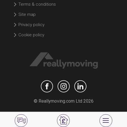
Terms & conditions
Site map
Privacy policy
Cookie policy
© Reallymoving.com Ltd 2026