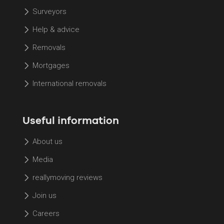
Surveyors
Help & advice
Removals
Mortgages
International removals
Useful information
About us
Media
reallymoving reviews
Join us
Careers