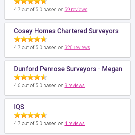
4.7 out of 5.0 based on
59 reviews
Cosey Homes Chartered Surveyors
4.7 out of 5.0 based on
320 reviews
Dunford Penrose Surveyors - Megan
4.6 out of 5.0 based on
8 reviews
IQS
4.7 out of 5.0 based on
4 reviews