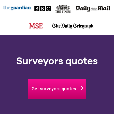
Surveyors quotes
Get surveyors quotes