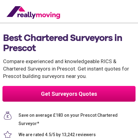
Best Chartered Surveyors in
Prescot
Compare experienced and knowledgeable RICS &
Chartered Surveyors in Prescot. Get instant quotes for
Prescot building surveyors near you.
Get Surveyors Quotes
Save on average £183 on your Prescot Chartered
Surveyor*
We are rated 4.5/5 by 13,242 reviewers