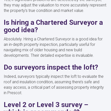
they may adjust the valuation to more accurately represent
the property’s true condition and market value.
Is hiring a Chartered Surveyor a
good idea?
Absolutely. Hiring a Chartered Surveyor is a good idea for
an in-depth property inspection, particularly useful for
navigating mix of older housing and new build
developments. Their detailed expertise is invaluable.
Do surveyors inspect the loft?
Indeed, surveyors typically inspect the loft to evaluate the
roof and insulation condition, assuming there’s safe and
easy access, a critical part of assessing property integrity
in Prescot.
Level 2 or Level 3 survey –