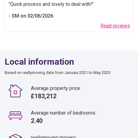
Quick process and lovely to deal with!
SM on 02/06/2026
Read reviews
Local information
Based on reallymoving data from January 2021 to May 2023
Average property price:
£183,212
Average number of bedrooms:
2.40
reallymoving movers: