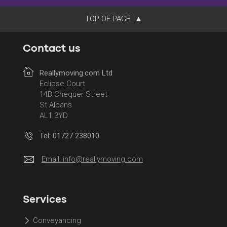
TOP OF PAGE
Contact us
Reallymoving.com Ltd
Eclipse Court
14B Chequer Street
St Albans
AL1 3YD
Tel: 01727 238010
Email:
info@reallymoving.com
Services
Conveyancing