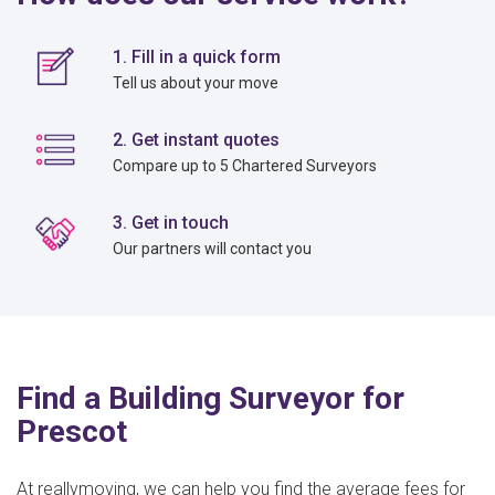
1. Fill in a quick form
Tell us about your move
2. Get instant quotes
Compare up to 5 Chartered Surveyors
3. Get in touch
Our partners will contact you
Find a Building Surveyor for
Prescot
At reallymoving, we can help you find the average fees for