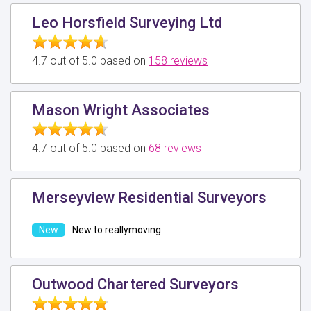
Leo Horsfield Surveying Ltd
4.7 out of 5.0 based on
158 reviews
Mason Wright Associates
4.7 out of 5.0 based on
68 reviews
Merseyview Residential Surveyors
New to reallymoving
Outwood Chartered Surveyors